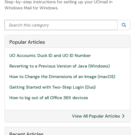
Step-by-step instructions for setting up your UOmail in
Windows Mail for Windows.
Search this category
Sea
Popular Articles
UO Accounts: Duck ID and UO ID Number
Reverting to a Previous Version of Java (Windows)
How to Change the Dimensions of an Image (macOS)
Getting Started with Two-Step Login (Duo)
How to log out of all Office 365 devices
View All Popular Articles
Recent Articles