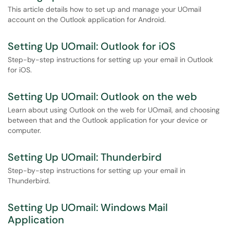
This article details how to set up and manage your UOmail
account on the Outlook application for Android.
Setting Up UOmail: Outlook for iOS
Step-by-step instructions for setting up your email in Outlook
for iOS.
Setting Up UOmail: Outlook on the web
Learn about using Outlook on the web for UOmail, and choosing
between that and the Outlook application for your device or
computer.
Setting Up UOmail: Thunderbird
Step-by-step instructions for setting up your email in
Thunderbird.
Setting Up UOmail: Windows Mail
Application