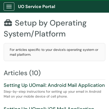
UO Service Portal
Show Applications Menu
Setup by Operating

System/Platform
For articles specific to your device's operating system or
mail platform.
Articles (10)
Setting Up UOmail: Android Mail Application
Step-by-step instructions for setting up your email in Android
Mail on your mobile device of cell phone.