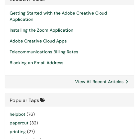
Getting Started with the Adobe Creative Cloud
Application
Installing the Zoom Application
Adobe Creative Cloud Apps
Telecommunications Billing Rates
Blocking an Email Address
View All Recent Articles
Popular Tags
helpbot
(76)
papercut
(32)
printing
(27)