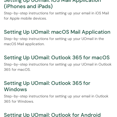
Setting Up UOmail: iOS Mail Application
(iPhones and iPads)
Step-by-step instructions for setting up your email in iOS Mail
for Apple mobile devices.
Setting Up UOmail: macOS Mail Application
Step-by-step instructions for setting up your UOmail in the
macOS Mail application.
Setting Up UOmail: Outlook 365 for macOS
Step-by-step instructions for setting up your UOmail in Outlook
365 for macOS.
Setting Up UOmail: Outlook 365 for
Windows
Step-by-step instructions for setting up your email in Outlook
365 for Windows.
Setting Up UOmail: Outlook for Android