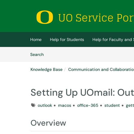
Skip to main content
(opens in a new tab)
Home
Help for Students
Help for Faculty and 
Skip to Knowledge Base content
Articles
Search
Knowledge Base
Communication and Collaboratio
Setting Up UOmail: Ou
Tags
outlook
macos
office-365
student
get
Overview