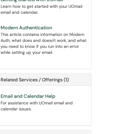
Learn how to get started with your UOmail
email and calendar.
Modern Authentication
This article contains information on Modern
Auth, what does and doesn't work, and what
you need to know if you run into an error
while setting up your email.
Related Services / Offerings (1)
Email and Calendar Help
For assistance with UOmail email and
calendar issues.