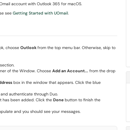
r UOmail account with Outlook 365 for macOS.
ase see
Getting Started with UOmail
.
ook, choose
Outlook
from the top menu bar. Otherwise, skip to
section.
orner of the Window. Choose
Add an Account...
from the drop
ddress
box in the window that appears. Click the blue
and authenticate through Duo.
nt has been added. Click the
Done
button to finish the
populate and you should see your messages.