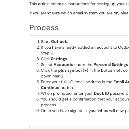
This article contains instructions for setting up you
If you aren't sure which email system you are on, ple
Process
Start
Outlook
.
If you have already added an account to Outl
Step 6.
Click
Settings
.
Select
Accounts
under the
Personal Settings
Click the
plus symbol (+)
in the bottom left c
down menu.
Enter your full UO email address in the
Email A
Continue
button.
When prompted, enter your
Duck ID
password 
You should get a confirmation that your accou
process.
Once you have signed in, your inbox will now 