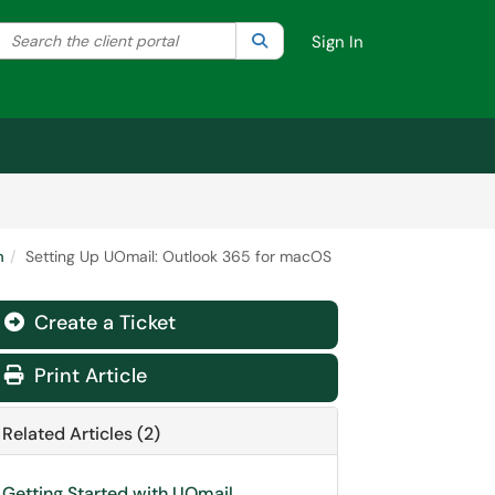
Search the client portal
lter your search by category. Current category:
Search
All
Sign In
m
Setting Up UOmail: Outlook 365 for macOS
Create a Ticket
Print Article
Related Articles (2)
Getting Started with UOmail