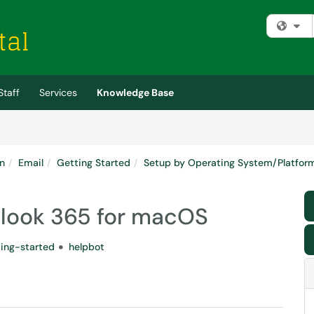
Fi
Staff
Services
Knowledge Base
n
Email
Getting Started
Setup by Operating System/Platfor
tlook 365 for macOS
ting-started
helpbot