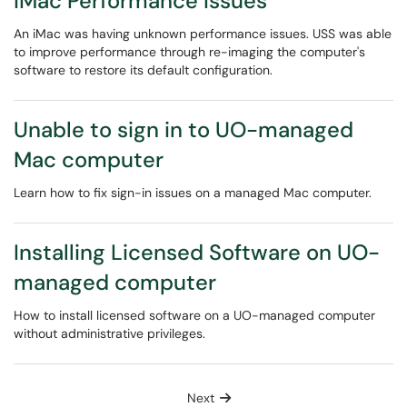
iMac Performance Issues
An iMac was having unknown performance issues. USS was able
to improve performance through re-imaging the computer's
software to restore its default configuration.
Unable to sign in to UO-managed
Mac computer
Learn how to fix sign-in issues on a managed Mac computer.
Installing Licensed Software on UO-
managed computer
How to install licensed software on a UO-managed computer
without administrative privileges.
Next