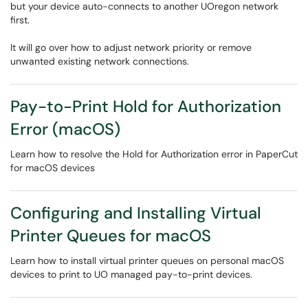
but your device auto-connects to another UOregon network
first.
It will go over how to adjust network priority or remove
unwanted existing network connections.
Pay-to-Print Hold for Authorization
Error (macOS)
Learn how to resolve the Hold for Authorization error in PaperCut
for macOS devices
Configuring and Installing Virtual
Printer Queues for macOS
Learn how to install virtual printer queues on personal macOS
devices to print to UO managed pay-to-print devices.