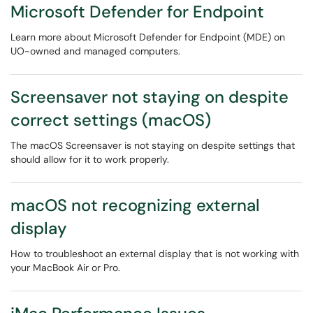
Microsoft Defender for Endpoint
Learn more about Microsoft Defender for Endpoint (MDE) on
UO-owned and managed computers.
Screensaver not staying on despite
correct settings (macOS)
The macOS Screensaver is not staying on despite settings that
should allow for it to work properly.
macOS not recognizing external
display
How to troubleshoot an external display that is not working with
your MacBook Air or Pro.