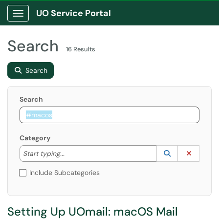
UO Service Portal
Show Applications Menu
Search
16 Results
Search
Search
Category
Start typing to lookup. Use the UP and DOWN arrow k
Lookup Catego
(opens in a ne
Clear C
Start typing...
Include Subcategories
Setting Up UOmail: macOS Mail