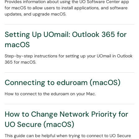
Provides information about using the UO Software Center app
for macOS to allow users to install applications, and software
updates, and upgrade macOS.
Setting Up UOmail: Outlook 365 for
macOS
Step-by-step instructions for setting up your UOmail in Outlook
365 for macOS.
Connecting to eduroam (macOS)
How to connect to the eduroam on your Mac.
How to Change Network Priority for
UO Secure (macOS)
This guide can be helpful when trying to connect to UO Secure