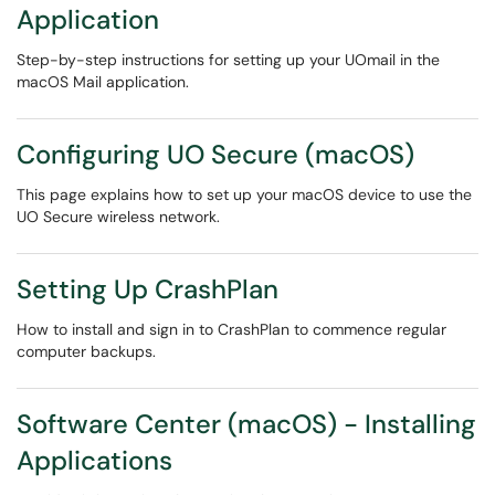
Application
Step-by-step instructions for setting up your UOmail in the
macOS Mail application.
Configuring UO Secure (macOS)
This page explains how to set up your macOS device to use the
UO Secure wireless network.
Setting Up CrashPlan
How to install and sign in to CrashPlan to commence regular
computer backups.
Software Center (macOS) - Installing
Applications