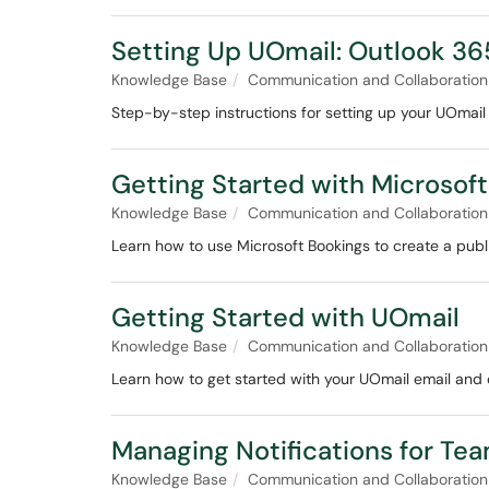
Setting Up UOmail: Outlook 3
Knowledge Base
Communication and Collaboration
Step-by-step instructions for setting up your UOmail
Getting Started with Microsof
Knowledge Base
Communication and Collaboration
Learn how to use Microsoft Bookings to create a pub
Getting Started with UOmail
Knowledge Base
Communication and Collaboration
Learn how to get started with your UOmail email and 
Managing Notifications for Tea
Knowledge Base
Communication and Collaboration