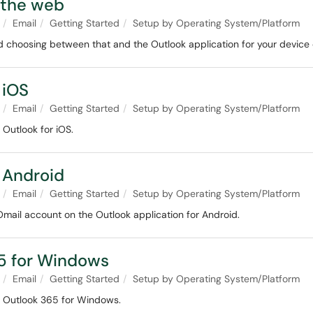
 the web
Email
Getting Started
Setup by Operating System/Platform
d choosing between that and the Outlook application for your device
 iOS
Email
Getting Started
Setup by Operating System/Platform
 Outlook for iOS.
 Android
Email
Getting Started
Setup by Operating System/Platform
Omail account on the Outlook application for Android.
65 for Windows
Email
Getting Started
Setup by Operating System/Platform
in Outlook 365 for Windows.