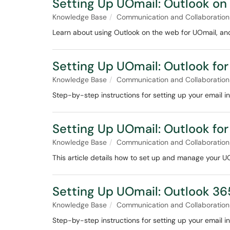
Setting Up UOmail: Outlook on
Knowledge Base
Communication and Collaboration
Learn about using Outlook on the web for UOmail, an
Setting Up UOmail: Outlook for
Knowledge Base
Communication and Collaboration
Step-by-step instructions for setting up your email in
Setting Up UOmail: Outlook for
Knowledge Base
Communication and Collaboration
This article details how to set up and manage your U
Setting Up UOmail: Outlook 3
Knowledge Base
Communication and Collaboration
Step-by-step instructions for setting up your email 