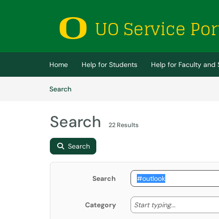
Skip to main content
(opens in a new tab)
Home
Help for Students
Help for Faculty and 
Skip to Knowledge Base content
Articles
Search
Search
22 Results
Search
Search
Start typing
Start typing...
Category