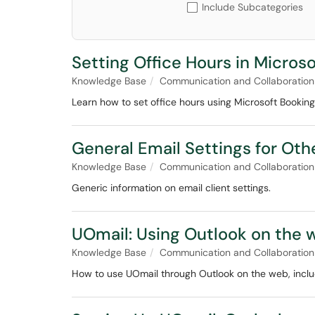
Include Subcategories
Setting Office Hours in Micros
Knowledge Base
Communication and Collaboration
Learn how to set office hours using Microsoft Booking
General Email Settings for Ot
Knowledge Base
Communication and Collaboration
Generic information on email client settings.
UOmail: Using Outlook on the 
Knowledge Base
Communication and Collaboration
How to use UOmail through Outlook on the web, includ