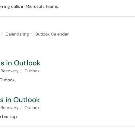
oming calls in Microsoft Teams.
Calendaring
Outlook Calendar
.
s in Outlook
 Recovery
Outlook
Outlook.
s in Outlook
 Recovery
Outlook
m backup.