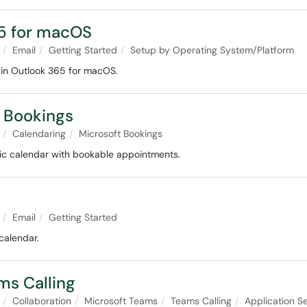
65 for macOS
Email
Getting Started
Setup by Operating System/Platform
 in Outlook 365 for macOS.
t Bookings
Calendaring
Microsoft Bookings
lic calendar with bookable appointments.
Email
Getting Started
calendar.
ms Calling
Collaboration
Microsoft Teams
Teams Calling
Application Se