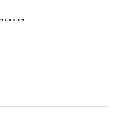
 or computer.