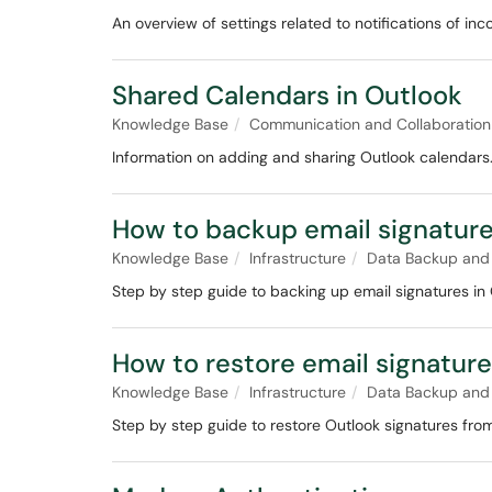
An overview of settings related to notifications of inc
Shared Calendars in Outlook
Knowledge Base
Communication and Collaboration
Information on adding and sharing Outlook calendars
How to backup email signature
Knowledge Base
Infrastructure
Data Backup and
Step by step guide to backing up email signatures in 
How to restore email signature
Knowledge Base
Infrastructure
Data Backup and
Step by step guide to restore Outlook signatures fro