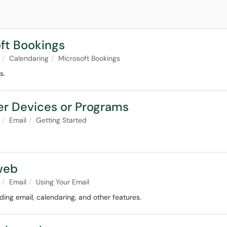
oft Bookings
Calendaring
Microsoft Bookings
s.
her Devices or Programs
Email
Getting Started
web
Email
Using Your Email
ing email, calendaring, and other features.