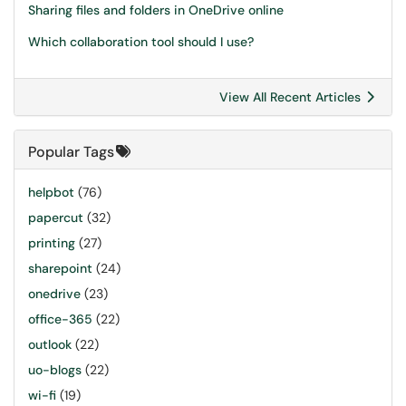
Sharing files and folders in OneDrive online
Which collaboration tool should I use?
View All Recent Articles
Popular Tags
helpbot
(76)
papercut
(32)
printing
(27)
sharepoint
(24)
onedrive
(23)
office-365
(22)
outlook
(22)
uo-blogs
(22)
wi-fi
(19)