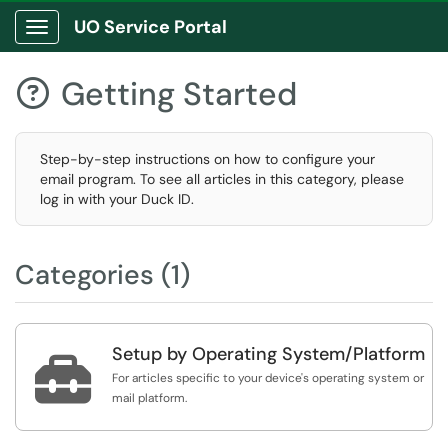
UO Service Portal
Show Applications Menu
Getting Started

Step-by-step instructions on how to configure your
email program. To see all articles in this category, please
log in with your Duck ID.
Categories (1)
Setup by Operating System/Platform

For articles specific to your device's operating system or
mail platform.