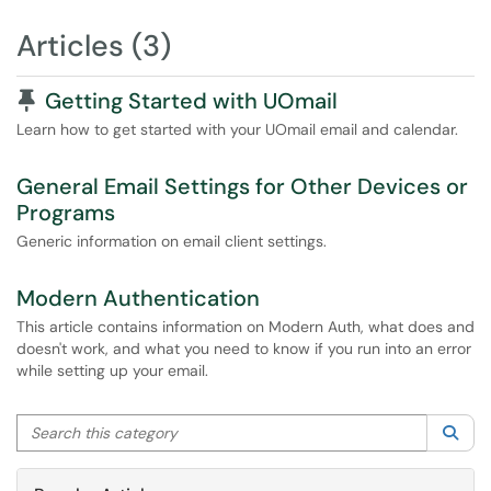
Articles (3)
Pinned Article
Getting Started with UOmail
Learn how to get started with your UOmail email and calendar.
General Email Settings for Other Devices or
Programs
Generic information on email client settings.
Modern Authentication
This article contains information on Modern Auth, what does and
doesn't work, and what you need to know if you run into an error
while setting up your email.
Search this category
Sea