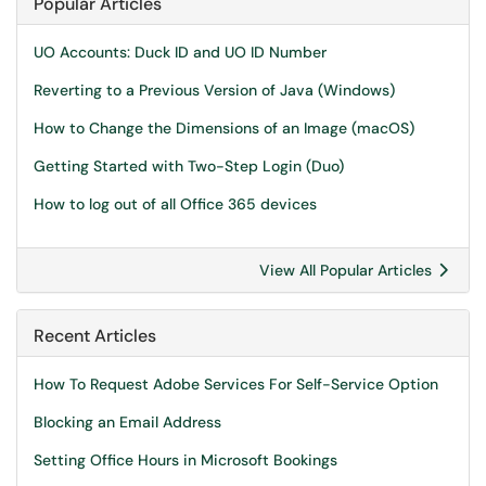
Popular Articles
UO Accounts: Duck ID and UO ID Number
Reverting to a Previous Version of Java (Windows)
How to Change the Dimensions of an Image (macOS)
Getting Started with Two-Step Login (Duo)
How to log out of all Office 365 devices
View All Popular Articles
Recent Articles
How To Request Adobe Services For Self-Service Option
Blocking an Email Address
Setting Office Hours in Microsoft Bookings