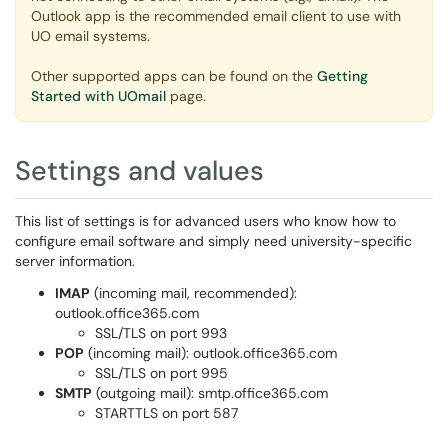
Outlook app is the recommended email client to use with
UO email systems.
Other supported apps can be found on the
Getting
Started with UOmail
page.
Settings and values
This list of settings is for advanced users who know how to
configure email software and simply need university-specific
server information.
IMAP
(incoming mail, recommended):
outlook.office365.com
SSL/TLS on port 993
POP
(incoming mail): outlook.office365.com
SSL/TLS on port 995
SMTP
(outgoing mail): smtp.office365.com
STARTTLS on port 587