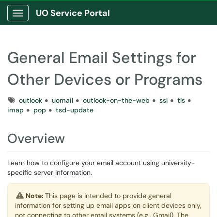
UO Service Portal
Show Applications Menu
General Email Settings for
Other Devices or Programs
Tags
outlook
uomail
outlook-on-the-web
ssl
tls
imap
pop
tsd-update
Overview
Learn how to configure your email account using university-
specific server information.
Note:
This page is intended to provide general
information for setting up email apps on client devices only,
not connecting to other email systems (e.g., Gmail). The