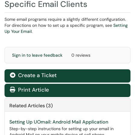
Specific Email Clients
Some email programs require a slightly different configuration.
For directions on how to set up a specific program, see
Setting
Up Your Email
.
Sign in to leave feedback
0 reviews
Create a Ticket
Print Article
Related Articles (3)
Setting Up UOmail: Android Mail Application
Step-by-step instructions for setting up your email in
Android Mail on your mobile device of cell phone.