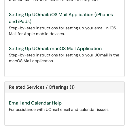
Setting Up UOmail: iOS Mail Application (iPhones
and iPads)
Step-by-step instructions for setting up your email in iOS
Mail for Apple mobile devices.
Setting Up UOmail: macOS Mail Application
Step-by-step instructions for setting up your UOmail in the
macOS Mail application.
Related Services / Offerings (1)
Email and Calendar Help
For assistance with UOmail email and calendar issues.