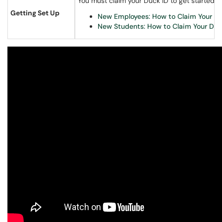
You must claim your Duck ID to get started.
Getting Set Up
New Employees: How to Claim Your Du
New Students: How to Claim Your Duc