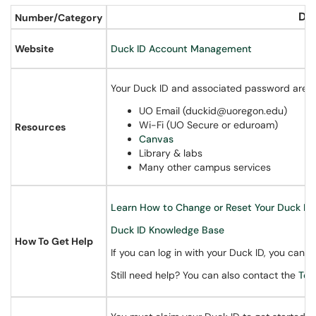
Du
Number/Category
Website
Duck ID Account Management
Your Duck ID and associated password are you
UO Email (duckid@uoregon.edu)
Wi-Fi (UO Secure or eduroam)
Resources
Canvas
Library & labs
Many other campus services
Learn How to Change or Reset Your Duck ID
Duck ID Knowledge Base
How To Get Help
If you can log in with your Duck ID, you can
r
Still need help? You can also contact the
Tec