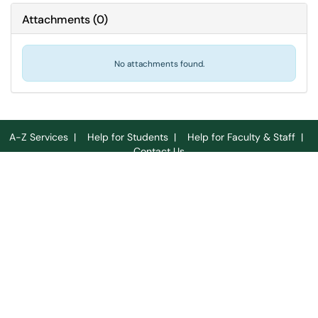
Attachments
(
0
)
No attachments found.
A-Z Services
|
Help for Students
|
Help for Faculty & Staff
|
Contact Us