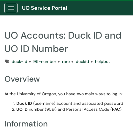
UO Service Portal
Show Applications Menu
UO Accounts: Duck ID and
UO ID Number
Tags
duck-id
95-number
rare
duckid
helpbot
Overview
At the University of Oregon, you have two main ways to log in:
Duck ID
(username) account and associated password
UO ID
number (95#) and Personal Access Code (
PAC
)
Information