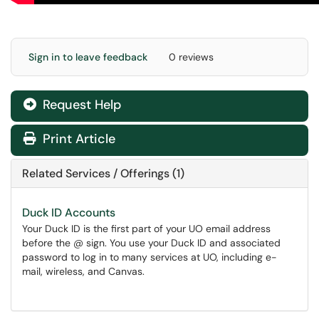
Sign in to leave feedback
0 reviews
Request Help
Print Article
Related Services / Offerings (1)
Duck ID Accounts
Your Duck ID is the first part of your UO email address
before the @ sign. You use your Duck ID and associated
password to log in to many services at UO, including e-
mail, wireless, and Canvas.