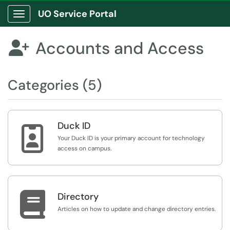
UO Service Portal
Show Applications Menu
Accounts and Access

Categories (5)
Duck ID

Your Duck ID is your primary account for technology
access on campus.

Directory
Articles on how to update and change directory entries.