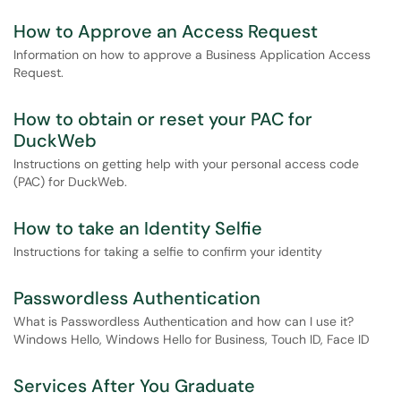
How to Approve an Access Request
Information on how to approve a Business Application Access
Request.
How to obtain or reset your PAC for
DuckWeb
Instructions on getting help with your personal access code
(PAC) for DuckWeb.
How to take an Identity Selfie
Instructions for taking a selfie to confirm your identity
Passwordless Authentication
What is Passwordless Authentication and how can I use it?
Windows Hello, Windows Hello for Business, Touch ID, Face ID
Services After You Graduate