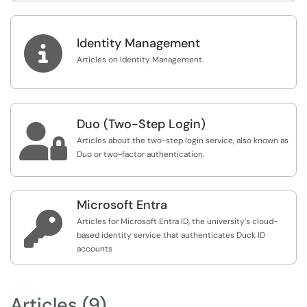

Identity Management
Articles on Identity Management.
Duo (Two-Step Login)

Articles about the two-step login service, also known as
Duo or two-factor authentication.
Microsoft Entra

Articles for Microsoft Entra ID, the university’s cloud-
based identity service that authenticates Duck ID
accounts
Articles (9)