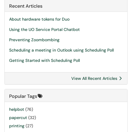
Recent Articles
About hardware tokens for Duo
Using the UO Service Portal Chatbot
Preventing Zoombombing
Scheduling a meeting in Outlook using Scheduling Poll
Getting Started with Scheduling Poll
View All Recent Articles
Popular Tags
helpbot
(76)
papercut
(32)
printing
(27)