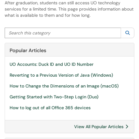
After graduation, students can still access UO technology
services for a limited time. This page provides information about
what is available to them and for how long.
Search this category
Sea
Popular Articles
UO Accounts: Duck ID and UO ID Number
Reverting to a Previous Version of Java (Windows)
How to Change the Dimensions of an Image (macOS)
Getting Started with Two-Step Login (Duo)
How to log out of all Office 365 devices
View All Popular Articles