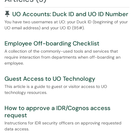
Pinned Article
UO Accounts: Duck ID and UO ID Number
You have two usernames at UO: your Duck ID (beginning of your
UO email address) and your UO ID (95#).
Employee Off-boarding Checklist
A collection of the commonly-used tools and services that
require interaction from departments when off-boarding an
employee.
Guest Access to UO Technology
This article is a guide to guest or visitor access to UO
technology resources.
How to approve a IDR/Cognos access
request
Instructions for IDR security officers on approving requested
data access.