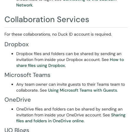
Network
.
Collaboration Services
For these collaborations, no Duck ID account is required.
Dropbox
Dropbox files and folders can be shared by sending an
invitation from inside your Dropbox account. See
How to
share files using Dropbox.
Microsoft Teams
Any team owner can invite guests to their Teams team to
collaborate. See
Using Microsoft Teams with Guests
.
OneDrive
OneDrive files and folders can be shared by sending an
invitation from inside your OneDrive account. See
Sharing
files and folders in OneDrive online
.
UO Blogs