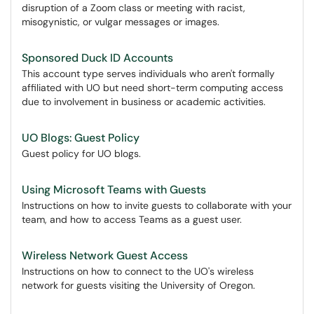
disruption of a Zoom class or meeting with racist,
misogynistic, or vulgar messages or images.
Sponsored Duck ID Accounts
This account type serves individuals who aren't formally
affiliated with UO but need short-term computing access
due to involvement in business or academic activities.
UO Blogs: Guest Policy
Guest policy for UO blogs.
Using Microsoft Teams with Guests
Instructions on how to invite guests to collaborate with your
team, and how to access Teams as a guest user.
Wireless Network Guest Access
Instructions on how to connect to the UO's wireless
network for guests visiting the University of Oregon.