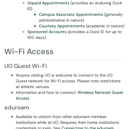
Unpaid Appointments
(provides an enduring Duck
ID)
Campus Associate Appointments
(generally
administrative in nature)
Courtesy Appointments
(academic in nature)
Sponsored Accounts
(provides a Duck ID for up to
100 days)
Wi-Fi Access
UO Guest Wi-Fi
Anyone visiting UO is welcome to connect to the UO
Guest network for Wi-Fi access. Please note restrictions
at athletic venues.
Information and how to connect:
Wireless Network Guest
Access
eduroam
Available to visitors from other eduroam member
institutions while at UO. Requires their home institution's
credentials to login. See
Connecting to the eduroam