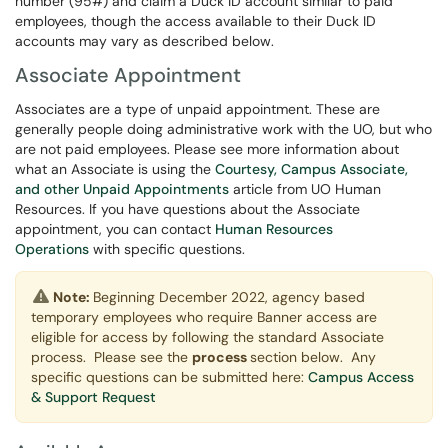
number (95#) and claim a Duck ID account similar to paid
employees, though the access available to their Duck ID
accounts may vary as described below.
Associate Appointment
Associates are a type of unpaid appointment. These are
generally people doing administrative work with the UO, but who
are not paid employees. Please see more information about
what an Associate is using the
Courtesy, Campus Associate,
and other Unpaid Appointments
article from UO Human
Resources. If you have questions about the Associate
appointment, you can contact
Human Resources
Operations
with specific questions.
Note:
Beginning December 2022, agency based
temporary employees who require Banner access are
eligible for access by following the standard Associate
process. Please see the
process
section below. Any
specific questions can be submitted here:
Campus Access
& Support Request