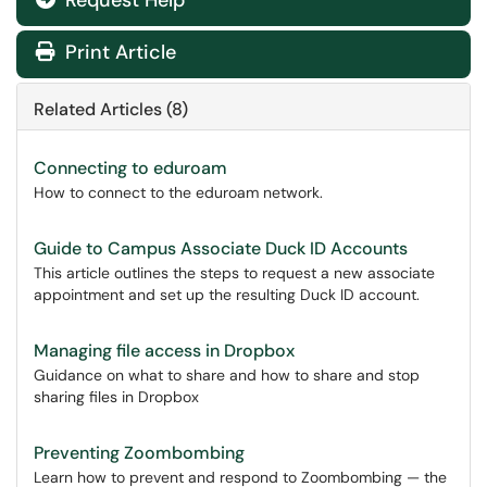
Request Help
Print Article
Related Articles (8)
Connecting to eduroam
How to connect to the eduroam network.
Guide to Campus Associate Duck ID Accounts
This article outlines the steps to request a new associate
appointment and set up the resulting Duck ID account.
Managing file access in Dropbox
Guidance on what to share and how to share and stop
sharing files in Dropbox
Preventing Zoombombing
Learn how to prevent and respond to Zoombombing — the