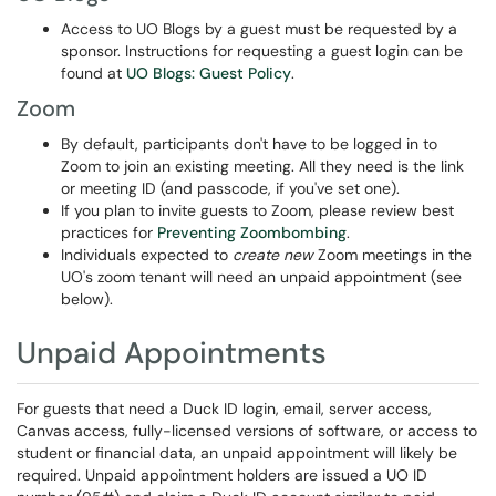
Access to UO Blogs by a guest must be requested by a
sponsor. Instructions for requesting a guest login can be
found at
UO Blogs: Guest Policy
.
Zoom
By default, participants don't have to be logged in to
Zoom to join an existing meeting. All they need is the link
or meeting ID (and passcode, if you've set one).
If you plan to invite guests to Zoom, please review best
practices for
Preventing Zoombombing
.
Individuals expected to
create new
Zoom meetings in the
UO's zoom tenant will need an unpaid appointment (see
below).
Unpaid Appointments
For guests that need a Duck ID login, email, server access,
Canvas access, fully-licensed versions of software, or access to
student or financial data, an unpaid appointment will likely be
required. Unpaid appointment holders are issued a UO ID