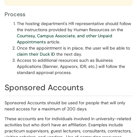
Process
The hosting department's HR representative should follow
the instructions provided by Human Resources on the
Courtesy, Campus Associate, and other Unpaid
Appointments
article.
Once the appointment is in place, the user will be able to
claim their Duck ID
the next day.
Access to additional resources such as Business
Applications (Banner, Appworx, IDR, etc.) will follow the
standard approval process.
Sponsored Accounts
Sponsored Accounts should be used for people that will only
need access for a maximum of 200 days.
These accounts are for individuals involved in university-related
activities but who don't have an affiliation. Examples include
practicum supervisors, guest lecturers, consultants, contractors,