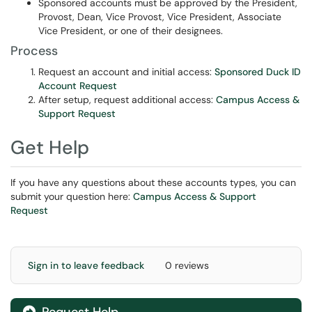
Sponsored accounts must be approved by the President,
Provost, Dean, Vice Provost, Vice President, Associate
Vice President, or one of their designees.
Process
Request an account and initial access:
Sponsored Duck ID
Account Request
After setup, request additional access:
Campus Access &
Support Request
Get Help
If you have any questions about these accounts types, you can
submit your question here:
Campus Access & Support
Request
Sign in to leave feedback
0 reviews