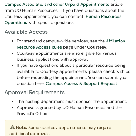
Campus Associate, and other Unpaid Appointments
article
from UO Human Resources. If you have questions about the
Courtesy appointment, you can contact
Human Resources
Operations
with specific questions.
Available Access
For standard campus-wide services, see the
Affiliation
Resource Access Rules
page under
Courtesy
.
Courtesy appointments are also eligible for various
business applications with approval.
If you have questions about a particular resource being
available to Courtesy appointments, please check with us
before requesting the appointment. You can submit your
question here:
Campus Access & Support Request
Approval Requirements
The hosting department must sponsor the appointment.
Approval is granted by UO Human Resources and the
Provost's Office
Note:
Some courtesy appointments may require
additional approvals.