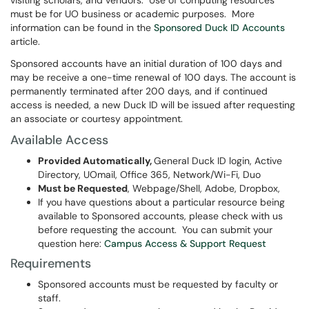
visiting scholars, and vendors. Use of computing resources
must be for UO business or academic purposes. More
information can be found in the
Sponsored Duck ID Accounts
article.
Sponsored accounts have an initial duration of 100 days and
may be receive a one-time renewal of 100 days. The account is
permanently terminated after 200 days, and if continued
access is needed, a new Duck ID will be issued after requesting
an associate or courtesy appointment.
Available Access
Provided Automatically,
General Duck ID login, Active
Directory, UOmail, Office 365, Network/Wi-Fi, Duo
Must be Requested
, Webpage/Shell, Adobe, Dropbox,
If you have questions about a particular resource being
available to Sponsored accounts, please check with us
before requesting the account. You can submit your
question here:
Campus Access & Support Request
Requirements
Sponsored accounts must be requested by faculty or
staff.