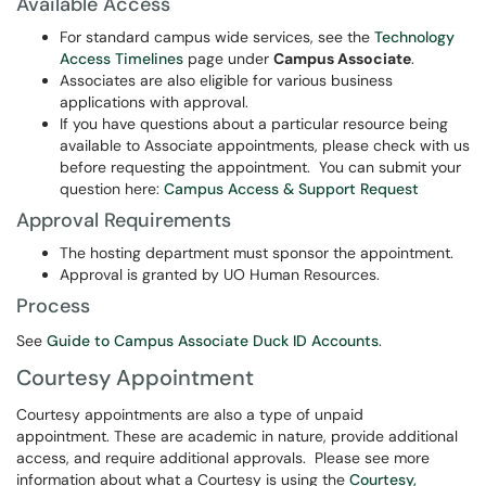
Available Access
For standard campus wide services, see the
Technology
Access Timelines
page under
Campus Associate
.
Associates are also eligible for various business
applications with approval.
If you have questions about a particular resource being
available to Associate appointments, please check with us
before requesting the appointment. You can submit your
question here:
Campus Access & Support Request
Approval Requirements
The hosting department must sponsor the appointment.
Approval is granted by UO Human Resources.
Process
See
Guide to Campus Associate Duck ID Accounts
.
Courtesy Appointment
Courtesy appointments are also a type of unpaid
appointment. These are academic in nature, provide additional
access, and require additional approvals. Please see more
information about what a Courtesy is using the
Courtesy,