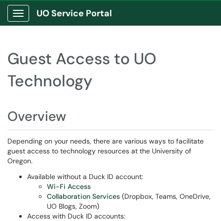
UO Service Portal
Show Applications Menu
Guest Access to UO
Technology
Overview
Depending on your needs, there are various ways to facilitate
guest access to technology resources at the University of
Oregon.
Available without a Duck ID account:
Wi-Fi Access
Collaboration Services
(Dropbox, Teams, OneDrive,
UO Blogs, Zoom)
Access with Duck ID accounts: