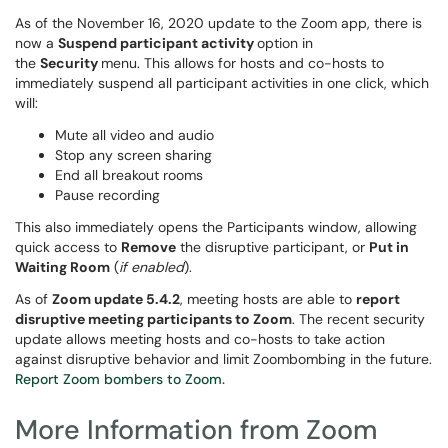
As of the November 16, 2020 update to the Zoom app, there is
now a
Suspend participant activity
option in
the
Security
menu. This allows for hosts and co-hosts to
immediately suspend all participant activities in one click, which
will:
Mute all video and audio
Stop any screen sharing
End all breakout rooms
Pause recording
This also immediately opens the Participants window, allowing
quick access to
Remove
the disruptive participant, or
Put in
Waiting Room
(
if enabled
).
As of
Zoom update 5.4.2
, meeting hosts are able to
report
disruptive meeting participants to Zoom
. The recent security
update allows meeting hosts and co-hosts to take action
against disruptive behavior and limit Zoombombing in the future.
Report Zoom bombers to Zoom.
More Information from Zoom