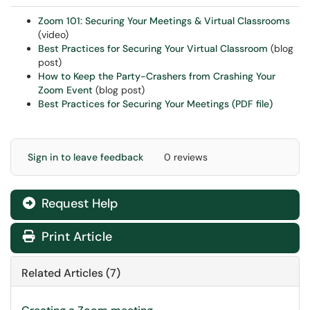
Zoom 101: Securing Your Meetings & Virtual Classrooms
(video)
Best Practices for Securing Your Virtual Classroom
(blog
post)
How to Keep the Party-Crashers from Crashing Your
Zoom Event
(blog post)
Best Practices for Securing Your Meetings (PDF file)
Sign in to leave feedback
0 reviews
Request Help
Print Article
Related Articles (7)