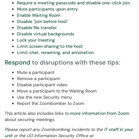
Require a meeting passcode and disable one-click join
Mute participants upon entry
Enable Waiting Room
Disable "join before host"
Disable file transfer
Disable virtual backgrounds
Lock your meeting
Limit screen sharing to the host
Limit chat, renaming, and annotation
Respond
to disruptions with these tips:
Mute a participant
Remove a participant
Disable participant video
Move a participant to the Waiting Room
Use the new Security menu
Report the Zoombomber to Zoom
This article also includes links to
more information from Zoom
about securing meetings.
Please report any Zoombombing incidents to the
IT staff in your
unit
or the UO Information Security Office at