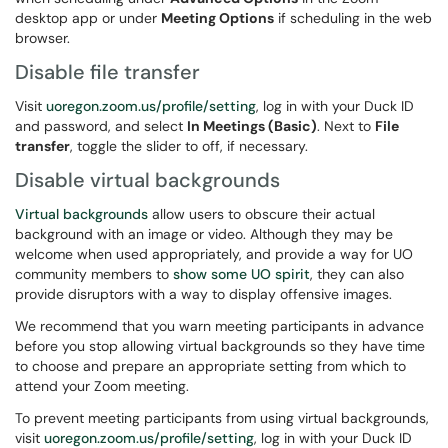
desktop app or under
Meeting Options
if scheduling in the web
browser.
Disable file transfer
Visit
uoregon.zoom.us/profile/setting
, log in with your Duck ID
and password, and select
In Meetings (Basic)
. Next to
File
transfer
, toggle the slider to off, if necessary.
Disable virtual backgrounds
Virtual backgrounds
allow users to obscure their actual
background with an image or video. Although they may be
welcome when used appropriately, and provide a way for UO
community members to
show some UO spirit
, they can also
provide disruptors with a way to display offensive images.
We recommend that you warn meeting participants in advance
before you stop allowing virtual backgrounds so they have time
to choose and prepare an appropriate setting from which to
attend your Zoom meeting.
To prevent meeting participants from using virtual backgrounds,
visit
uoregon.zoom.us/profile/setting
, log in with your Duck ID