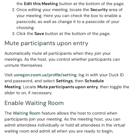
the
Edit this Meeting
button at the bottom of the page.
Once editing your meeting, locate the
Security
area of
your meeting. Here you can check the box to enable a
passcode, as well as change it to a passcode of your
choosing.
Click the
Save
button at the bottom of the page.
Mute participants upon entry
Automatically mute all participants when they join your
meetings. As the host, you control whether participants can
unmute themselves.
Visit
uoregon.zoom.us/profile/setting
, log in with your Duck ID
and password, and select
Settings
, then
Schedule
Meeting
. Locate
Mute participants upon entry
, then toggle the
slider to on, if necessary.
Enable Waiting Room
The
Waiting Room
feature allows the host to control when
participants join your meeting. As the meeting host, you can
admit attendees individually or hold all attendees in the virtual
waiting room and admit all when you are ready to begin.