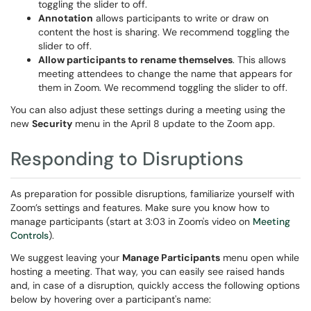
toggling the slider to off.
Annotation
allows participants to write or draw on
content the host is sharing. We recommend toggling the
slider to off.
Allow participants to rename themselves
. This allows
meeting attendees to change the name that appears for
them in Zoom. We recommend toggling the slider to off.
You can also adjust these settings during a meeting using the
new
Security
menu in the April 8 update to the Zoom app.
Responding to Disruptions
As preparation for possible disruptions, familiarize yourself with
Zoom’s settings and features. Make sure you know how to
manage participants (start at 3:03 in Zoom's video on
Meeting
Controls
).
We suggest leaving your
Manage Participants
menu open while
hosting a meeting. That way, you can easily see raised hands
and, in case of a disruption, quickly access the following options
below by hovering over a participant's name: