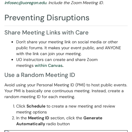
infosec@uoregon.edu
. Include the Zoom Meeting ID.
Preventing Disruptions
Share Meeting Links with Care
Don't share your meeting link on social media or other
public forums. It makes your event public, and ANYONE
with the link can join your meeting.
UO instructors can create and share Zoom
meetings
within Canvas
.
Use a Random Meeting ID
Avoid using your Personal Meeting ID (PMI) to host public events.
Your PMI is basically one continuous meeting. Instead, create a
random meeting ID for each meeting.
Click
Schedule
to create a new meeting and review
meeting options
In the
Meeting ID
section, click the
Generate
Automatically
radio button