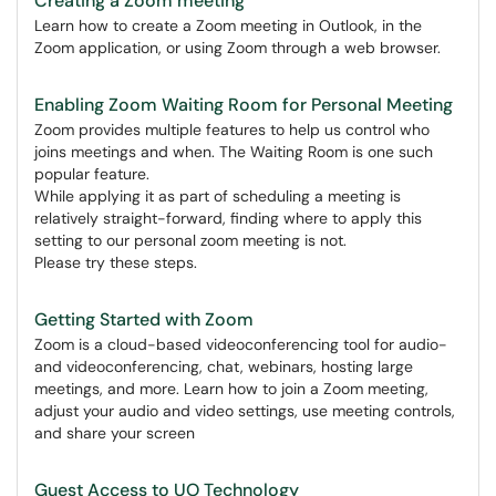
Creating a Zoom meeting
Learn how to create a Zoom meeting in Outlook, in the
Zoom application, or using Zoom through a web browser.
Enabling Zoom Waiting Room for Personal Meeting
Zoom provides multiple features to help us control who
joins meetings and when. The Waiting Room is one such
popular feature.
While applying it as part of scheduling a meeting is
relatively straight-forward, finding where to apply this
setting to our personal zoom meeting is not.
Please try these steps.
Getting Started with Zoom
Zoom is a cloud-based videoconferencing tool for audio-
and videoconferencing, chat, webinars, hosting large
meetings, and more. Learn how to join a Zoom meeting,
adjust your audio and video settings, use meeting controls,
and share your screen
Guest Access to UO Technology