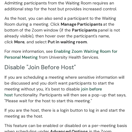
Admitting participants from the Waiting Room requires an
additional step for the host but provides increased control.
As the host, you can also send a participant to the Waiting
Room during a meeting. Click
Manage Participants
at the
bottom of the Zoom window (if the
Participants
panel is not
already visible), then hover over the participant's name,
click
More
, and select
Put in waiting room
.
For more information, see
Enabling Zoom Waiting Room for
Personal Meeting
from University Health Services.
Disable "Join Before Host"
If you are scheduling a meeting where sensitive information will
be discussed and you don't want participants to start the
meeting without you, it's best to disable
join before
host
functionality. Participants will then see a pop-up that says,
"Please wait for the host to start this meeting."
If you are the host, there is a login button to log in and start the
meeting as the host.
This feature can be enabled or disabled on a per-meeting basis
when scheduling under
Advanced Options
in the Zoom