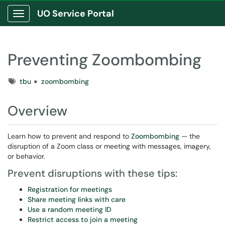
UO Service Portal
Show Applications Menu
Preventing Zoombombing
Tags
tbu
zoombombing
Overview
Learn how to prevent and respond to
Zoombombing
— the
disruption of a Zoom class or meeting with messages, imagery,
or behavior.
Prevent disruptions with these tips:
Registration for meetings
Share meeting links with care
Use a random meeting ID
Restrict access to join a meeting