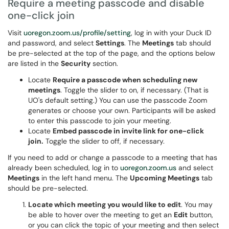
Require a meeting passcode and disable
one-click join
Visit
uoregon.zoom.us/profile/setting
, log in with your Duck ID
and password, and select
Settings
. The
Meetings
tab should
be pre-selected at the top of the page, and the options below
are listed in the
Security
section.
Locate
Require a passcode when scheduling new
meetings
. Toggle the slider to on, if necessary. (That is
UO's default setting.) You can use the passcode Zoom
generates or choose your own. Participants will be asked
to enter this passcode to join your meeting.
Locate
Embed passcode in invite link for one-click
join.
Toggle the slider to off, if necessary.
If you need to add or change a passcode to a meeting that has
already been scheduled, log in to
uoregon.zoom.us
and select
Meetings
in the left hand menu. The
Upcoming Meetings
tab
should be pre-selected.
Locate which meeting you would like to edit
. You may
be able to hover over the meeting to get an
Edit
button,
or you can click the topic of your meeting and then select