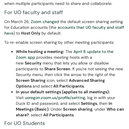
when multiple participants need to share and collaborate.
For UO faculty and staff
On March 26,
Zoom changed
the default screen sharing setting
for Education accounts (the
accounts that UO faculty and staff
have
) to
Host Only
by default.
To re-enable screen sharing by other meeting participants:
While hosting a meeting:
The
April 8 update to the
Zoom app
provides meeting hosts with a
new
Security
menu that lets you allow or disallow
participants to
Share Screen
. If you're not seeing the new
Security menu, then click the arrow to the right of the
Screen Sharing
icon, select
Advanced Sharing
Options
and select
All Participants
.
In your default settings (applies to all meetings):
Visit
uoregon.zoom.us/profile/setting
, log in with your
Duck ID and password, and select
Settings
, then
In
Meetings (Basic)
. Under
Screen sharing
, under
Who can
share?
,
select
All Participants
.
For UO Students