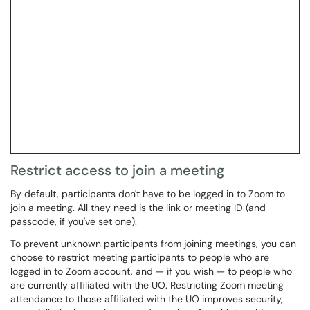
Restrict access to join a meeting
By default, participants don't have to be logged in to Zoom to
join a meeting. All they need is the link or meeting ID (and
passcode, if you've set one).
To prevent unknown participants from joining meetings, you can
choose to restrict meeting participants to people who are
logged in to Zoom account, and — if you wish — to people who
are currently affiliated with the UO. Restricting Zoom meeting
attendance to those affiliated with the UO improves security,