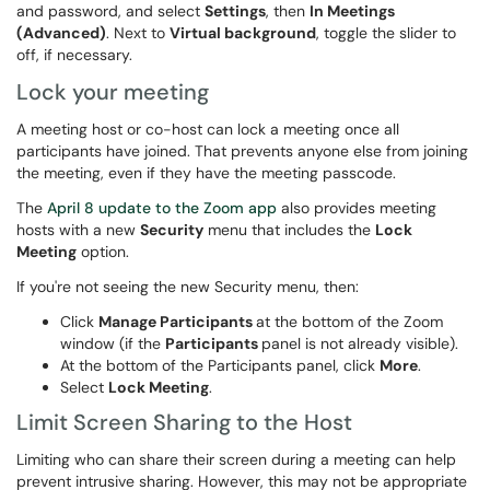
and password, and select
Settings
, then
In Meetings
(Advanced)
. Next to
Virtual background
, toggle the slider to
off, if necessary.
Lock your meeting
A meeting host or co-host can lock a meeting once all
participants have joined. That prevents anyone else from joining
the meeting, even if they have the meeting passcode.
The
April 8 update to the Zoom app
also provides meeting
hosts with a new
Security
menu that includes the
Lock
Meeting
option.
If you're not seeing the new Security menu, then:
Click
Manage Participants
at the bottom of the Zoom
window (if the
Participants
panel is not already visible).
At the bottom of the Participants panel, click
More
.
Select
Lock Meeting
.
Limit Screen Sharing to the Host
Limiting who can share their screen during a meeting can help
prevent intrusive sharing. However, this may not be appropriate