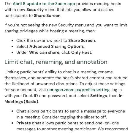
The
April 8 update to the Zoom app
provides meeting hosts
with a new
Security
menu that lets you allow or disallow
participants to
Share Screen
.
If you're not seeing the new Security menu and you want to limit
sharing privileges while hosting a meeting, then:
Click the up-arrow next to
Share Screen
.
Select
Advanced Sharing Options
.
Under
Who can share
, click
Only Host
.
Limit chat, renaming, and annotation
Limiting participants' ability to chat in a meeting, rename
themselves, and annotate the host’s shared content can reduce
the likelihood of unwanted disruptions. To adjust these settings
for your account, visit
uoregon.zoom.us/profile/setting
, log in
with your Duck ID and password, and select
Settings
, then
In
Meetings (Basic)
.
Chat
allows participants to send a message to everyone
in a meeting. Consider toggling the slider to off.
Private chat
allows participants to send one-on-one
messages to another meeting participant. We recommend