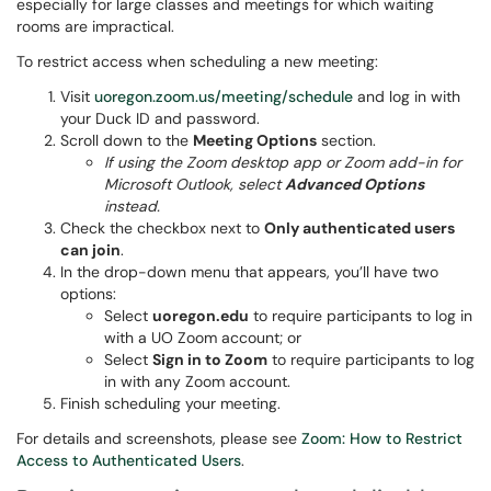
especially for large classes and meetings for which waiting
rooms are impractical.
To restrict access when scheduling a new meeting:
Visit
uoregon.zoom.us/meeting/schedule
and log in with
your Duck ID and password.
Scroll down to the
Meeting Options
section.
If using the
Zoom desktop app or Zoom add-in for
Microsoft Outlook, select
Advanced Options
instead.
Check the checkbox next to
Only authenticated users
can join
.
In the drop-down menu that appears, you’ll have two
options:
Select
uoregon.edu
to require participants to log in
with a UO Zoom account; or
Select
Sign in to Zoom
to require participants to log
in with any Zoom account.
Finish scheduling your meeting.
For details and screenshots, please see
Zoom: How to Restrict
Access to Authenticated Users
.