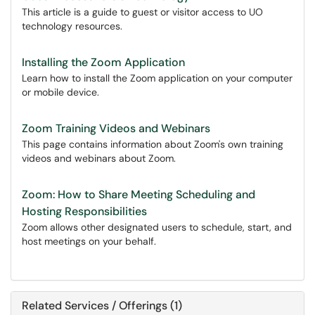
This article is a guide to guest or visitor access to UO
technology resources.
Installing the Zoom Application
Learn how to install the Zoom application on your computer
or mobile device.
Zoom Training Videos and Webinars
This page contains information about Zoom's own training
videos and webinars about Zoom.
Zoom: How to Share Meeting Scheduling and
Hosting Responsibilities
Zoom allows other designated users to schedule, start, and
host meetings on your behalf.
Related Services / Offerings (1)