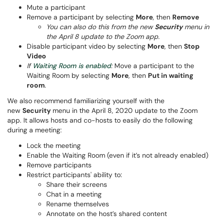
Mute a participant
Remove a participant by selecting
More
, then
Remove
You can also do this from the new
Security
menu in
the April 8 update to the Zoom app.
Disable participant video by selecting
More
, then
Stop
Video
If
Waiting Room is enabled
:
Move a participant to the
Waiting Room by selecting
More
, then
Put in waiting
room
.
We also recommend familiarizing yourself with the
new
Security
menu in the April 8, 2020 update to the Zoom
app. It allows hosts and co-hosts to easily do the following
during a meeting:
Lock the meeting
Enable the Waiting Room (even if it’s not already enabled)
Remove participants
Restrict participants' ability to:
Share their screens
Chat in a meeting
Rename themselves
Annotate on the host’s shared content