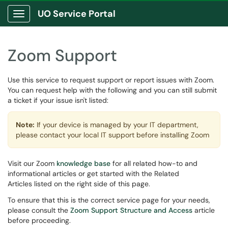
UO Service Portal
Show Applications Menu
Zoom Support
Use this service to request support or report issues with Zoom.
You can request help with the following and you can still submit
a ticket if your issue isn't listed:
Note:
If your device is managed by your IT department,
please contact your local IT support before installing Zoom
Visit our Zoom
knowledge base
for all related how-to and
informational articles or get started with the Related
Articles listed on the right side of this page.
To ensure that this is the correct service page for your needs,
please consult the
Zoom Support Structure and Access
article
before proceeding.