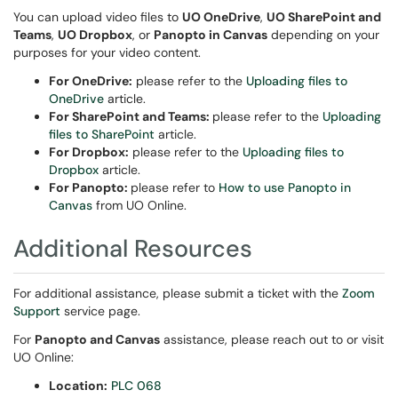
You can upload video files to
UO OneDrive
,
UO SharePoint and
Teams
,
UO Dropbox
, or
Panopto in Canvas
depending on your
purposes for your video content.
For OneDrive:
please refer to the
Uploading files to
OneDrive
article.
For SharePoint and Teams:
please refer to the
Uploading
files to SharePoint
article.
For Dropbox:
please refer to the
Uploading files to
Dropbox
article.
For Panopto:
please refer to
How to use Panopto in
Canvas
from UO Online.
Additional Resources
For additional assistance, please submit a ticket with the
Zoom
Support
service page.
For
Panopto and Canvas
assistance, please reach out to or visit
UO Online:
Location:
PLC 068