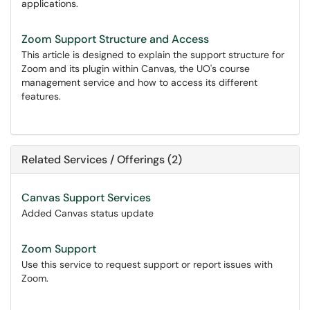
applications.
Zoom Support Structure and Access
This article is designed to explain the support structure for
Zoom and its plugin within Canvas, the UO's course
management service and how to access its different
features.
Related Services / Offerings (2)
Canvas Support Services
Added Canvas status update
Zoom Support
Use this service to request support or report issues with
Zoom.