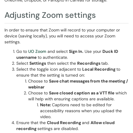
OneDrive, Dropbox, or Panopto in Canvas for storage.
Adjusting Zoom settings
In order to ensure that Zoom will record to your computer or
device (saving locally), you will need to access your Zoom
settings.
Go to
UO Zoom
and select
Sign In.
Use your
Duck ID
username
to authenticate.
Select
Settings
then select the
Recordings
tab.
Select the toggle icon adjacent to
Local Recording
to
ensure that the setting is turned on:
Choose to
Save chat messages from the meeting /
webinar
Choose to
Save closed caption as a VTT file
which
will help with ensuring captions are available.
Note:
Captions need to be edited for
accessibility reasons when you upload the
video.
Ensure that the
Cloud Recording
and
Allow cloud
recording
settings are disabled.