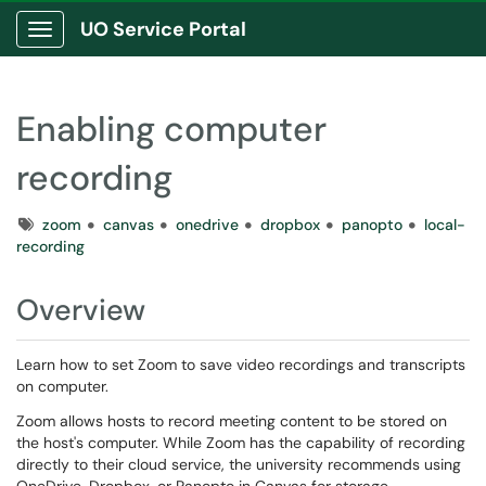
UO Service Portal
Show Applications Menu
Enabling computer
recording
Tags
zoom
canvas
onedrive
dropbox
panopto
local-
recording
Overview
Learn how to set Zoom to save video recordings and transcripts
on computer.
Zoom allows hosts to record meeting content to be stored on
the host's computer. While Zoom has the capability of recording
directly to their cloud service, the university recommends using