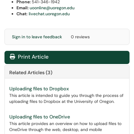
Phone:
541-346-1942
Email:
uoonline@uoregon.edu
Chat:
livechat.uoregon.edu
Sign in to leave feedback
0 reviews
Print Article
Related Articles (3)
Uploading files to Dropbox
This article is intended to guide you through the process of
uploading files to Dropbox at the University of Oregon.
Uploading files to OneDrive
This article provides an overview on how to upload files to
OneDrive through the web, desktop, and mobile