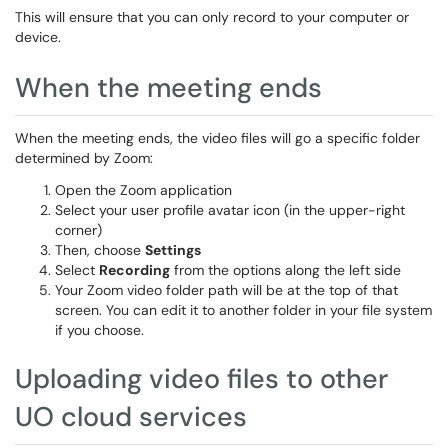
This will ensure that you can only record to your computer or
device.
When the meeting ends
When the meeting ends, the video files will go a specific folder
determined by Zoom:
Open the Zoom application
Select your user profile avatar icon (in the upper-right
corner)
Then, choose
Settings
Select
Recording
from the options along the left side
Your Zoom video folder path will be at the top of that
screen. You can edit it to another folder in your file system
if you choose.
Uploading video files to other
UO cloud services