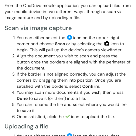
From the OneDrive mobile application, you can upload files from
your mobile device in two different ways: through a scan via
image capture and by uploading a file.
Scan via image capture
You can either select the
icon on the upper-right
corner and choose
Scan
or by selecting the
icon to
begin. This will pull up the device's camera viewfinder.
Align the document you wish to scan and press the
button once the borders are aligned with the perimeter of
the document.
If the border is not aligned correctly, you can adjust the
corners by dragging them into position. Once you are
satisfied with the borders, select
Confirm
.
You may scan more documents if you wish, then press
Done
to save it (or them) into a file.
You can rename the file and select where you would like
to save it.
Once satisfied, click the
icon to upload the file.
Uploading a file