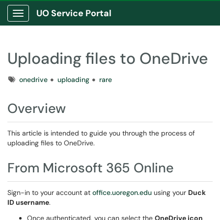
UO Service Portal
Show Applications Menu
Uploading files to OneDrive
Tags
onedrive
uploading
rare
Overview
This article is intended to guide you through the process of
uploading files to OneDrive.
From Microsoft 365 Online
Sign-in to your account at
office.uoregon.edu
using your
Duck
ID username
.
Once authenticated, you can select the
OneDrive icon