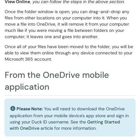
View Online
,
you can follow the steps in the above section.
Once the folder window is open, you can drag-and-drop any
files from other locations on your computer into it. When you
move a file into OneDrive, it will remove it from your computer
much like if you were moving a file between folders on your
computer; it leaves one and goes into another.
Once all of your files have been moved to the folder, you will be
able to view them online through any device connected to your
Microsoft 365 account.
From the OneDrive mobile
application
Please Note:
You will need to download the OneDrive
application from your mobile device's app store and sign in
using your Duck ID username. See the
Getting Started
with OneDrive
article for more information.