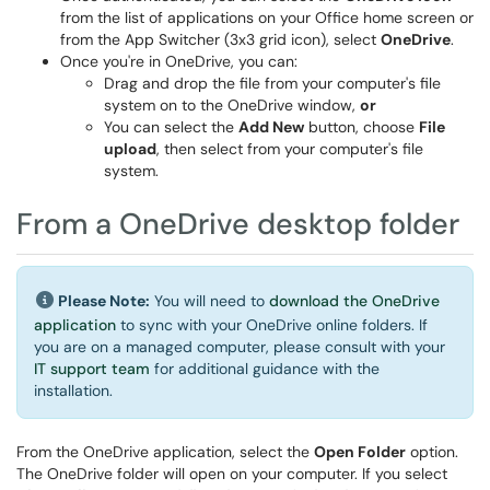
from the list of applications on your Office home screen or
from the App Switcher (3x3 grid icon), select
OneDrive
.
Once you're in OneDrive, you can:
Drag and drop the file from your computer's file
system on to the OneDrive window,
or
You can select the
Add New
button, choose
File
upload
, then select from your computer's file
system.
From a OneDrive desktop folder
Please Note:
You will need to
download the OneDrive
application
to sync with your OneDrive online folders. If
you are on a managed computer, please consult with your
IT support team
for additional guidance with the
installation.
From the OneDrive application, select the
Open Folder
option.
The OneDrive folder will open on your computer. If you select