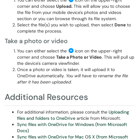
You can either select the
icon on the upper-right
corner and choose
Upload.
This will allow you to choose
the file from your mobile device's photos and videos
section or you can browse through its file system.
Select the file(s) you wish to upload, then select
Done
to
complete the process.
Take a photo or video
You can either select the
icon on the upper-right
corner and choose
Take a Photo or Video
. This will pull up
the device's camera viewfinder.
Once a photo or video is taken, it will upload it to
OneDrive automatically.
You will have to rename the file
after it has been uploaded.
Additional Resources
For additional information, please consult the
Uploading
files and folders to OneDrive
article from Microsoft.
Sync files with OneDrive for Windows (from Microsoft
Docs)
Sync files with OneDrive for Mac OS X (from Microsoft