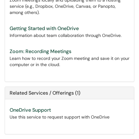
Zoom meetings locally and uploading them to a hosting
service (e.g., Dropbox, OneDrive, Canvas, or Panopto,
among others).
Getting Started with OneDrive
Information about team collaboration through OneDrive.
Zoom: Recording Meetings
Learn how to record your Zoom meeting and save it on your
computer or in the cloud.
Related Services / Offerings (1)
OneDrive Support
Use this service to request support with OneDrive