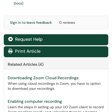
Docs)
Sign in to leave feedback
0 reviews
Request Help
Print Article
Related Articles (4)
Downloading Zoom Cloud Recordings
When using cloud recordings in Zoom, you have to option
to download your recordings.
Enabling computer recording
Learn the steps in setting up your UO Zoom client to record