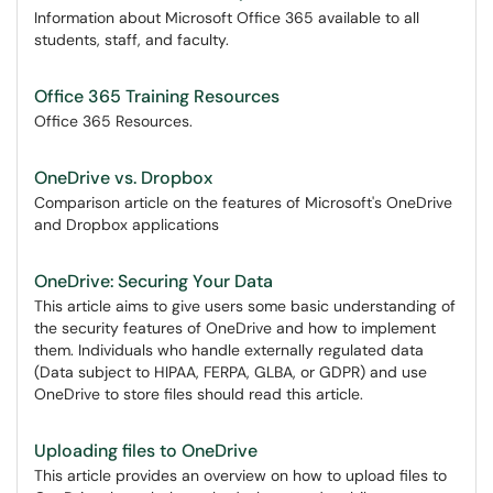
Information about Microsoft Office 365 available to all
students, staff, and faculty.
Office 365 Training Resources
Office 365 Resources.
OneDrive vs. Dropbox
Comparison article on the features of Microsoft's OneDrive
and Dropbox applications
OneDrive: Securing Your Data
This article aims to give users some basic understanding of
the security features of OneDrive and how to implement
them. Individuals who handle externally regulated data
(Data subject to HIPAA, FERPA, GLBA, or GDPR) and use
OneDrive to store files should read this article.
Uploading files to OneDrive
This article provides an overview on how to upload files to