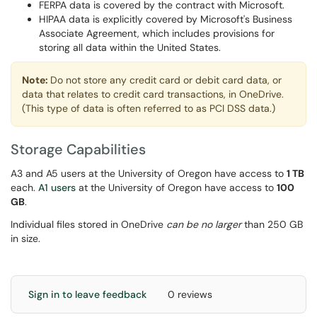
FERPA data is covered by the contract with Microsoft.
HIPAA data is explicitly covered by Microsoft's Business
Associate Agreement, which includes provisions for
storing all data within the United States.
Note:
Do not store any credit card or debit card data, or
data that relates to credit card transactions, in OneDrive.
(This type of data is often referred to as PCI DSS data.)
Storage Capabilities
A3 and A5 users at the University of Oregon have access to
1 TB
each.
A1 users
at the University of Oregon have access to
100
GB
.
Individual files stored in OneDrive
can be no larger
than 250 GB
in size.
Sign in to leave feedback
0 reviews