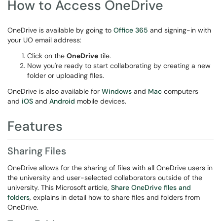
How to Access OneDrive
OneDrive is available by going to
Office 365
and signing-in with
your UO email address:
Click on the
OneDrive
tile.
Now you're ready to start collaborating by creating a new
folder or uploading files.
OneDrive is also available for
Windows
and
Mac
computers
and
iOS
and
Android
mobile devices.
Features
Sharing Files
OneDrive allows for the sharing of files with all OneDrive users in
the university and user-selected collaborators outside of the
university. This Microsoft article,
Share OneDrive files and
folders
, explains in detail how to share files and folders from
OneDrive.