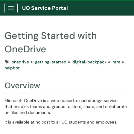
UO Service Portal
Show Applications Menu
Getting Started with
OneDrive
Tags
onedrive
getting-started
digital-backpack
rare
helpbot
Overview
Microsoft OneDrive is a web-based, cloud storage service
that enables teams and groups to store, share, and collaborate
on files and documents.
It is available at no cost to all UO students and employees.