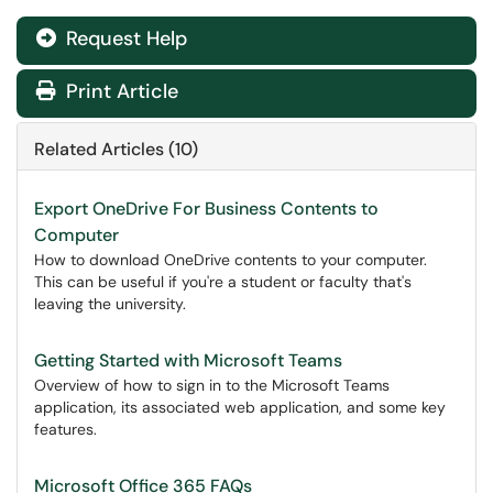
Request Help
Print Article
Related Articles (10)
Export OneDrive For Business Contents to
Computer
How to download OneDrive contents to your computer.
This can be useful if you're a student or faculty that's
leaving the university.
Getting Started with Microsoft Teams
Overview of how to sign in to the Microsoft Teams
application, its associated web application, and some key
features.
Microsoft Office 365 FAQs