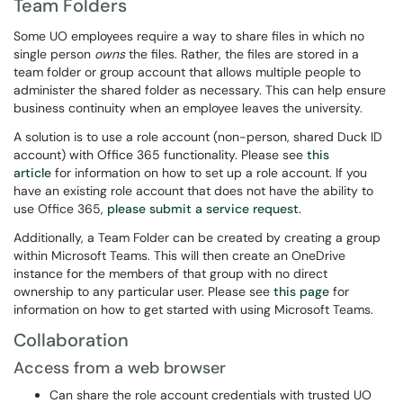
Team Folders
Some UO employees require a way to share files in which no
single person
owns
the files. Rather, the files are stored in a
team folder or group account that allows multiple people to
administer the shared folder as necessary. This can help ensure
business continuity when an employee leaves the university.
A solution is to use a role account (non-person, shared Duck ID
account) with Office 365 functionality. Please see
this
article
for information on how to set up a role account. If you
have an existing role account that does not have the ability to
use Office 365,
please submit a service request
.
Additionally, a Team Folder can be created by creating a group
within Microsoft Teams. This will then create an OneDrive
instance for the members of that group with no direct
ownership to any particular user. Please see
this page
for
information on how to get started with using Microsoft Teams.
Collaboration
Access from a web browser
Can share the role account credentials with trusted UO