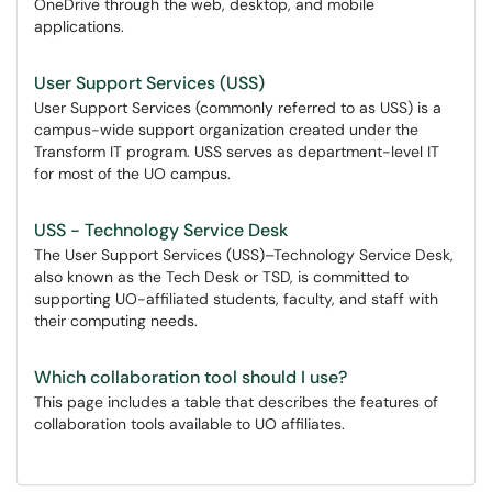
OneDrive through the web, desktop, and mobile
applications.
User Support Services (USS)
User Support Services (commonly referred to as USS) is a
campus-wide support organization created under the
Transform IT program. USS serves as department-level IT
for most of the UO campus.
USS - Technology Service Desk
The User Support Services (USS)–Technology Service Desk,
also known as the Tech Desk or TSD, is committed to
supporting UO-affiliated students, faculty, and staff with
their computing needs.
Which collaboration tool should I use?
This page includes a table that describes the features of
collaboration tools available to UO affiliates.