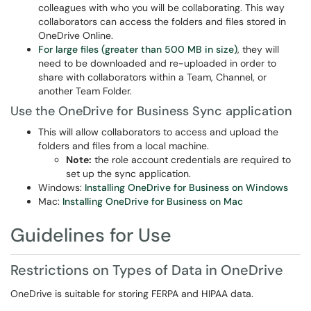
colleagues with who you will be collaborating. This way
collaborators can access the folders and files stored in
OneDrive Online.
For large files (greater than 500 MB in size)
, they will
need to be downloaded and re-uploaded in order to
share with collaborators within a Team, Channel, or
another Team Folder.
Use the OneDrive for Business Sync application
This will allow collaborators to access and upload the
folders and files from a local machine.
Note:
the role account credentials are required to
set up the sync application.
Windows:
Installing OneDrive for Business on Windows
Mac:
Installing OneDrive for Business on Mac
Guidelines for Use
Restrictions on Types of Data in OneDrive
OneDrive is suitable for storing FERPA and HIPAA data.