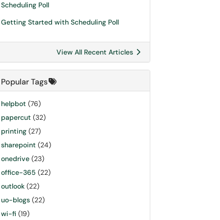
Scheduling Poll
Getting Started with Scheduling Poll
View All Recent Articles
Popular Tags
helpbot
(76)
papercut
(32)
printing
(27)
sharepoint
(24)
onedrive
(23)
office-365
(22)
outlook
(22)
uo-blogs
(22)
wi-fi
(19)