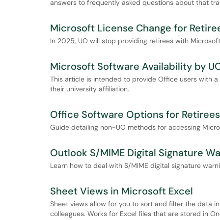
answers to frequently asked questions about that tran
Microsoft License Change for Retire
In 2025, UO will stop providing retirees with Microso
Microsoft Software Availability by UO
This article is intended to provide Office users with 
their university affiliation.
Office Software Options for Retirees
Guide detailing non-UO methods for accessing Microso
Outlook S/MIME Digital Signature Wa
Learn how to deal with S/MIME digital signature warni
Sheet Views in Microsoft Excel
Sheet views allow for you to sort and filter the data 
colleagues. Works for Excel files that are stored in O