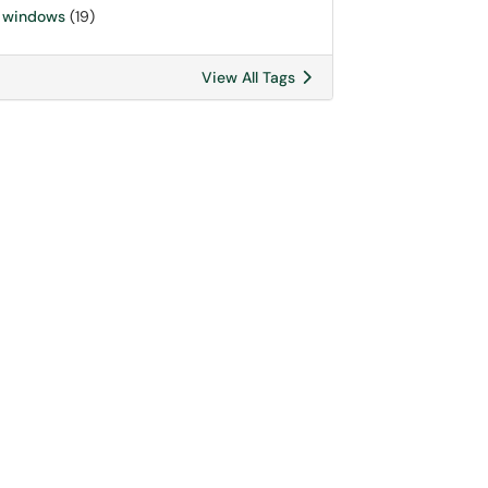
windows
(19)
View All Tags