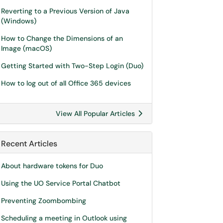
Reverting to a Previous Version of Java
(Windows)
How to Change the Dimensions of an
Image (macOS)
Getting Started with Two-Step Login (Duo)
How to log out of all Office 365 devices
View All Popular Articles
Recent Articles
About hardware tokens for Duo
Using the UO Service Portal Chatbot
Preventing Zoombombing
Scheduling a meeting in Outlook using