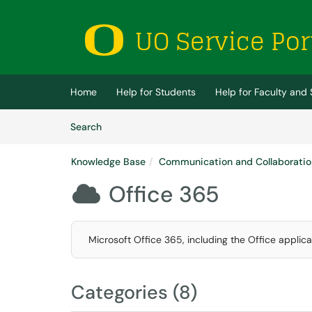
Skip to main content
(opens in a new tab)
Home
Help for Students
Help for Faculty and 
Skip to Knowledge Base content
Articles
Search
Knowledge Base
Communication and Collaboratio
Office 365

Microsoft Office 365, including the Office applic
Categories (8)