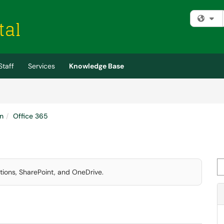
Fi
Staff
Services
Knowledge Base
n
Office 365
Se
ations, SharePoint, and OneDrive.