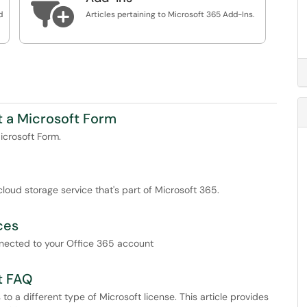

d
Articles pertaining to Microsoft 365 Add-Ins.
t a Microsoft Form
icrosoft Form.
loud storage service that's part of Microsoft 365.
ces
onnected to your Office 365 account
t FAQ
o a different type of Microsoft license. This article provides