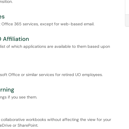
sition.
es
ft Office 365 services, except for web-based email.
 Affiliation
a list of which applications are available to them based upon
ft Office or similar services for retired UO employees.
rning
ngs if you see them.
in collaborative workbooks without affecting the view for your
neDrive or SharePoint.