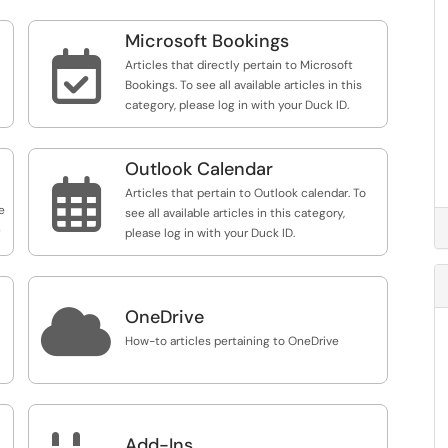
Microsoft Bookings

Articles that directly pertain to Microsoft
Bookings. To see all available articles in this
category, please log in with your Duck ID.
Outlook Calendar

Articles that pertain to Outlook calendar. To
e
see all available articles in this category,
e
please log in with your Duck ID.

OneDrive
How-to articles pertaining to OneDrive
Add-Ins