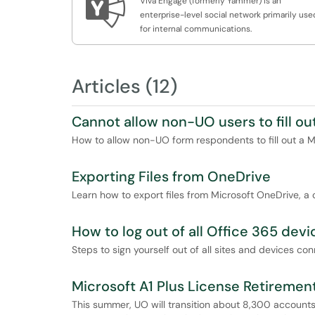

Viva Engage (formerly Yammer) is an
enterprise-level social network primarily use
for internal communications.
Articles (12)
Cannot allow non-UO users to fill ou
How to allow non-UO form respondents to fill out a M
Exporting Files from OneDrive
Learn how to export files from Microsoft OneDrive, a c
How to log out of all Office 365 devi
Steps to sign yourself out of all sites and devices c
Microsoft A1 Plus License Retiremen
This summer, UO will transition about 8,300 accounts t