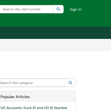
Search the client portal
lter your search by category. Current category:
Search
All
Sign In
arch this category
Search
Popular Articles
UO Accounts: Duck ID and UO ID Number