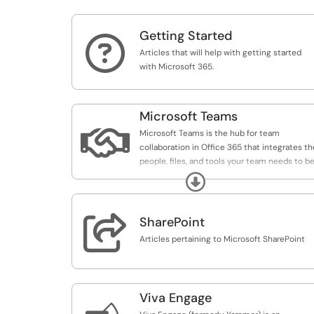
Getting Started

Articles that will help with getting started
with Microsoft 365.
Microsoft Teams

Microsoft Teams is the hub for team
collaboration in Office 365 that integrates th
people, files, and tools your team needs to b
more engaged and effective.
Expand
Teams is available to everyone at the UO.

SharePoint
Articles pertaining to Microsoft SharePoint
Viva Engage