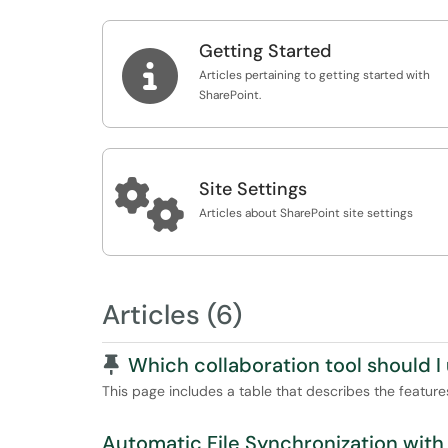
Getting Started

Articles pertaining to getting started with
SharePoint.

Site Settings
Articles about SharePoint site settings
Articles (6)
Pinned Article
Which collaboration tool should I
This page includes a table that describes the features 
Automatic File Synchronization with 