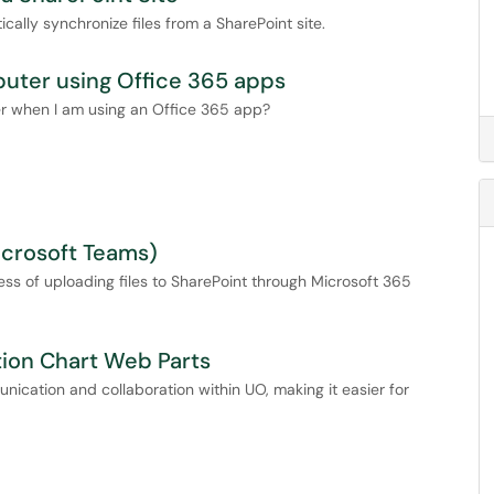
ally synchronize files from a SharePoint site.
puter using Office 365 apps
er when I am using an Office 365 app?
icrosoft Teams)
cess of uploading files to SharePoint through Microsoft 365
tion Chart Web Parts
ication and collaboration within UO, making it easier for