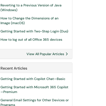
Reverting to a Previous Version of Java
(Windows)
How to Change the Dimensions of an
Image (macOS)
Getting Started with Two-Step Login (Duo)
How to log out of all Office 365 devices
View All Popular Articles
Recent Articles
Getting Started with Copilot Chat—Basic
Getting Started with Microsoft 365 Copilot
—Premium
General Email Settings for Other Devices or
Programs