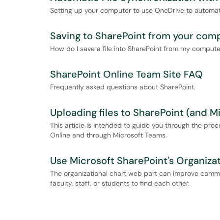
Setting up your computer to use OneDrive to automatic
Saving to SharePoint from your com
How do I save a file into SharePoint from my comput
SharePoint Online Team Site FAQ
Frequently asked questions about SharePoint.
Uploading files to SharePoint (and M
This article is intended to guide you through the pro
Online and through Microsoft Teams.
Use Microsoft SharePoint's Organiza
The organizational chart web part can improve commun
faculty, staff, or students to find each other.