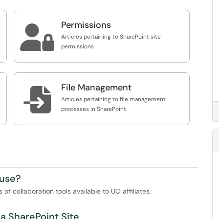
Permissions

Articles pertaining to SharePoint site
permissions
File Management

Articles pertaining to file management
processes in SharePoint
 use?
of collaboration tools available to UO affiliates.
a SharePoint Site