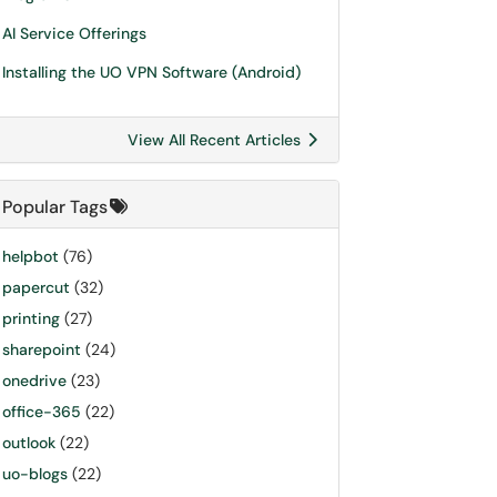
AI Service Offerings
Installing the UO VPN Software (Android)
View All Recent Articles
Popular Tags
helpbot
(76)
papercut
(32)
printing
(27)
sharepoint
(24)
onedrive
(23)
office-365
(22)
outlook
(22)
uo-blogs
(22)