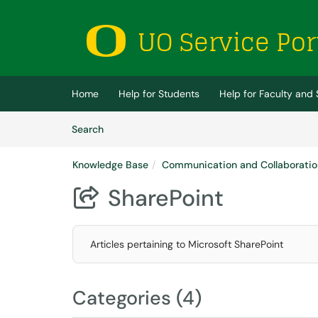
Skip to main content
(opens in a new tab)
Home
Help for Students
Help for Faculty and 
Skip to Knowledge Base content
Articles
Search
Knowledge Base
Communication and Collaboratio
SharePoint

Articles pertaining to Microsoft SharePoint
Categories (4)