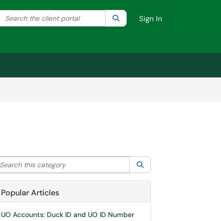
Search the client portal
lter your search by category. Current category:
Search
All
Sign In
arch this category
Search
Popular Articles
UO Accounts: Duck ID and UO ID Number