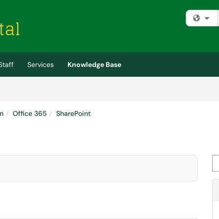
Fi
Staff
Services
Knowledge Base
n
Office 365
SharePoint
Se