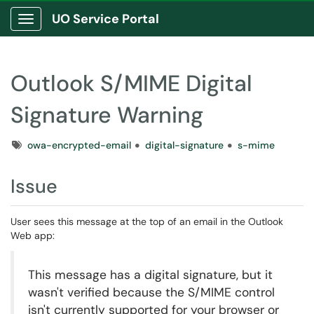
UO Service Portal
Show Applications Menu
Outlook S/MIME Digital
Signature Warning
Tags
owa-encrypted-email
digital-signature
s-mime
Issue
User sees this message at the top of an email in the Outlook
Web app:
This message has a digital signature, but it
wasn't verified because the S/MIME control
isn't currently supported for your browser or