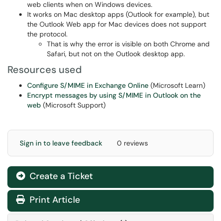
web clients when on Windows devices.
It works on Mac desktop apps (Outlook for example), but
the Outlook Web app for Mac devices does not support
the protocol.
That is why the error is visible on both Chrome and
Safari, but not on the Outlook desktop app.
Resources used
Configure S/MIME in Exchange Online
(Microsoft Learn)
Encrypt messages by using S/MIME in Outlook on the
web
(Microsoft Support)
Sign in to leave feedback
0 reviews
Create a Ticket
Print Article