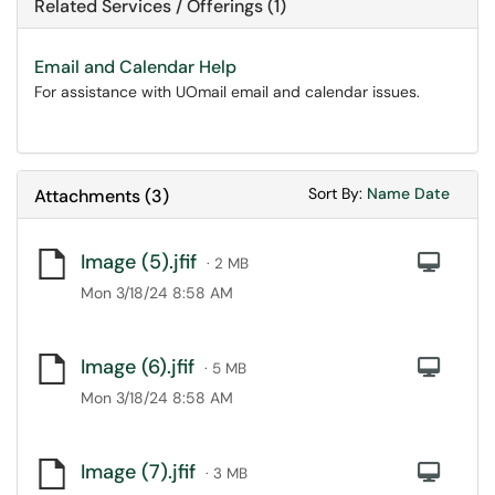
Related Services / Offerings (1)
Email and Calendar Help
For assistance with UOmail email and calendar issues.
Sort Attachments
Sort Attac
Sort By:
Name
Date
Attachments
(
3
)
Image (5).jfif
Com
· 2 MB
Mon 3/18/24 8:58 AM
Image (6).jfif
Com
· 5 MB
Mon 3/18/24 8:58 AM
Image (7).jfif
Com
· 3 MB