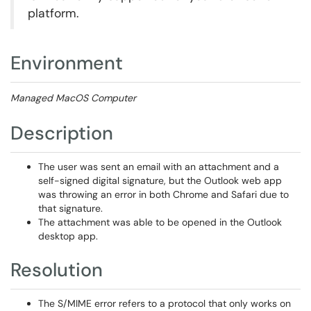
platform.
Environment
Managed MacOS Computer
Description
The user was sent an email with an attachment and a
self-signed digital signature, but the Outlook web app
was throwing an error in both Chrome and Safari due to
that signature.
The attachment was able to be opened in the Outlook
desktop app.
Resolution
The S/MIME error refers to a protocol that only works on