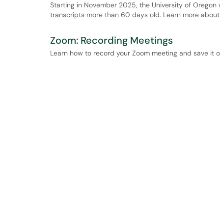
Starting in November 2025, the University of Oregon 
transcripts more than 60 days old. Learn more about 
Zoom: Recording Meetings
Learn how to record your Zoom meeting and save it o