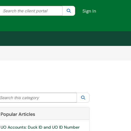
Search the client portal
lter your search by category. Current category:
Search
All
Sign In
arch this category
Search
Popular Articles
UO Accounts: Duck ID and UO ID Number