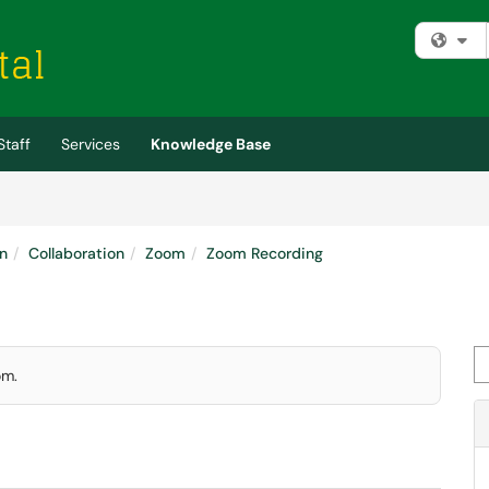
Fi
Staff
Services
Knowledge Base
n
Collaboration
Zoom
Zoom Recording
Se
om.