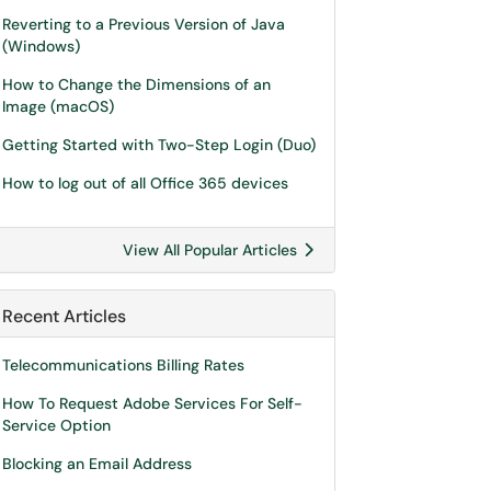
Reverting to a Previous Version of Java
(Windows)
How to Change the Dimensions of an
Image (macOS)
Getting Started with Two-Step Login (Duo)
How to log out of all Office 365 devices
View All Popular Articles
Recent Articles
Telecommunications Billing Rates
How To Request Adobe Services For Self-
Service Option
Blocking an Email Address