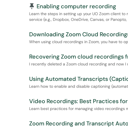
Pinned Article
Enabling computer recording
Learn the steps in setting up your UO Zoom client to
service (e.g., Dropbox, OneDrive, Canvas, or Panopto,
Downloading Zoom Cloud Recording
When using cloud recordings in Zoom, you have to op
Recovering Zoom cloud recordings f
I recently deleted a Zoom cloud recording and now I n
Using Automated Transcripts (Capti
Learn how to enable and disable captioning (automate
Video Recordings: Best Practices f
Learn best practices for managing video recordings 
Zoom Recording and Transcript Aut