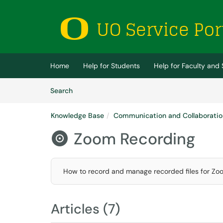
Skip to main content
(opens in a new tab)
Home
Help for Students
Help for Faculty and 
Skip to Knowledge Base content
Articles
Search
Knowledge Base
Communication and Collaboratio
Zoom Recording

How to record and manage recorded files for Zo
Articles (7)