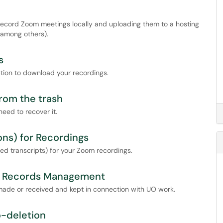
 record Zoom meetings locally and uploading them to a hosting
 among others).
s
tion to download your recordings.
rom the trash
eed to recover it.
ons) for Recordings
d transcripts) for your Zoom recordings.
or Records Management
made or received and kept in connection with UO work.
o-deletion