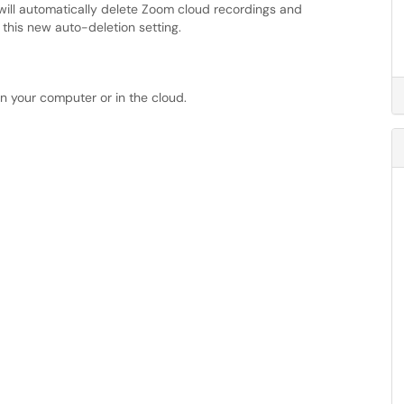
will automatically delete Zoom cloud recordings and
this new auto-deletion setting.
n your computer or in the cloud.