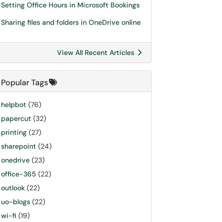
Setting Office Hours in Microsoft Bookings
Sharing files and folders in OneDrive online
View All Recent Articles
Popular Tags
helpbot
(76)
papercut
(32)
printing
(27)
sharepoint
(24)
onedrive
(23)
office-365
(22)
outlook
(22)
uo-blogs
(22)
wi-fi
(19)