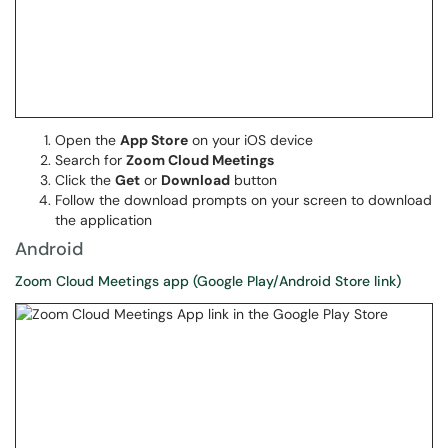
Open the
App Store
on your iOS device
Search for
Zoom Cloud Meetings
Click the
Get
or
Download
button
Follow the download prompts on your screen to download
the application
Android
Zoom Cloud Meetings app (Google Play/Android Store link)