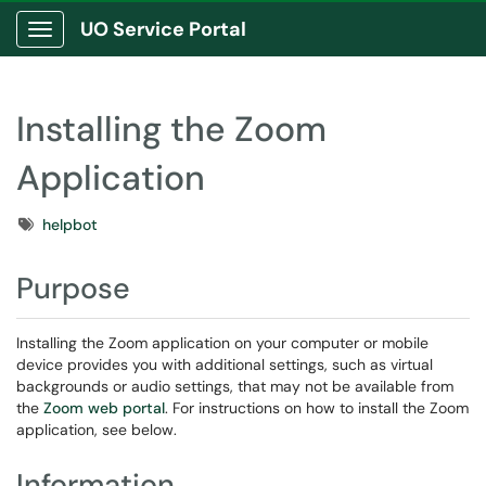
UO Service Portal
Show Applications Menu
Installing the Zoom
Application
Tags
helpbot
Purpose
Installing the Zoom application on your computer or mobile
device provides you with additional settings, such as virtual
backgrounds or audio settings, that may not be available from
the
Zoom web portal
. For instructions on how to install the Zoom
application, see below.
Information