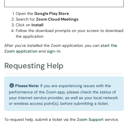
Open the
Google Play Store
Search for
Zoom Cloud Meetings
Click on
Install
Follow the download prompts on your screen to download
the application
After you've installed the Zoom application, you can
start the
Zoom application
and
sign-in
.
Requesting Help
Please Note:
If you are experiencing issues with the
performance of the Zoom app, please check the status of
your internet service provider, as well as your local network
or wireless access point(s), before submitting a ticket.
To request help, submit a ticket via the
Zoom Support
service.