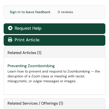
Sign in to leave feedback
0 reviews
Request Help
Print Article
Related Articles (1)
Preventing Zoombombing
Learn how to prevent and respond to Zoombombing — the
disruption of a Zoom class or meeting with racist,
misogynistic, or vulgar messages or images.
Related Services / Offerings (1)