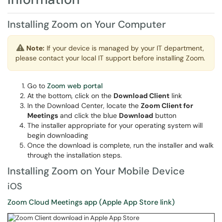
Installing Zoom on Your Computer
Note:
If your device is managed by your IT department,
please contact your local IT support before installing Zoom.
Go to
Zoom web portal
At the bottom, click on the
Download Client
link
In the Download Center, locate the
Zoom Client for
Meetings
and click the blue
Download
button
The installer appropriate for your operating system will
begin downloading
Once the download is complete, run the installer and walk
through the installation steps.
Installing Zoom on Your Mobile Device
iOS
Zoom Cloud Meetings app (Apple App Store link)