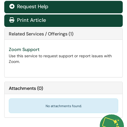
Request Help
Print Article
Related Services / Offerings (1)
Zoom Support
Use this service to request support or report issues with
Zoom.
Attachments
(
0
)
No attachments found.