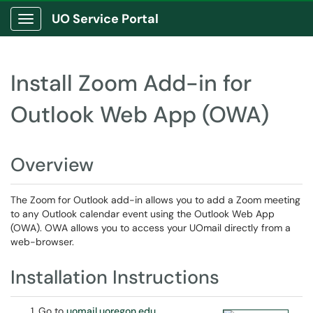
UO Service Portal
Show Applications Menu
Install Zoom Add-in for
Outlook Web App (OWA)
Overview
The Zoom for Outlook add-in allows you to add a Zoom meeting
to any Outlook calendar event using the Outlook Web App
(OWA). OWA allows you to access your UOmail directly from a
web-browser.
Installation Instructions
Go to
uomail.uoregon.edu