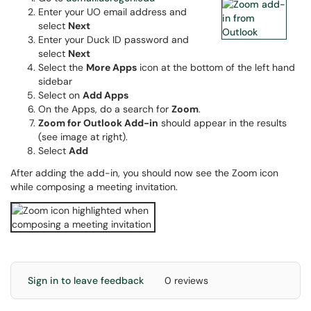
Enter your UO email address and
select
Next
Enter your Duck ID password and
select
Next
Select the
More Apps
icon at the bottom of the left hand
sidebar
Select on
Add Apps
On the Apps, do a search for
Zoom
.
Zoom for Outlook Add-in
should appear in the results
(see image at right).
Select
Add
After adding the add-in, you should now see the Zoom icon
while composing a meeting invitation.
Sign in to leave feedback
0 reviews