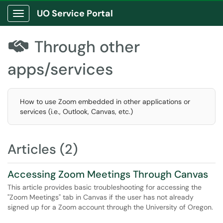
UO Service Portal
Show Applications Menu
Through other

apps/services
How to use Zoom embedded in other applications or
services (i.e., Outlook, Canvas, etc.)
Articles (2)
Accessing Zoom Meetings Through Canvas
This article provides basic troubleshooting for accessing the
"Zoom Meetings" tab in Canvas if the user has not already
signed up for a Zoom account through the University of Oregon.