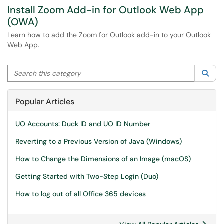
Install Zoom Add-in for Outlook Web App
(OWA)
Learn how to add the Zoom for Outlook add-in to your Outlook
Web App.
Search this category
Sea
Popular Articles
UO Accounts: Duck ID and UO ID Number
Reverting to a Previous Version of Java (Windows)
How to Change the Dimensions of an Image (macOS)
Getting Started with Two-Step Login (Duo)
How to log out of all Office 365 devices