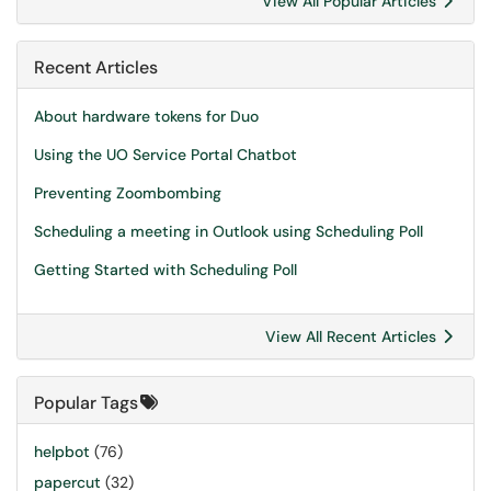
View All Popular Articles
Recent Articles
About hardware tokens for Duo
Using the UO Service Portal Chatbot
Preventing Zoombombing
Scheduling a meeting in Outlook using Scheduling Poll
Getting Started with Scheduling Poll
View All Recent Articles
Popular Tags
helpbot
(76)
papercut
(32)