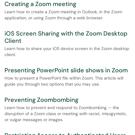
Creating a Zoom meeting
Learn how to create a Zoom meeting in Outlook, in the Zoom
application, or using Zoom through a web browser.
iOS Screen Sharing with the Zoom Desktop
Client
Learn how to share your iOS device screen in the Zoom desktop
client.
Presenting PowerPoint slide shows in Zoom
How to present a PowerPoint file within Zoom. This article will
guide you through two options that you may use.
Preventing Zoombombing
Learn how to prevent and respond to Zoombombing — the
disruption of a Zoom class or meeting with racist, misogynistic,
or vulgar messages or images.