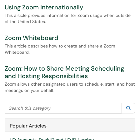
Using Zoom internationally
This article provides information for Zoom usage when outside
of the United States.
Zoom Whiteboard
This article describes how to create and share a Zoom
Whiteboard.
Zoom: How to Share Meeting Scheduling
and Hosting Responsibilities
Zoom allows other designated users to schedule, start, and host
meetings on your behalf.
Search this category
Sea
Popular Articles
UO Accounts: Duck ID and UO ID Number