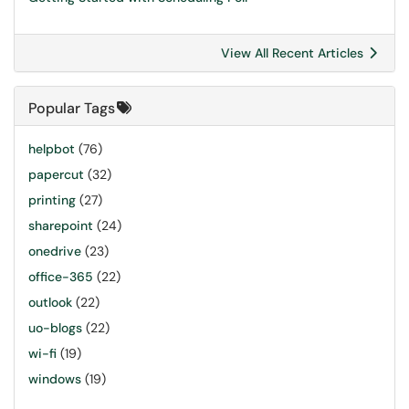
View All Recent Articles
Popular Tags
helpbot
(76)
papercut
(32)
printing
(27)
sharepoint
(24)
onedrive
(23)
office-365
(22)
outlook
(22)
uo-blogs
(22)
wi-fi
(19)
windows
(19)