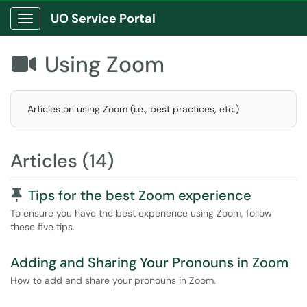
UO Service Portal
Show Applications Menu
Using Zoom

Articles on using Zoom (i.e., best practices, etc.)
Articles (14)
Pinned Article
Tips for the best Zoom experience
To ensure you have the best experience using Zoom, follow
these five tips.
Adding and Sharing Your Pronouns in Zoom
How to add and share your pronouns in Zoom.