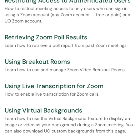
Restricting Access to Authenticated Users
How to restrict meeting access to only users who can sign in
using a Zoom account (any Zoom account — free or paid) or a
UO Zoom account.
Retrieving Zoom Poll Results
Learn how to retrieve a poll report from past Zoom meetings.
Using Breakout Rooms
Learn how to use and manage Zoom Video Breakout Rooms.
Using Live Transcription for Zoom
How to enable live transcription for Zoom calls.
Using Virtual Backgrounds
Learn how to use the Virtual Background feature to display an
image or video as your background during a Zoom meeting. You
can also download UO custom backgrounds from this page.