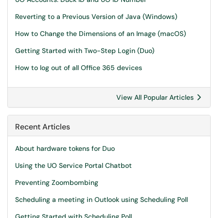
Reverting to a Previous Version of Java (Windows)
How to Change the Dimensions of an Image (macOS)
Getting Started with Two-Step Login (Duo)
How to log out of all Office 365 devices
View All Popular Articles
Recent Articles
About hardware tokens for Duo
Using the UO Service Portal Chatbot
Preventing Zoombombing
Scheduling a meeting in Outlook using Scheduling Poll
Getting Started with Scheduling Poll