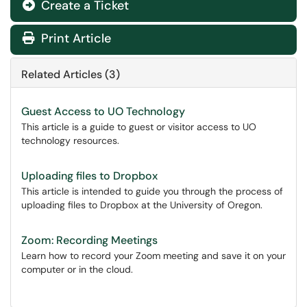
Create a Ticket
Print Article
Related Articles (3)
Guest Access to UO Technology
This article is a guide to guest or visitor access to UO
technology resources.
Uploading files to Dropbox
This article is intended to guide you through the process of
uploading files to Dropbox at the University of Oregon.
Zoom: Recording Meetings
Learn how to record your Zoom meeting and save it on your
computer or in the cloud.