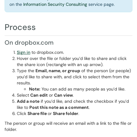
on the
Information Security Consulting
service page.
Process
On dropbox.com
Sign in
to dropbox.com.
Hover over the file or folder you’d like to share and click
the share icon (rectangle with an up arrow).
Type the
Email, name, or group
of the person (or people)
you’d like to share with, and click to select them from the
results.
Note:
You can add as many people as you’d like.
Select
Can edit
or
Can view
.
Add a note
if you’d like, and check the checkbox if you’d
like to
Post this note as a comment
.
Click
Share file
or
Share folder
.
The person or group will receive an email with a link to the file or
folder.