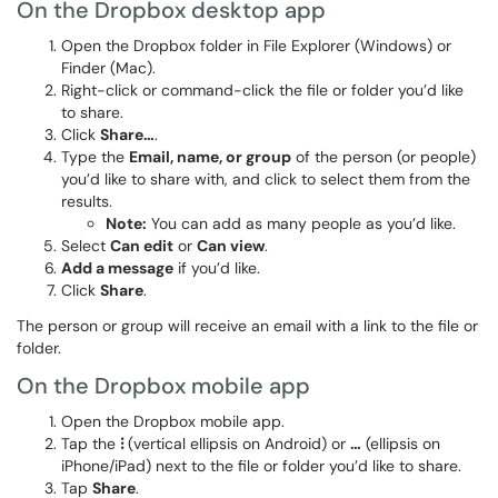
On the Dropbox desktop app
Open the Dropbox folder in File Explorer (Windows) or
Finder (Mac).
Right-click or command-click the file or folder you’d like
to share.
Click
Share…
.
Type the
Email, name, or group
of the person (or people)
you’d like to share with, and click to select them from the
results.
Note:
You can add as many people as you’d like.
Select
Can edit
or
Can view
.
Add a message
if you’d like.
Click
Share
.
The person or group will receive an email with a link to the file or
folder.
On the Dropbox mobile app
Open the Dropbox mobile app.
Tap the
⁝
(vertical ellipsis on Android) or
…
(ellipsis on
iPhone/iPad) next to the file or folder you’d like to share.
Tap
Share
.