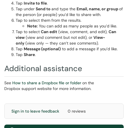
Tap
Invite to file
.
Tap under
Send to
and type the
Email, name, or group
of
the person (or people) you’d like to share with.
Tap to select them from the results.
Note:
You can add as many people as you’d like.
Tap to select
Can edit
(view, comment, and edit),
Can
view
(view and comment but not edit), or
View-
only
(view only — they can’t see comments).
Tap
Message (optional)
to add a message if you’d like.
Tap
Share
.
Additional assistance
See
How to share a Dropbox file or folder
on the
Dropbox support website for more information.
Sign in to leave feedback
0 reviews