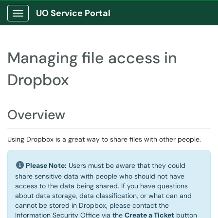
UO Service Portal
Show Applications Menu
Managing file access in
Dropbox
Overview
Using Dropbox is a great way to share files with other people.
Please Note:
Users must be aware that they could
share sensitive data with people who should not have
access to the data being shared. If you have questions
about data storage, data classification, or what can and
cannot be stored in Dropbox, please contact the
Information Security Office via the
Create a Ticket
button