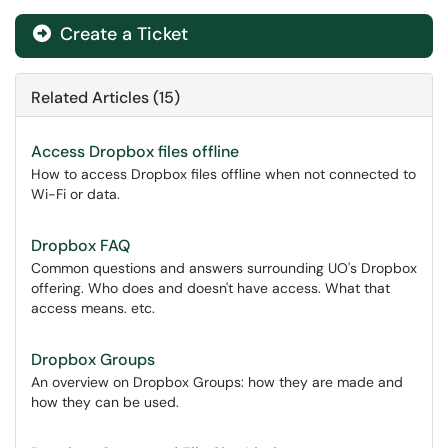
Create a Ticket
Related Articles (15)
Access Dropbox files offline
How to access Dropbox files offline when not connected to
Wi-Fi or data.
Dropbox FAQ
Common questions and answers surrounding UO's Dropbox
offering. Who does and doesn't have access. What that
access means. etc.
Dropbox Groups
An overview on Dropbox Groups: how they are made and
how they can be used.