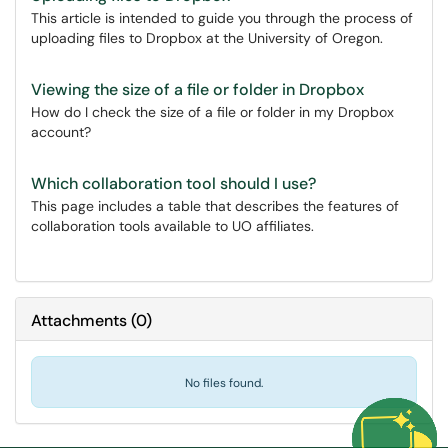
This article is intended to guide you through the process of
uploading files to Dropbox at the University of Oregon.
Viewing the size of a file or folder in Dropbox
How do I check the size of a file or folder in my Dropbox
account?
Which collaboration tool should I use?
This page includes a table that describes the features of
collaboration tools available to UO affiliates.
Attachments
(
0
)
No files found.