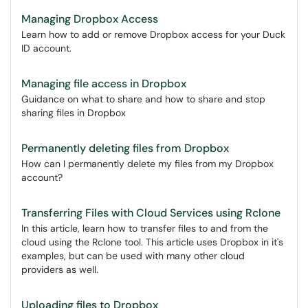
Managing Dropbox Access
Learn how to add or remove Dropbox access for your Duck
ID account.
Managing file access in Dropbox
Guidance on what to share and how to share and stop
sharing files in Dropbox
Permanently deleting files from Dropbox
How can I permanently delete my files from my Dropbox
account?
Transferring Files with Cloud Services using Rclone
In this article, learn how to transfer files to and from the
cloud using the Rclone tool. This article uses Dropbox in it's
examples, but can be used with many other cloud
providers as well.
Uploading files to Dropbox