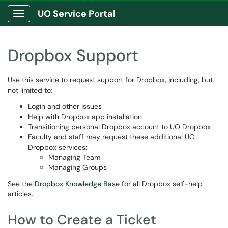
UO Service Portal
Show Applications Menu
Dropbox Support
Use this service to request support for Dropbox, including, but
not limited to:
Login and other issues
Help with Dropbox app installation
Transitioning personal Dropbox account to UO Dropbox
Faculty and staff may request these additional UO
Dropbox services:
Managing Team
Managing Groups
See the
Dropbox Knowledge Base
for all Dropbox self-help
articles.
How to Create a Ticket