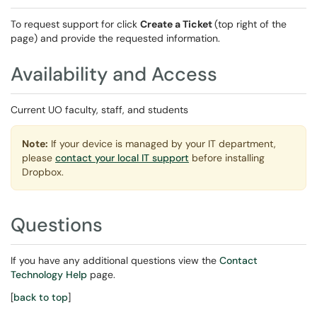
To request support for click
Create a Ticket
(top right of the
page) and provide the requested information.
Availability and Access
Current UO faculty, staff, and students
Note:
If your device is managed by your IT department,
please
contact your local IT support
before installing
Dropbox.
Questions
If you have any additional questions view the
Contact
Technology Help
page.
[
back to top
]