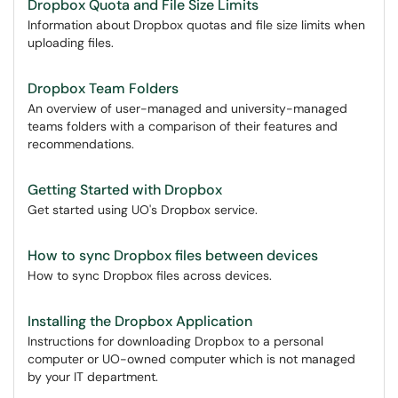
Dropbox Quota and File Size Limits
Information about Dropbox quotas and file size limits when
uploading files.
Dropbox Team Folders
An overview of user-managed and university-managed
teams folders with a comparison of their features and
recommendations.
Getting Started with Dropbox
Get started using UO's Dropbox service.
How to sync Dropbox files between devices
How to sync Dropbox files across devices.
Installing the Dropbox Application
Instructions for downloading Dropbox to a personal
computer or UO-owned computer which is not managed
by your IT department.