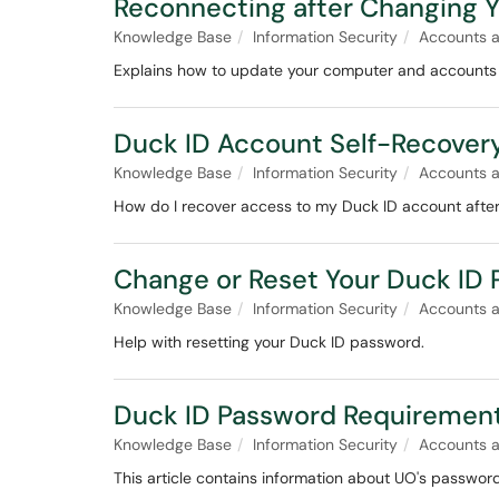
Reconnecting after Changing 
Knowledge Base
Information Security
Accounts 
Explains how to update your computer and accounts 
Duck ID Account Self-Recover
Knowledge Base
Information Security
Accounts 
How do I recover access to my Duck ID account after
Change or Reset Your Duck ID
Knowledge Base
Information Security
Accounts 
Help with resetting your Duck ID password.
Duck ID Password Requiremen
Knowledge Base
Information Security
Accounts 
This article contains information about UO's passwor