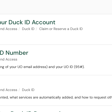
our Duck ID Account
and Access
Duck ID
Claim or Reserve a Duck ID
 ID Number
and Access
ng of your UO email address) and your UO ID (95#).
and Access
Duck ID
nted, what services are automatically added, and how to request oth