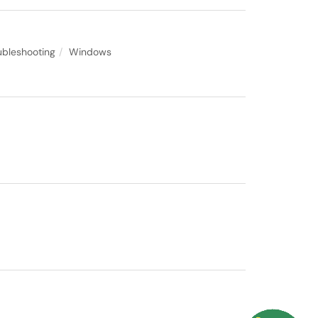
ubleshooting
Windows