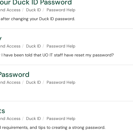
Your Duck ID Password
and Access
Duck ID
Password Help
after changing your Duck ID password.
y
and Access
Duck ID
Password Help
 I have been told that UO IT staff have reset my password?
 Password
and Access
Duck ID
Password Help
ts
and Access
Duck ID
Password Help
d requirements, and tips to creating a strong password.