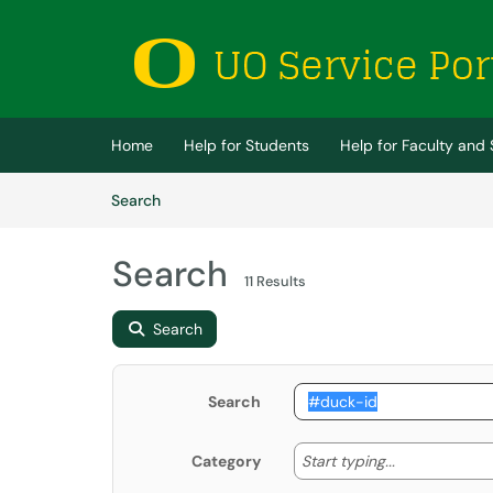
Skip to main content
(opens in a new tab)
Home
Help for Students
Help for Faculty and 
Skip to Knowledge Base content
Articles
Search
Search
11 Results
Search
Search
Start typing
Start typing...
Category