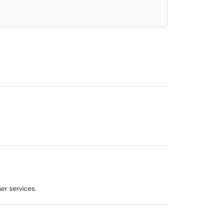
er services.