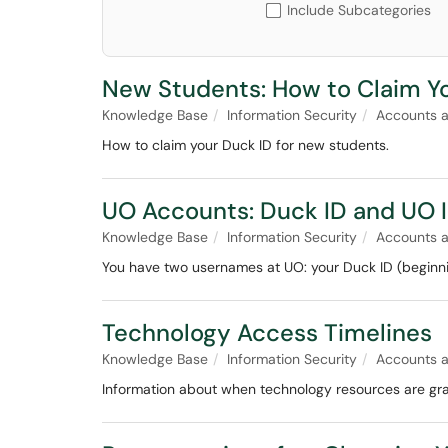
Include Subcategories
New Students: How to Claim Y
Knowledge Base
Information Security
Accounts 
How to claim your Duck ID for new students.
UO Accounts: Duck ID and UO
Knowledge Base
Information Security
Accounts 
You have two usernames at UO: your Duck ID (beginni
Technology Access Timelines
Knowledge Base
Information Security
Accounts 
Information about when technology resources are gra