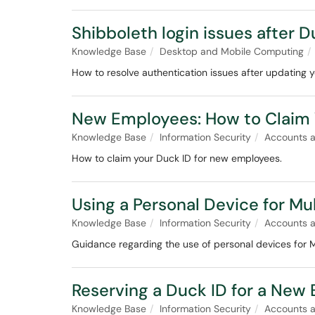
Shibboleth login issues after
Knowledge Base
Desktop and Mobile Computing
How to resolve authentication issues after updating 
New Employees: How to Claim 
Knowledge Base
Information Security
Accounts 
How to claim your Duck ID for new employees.
Using a Personal Device for Mu
Knowledge Base
Information Security
Accounts 
Guidance regarding the use of personal devices for 
Reserving a Duck ID for a New
Knowledge Base
Information Security
Accounts 