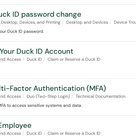
 Duck ID password change
Desktop, Devices, and Printing
Desktop and Devices
Device Tro
your Duck ID password.
Your Duck ID Account
and Access
Duck ID
Claim or Reserve a Duck ID
lti-Factor Authentication (MFA)
and Access
Duo (Two-Step Login)
Technical Documentation
MFA to access sensitive systems and data.
 Employee
and Access
Duck ID
Claim or Reserve a Duck ID