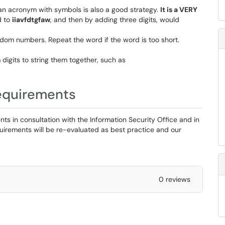
n acronym with symbols is also a good strategy.
It is a VERY
d to
iiavfdtgfaw
, and then by adding three digits, would
dom numbers. Repeat the word if the word is too short.
gits to string them together, such as
equirements
s in consultation with the Information Security Office and in
uirements will be re-evaluated as best practice and our
0 reviews