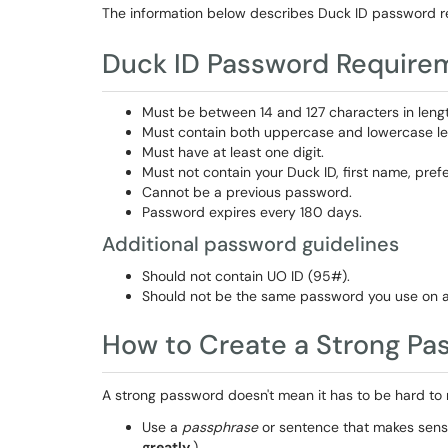
The information below describes Duck ID password r
Duck ID Password Require
Must be between 14 and 127 characters in lengt
Must contain both uppercase and lowercase let
Must have at least one digit.
Must not contain your Duck ID, first name, pref
Cannot be a previous password.
Password expires every 180 days.
Additional password guidelines
Should not contain UO ID (95#).
Should not be the same password you use on a
How to Create a Strong Pa
A strong password doesn't mean it has to be hard to
Use a
passphrase
or sentence that makes sense
greatly.
)