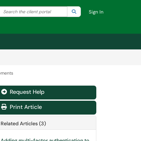
Search the client portal
lter your search by category. Current category:
Search
All
Sign In
ements
Request Help
Print Article
Related Articles (3)
Adding multi-factor authentication to