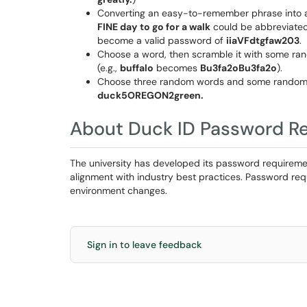
Converting an easy-to-remember phrase into a
FINE day
to go for a walk
could be abbreviate
become a valid password of
iiaVFdtgfaw203
.
Choose a word, then scramble it with some ran
(e.g.,
buffalo
becomes
Bu3fa2oBu3fa2o
).
Choose three random words and some random di
duck5OREGON2green.
About Duck ID Password R
The university has developed its password requirement
alignment with industry best practices. Password req
environment changes.
Sign in to leave feedback