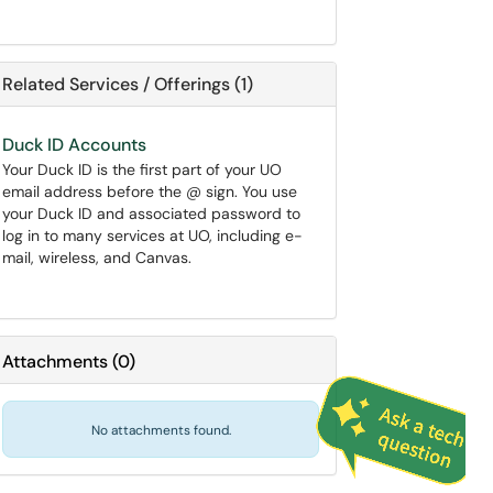
Related Services / Offerings (1)
Duck ID Accounts
Your Duck ID is the first part of your UO
email address before the @ sign. You use
your Duck ID and associated password to
log in to many services at UO, including e-
mail, wireless, and Canvas.
Attachments
(
0
)
No attachments found.