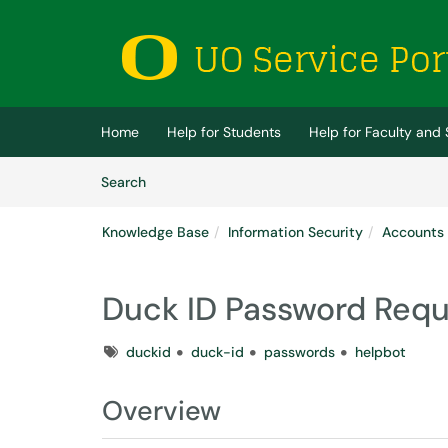
Skip to main content
(opens in a new tab)
Home
Help for Students
Help for Faculty and 
Skip to Knowledge Base content
Articles
Search
Knowledge Base
Information Security
Accounts
Duck ID Password Req
Tags
duckid
duck-id
passwords
helpbot
Overview