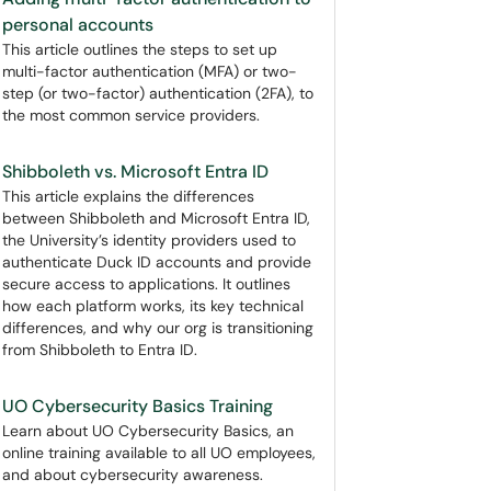
personal accounts
This article outlines the steps to set up
multi-factor authentication (MFA) or two-
step (or two-factor) authentication (2FA), to
the most common service providers.
Shibboleth vs. Microsoft Entra ID
This article explains the differences
between Shibboleth and Microsoft Entra ID,
the University’s identity providers used to
authenticate Duck ID accounts and provide
secure access to applications. It outlines
how each platform works, its key technical
differences, and why our org is transitioning
from Shibboleth to Entra ID.
UO Cybersecurity Basics Training
Learn about UO Cybersecurity Basics, an
online training available to all UO employees,
and about cybersecurity awareness.