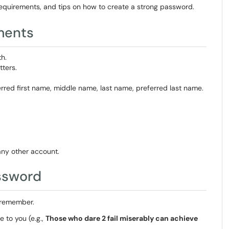
equirements, and tips on how to create a strong password.
ments
h.
ters.
erred first name, middle name, last name, preferred last name.
ny other account.
ssword
 remember.
 to you (e.g.,
Those who dare 2 fail miserably can achieve