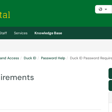
Fi
Staff
Services
Knowledge Base
 and Access
Duck ID
Password Help
Duck ID Password Requir
uirements