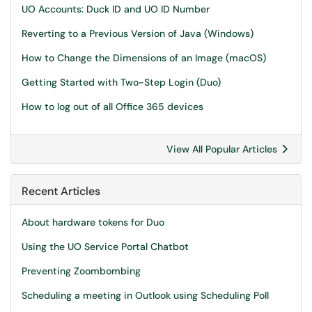
UO Accounts: Duck ID and UO ID Number
Reverting to a Previous Version of Java (Windows)
How to Change the Dimensions of an Image (macOS)
Getting Started with Two-Step Login (Duo)
How to log out of all Office 365 devices
View All Popular Articles
Recent Articles
About hardware tokens for Duo
Using the UO Service Portal Chatbot
Preventing Zoombombing
Scheduling a meeting in Outlook using Scheduling Poll