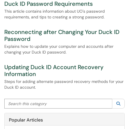
Duck ID Password Requirements
This article contains information about UO's password
requirements, and tips to creating a strong password.
Reconnecting after Changing Your Duck ID
Password
Explains how to update your computer and accounts after
changing your Duck ID password.
Updating Duck ID Account Recovery
Information
Steps for adding alternate password recovery methods for your
Duck ID account.
Search this category
Sea
Popular Articles