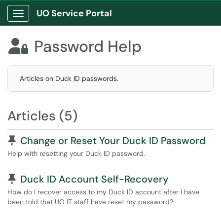
UO Service Portal
Show Applications Menu
Password Help

Articles on Duck ID passwords.
Articles (5)
Pinned Article
Change or Reset Your Duck ID Password
Help with resetting your Duck ID password.
Pinned Article
Duck ID Account Self-Recovery
How do I recover access to my Duck ID account after I have
been told that UO IT staff have reset my password?