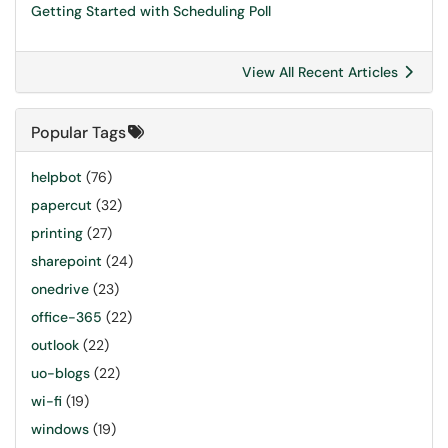
Getting Started with Scheduling Poll
View All Recent Articles
Popular Tags
helpbot
(76)
papercut
(32)
printing
(27)
sharepoint
(24)
onedrive
(23)
office-365
(22)
outlook
(22)
uo-blogs
(22)
wi-fi
(19)
windows
(19)