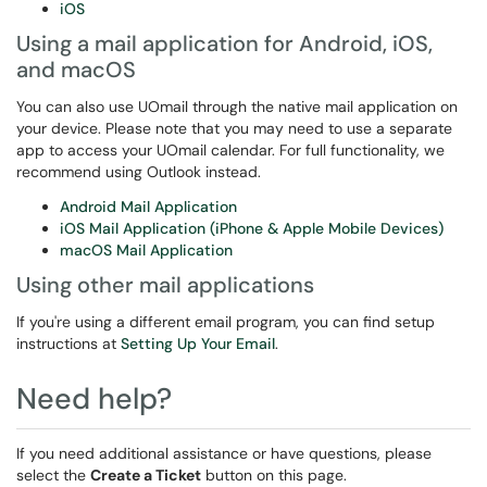
iOS
Using a mail application for Android, iOS,
and macOS
You can also use UOmail through the native mail application on
your device. Please note that you may need to use a separate
app to access your UOmail calendar. For full functionality, we
recommend using Outlook instead.
Android Mail Application
iOS Mail Application (iPhone & Apple Mobile Devices)
macOS Mail Application
Using other mail applications
If you're using a different email program, you can find setup
instructions at
Setting Up Your Email
.
Need help?
If you need additional assistance or have questions, please
select the
Create a Ticket
button on this page.