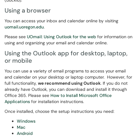
(
duckid
).
Using a browser
You can access your inbox and calendar online by visiting
uomail.uoregon.edu
.
Please see
UOmail: Using Outlook for the web
for information on
using and organizing your email and calendar online.
Using the Outlook app for desktop, laptop,
or mobile
You can use a variety of email programs to access your email
and calendar on your desktop or laptop computer. However, for
full functionality,
we recommend using Outlook
. If you do not
already have Outlook, you can download and install it through
Office 365. Please see
How to Install Microsoft Office
Applications
for installation instructions.
Once installed, choose the setup instructions you need:
Windows
Mac
Android