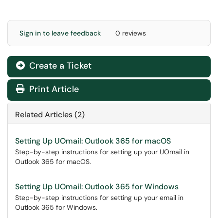
Sign in to leave feedback
0 reviews
Create a Ticket
Print Article
Related Articles (2)
Setting Up UOmail: Outlook 365 for macOS
Step-by-step instructions for setting up your UOmail in
Outlook 365 for macOS.
Setting Up UOmail: Outlook 365 for Windows
Step-by-step instructions for setting up your email in
Outlook 365 for Windows.