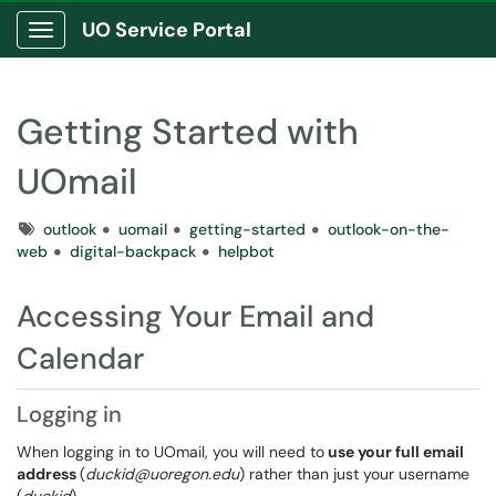
UO Service Portal
Show Applications Menu
Getting Started with
UOmail
Tags
outlook
uomail
getting-started
outlook-on-the-
web
digital-backpack
helpbot
Accessing Your Email and
Calendar
Logging in
When logging in to UOmail, you will need to
use your full email
address
(
duckid@uoregon.edu
) rather than just your username