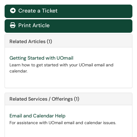
Create a Ticket
Print Article
Related Articles (1)
Getting Started with UOmail
Learn how to get started with your UOmail email and
calendar.
Related Services / Offerings (1)
Email and Calendar Help
For assistance with UOmail email and calendar issues.