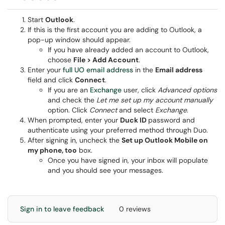
Start
Outlook
.
If this is the first account you are adding to Outlook, a
pop-up window should appear.
If you have already added an account to Outlook,
choose
File > Add Account
.
Enter your
full UO email address
in the
Email address
field and click
Connect
.
If you are an
Exchange
user, click
Advanced options
and check the
Let me set up my account manually
option. Click
Connect
and select
Exchange
.
When prompted, enter your
Duck ID
password and
authenticate using your preferred method through Duo.
After signing in, uncheck the
Set up Outlook Mobile on
my phone, too
box.
Once you have signed in, your inbox will populate
and you should see your messages.
Sign in to leave feedback
0 reviews