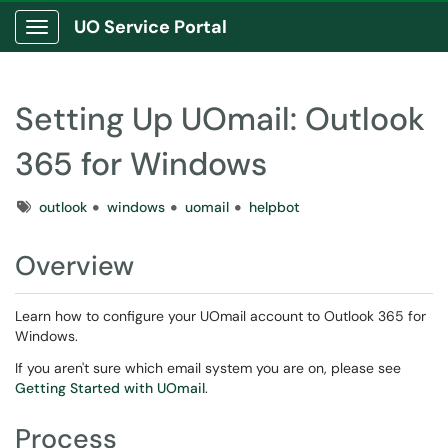
UO Service Portal
Show Applications Menu
Setting Up UOmail: Outlook
365 for Windows
Tags
outlook
windows
uomail
helpbot
Overview
Learn how to configure your UOmail account to Outlook 365 for
Windows.
If you aren't sure which email system you are on, please see
Getting Started with UOmail
.
Process