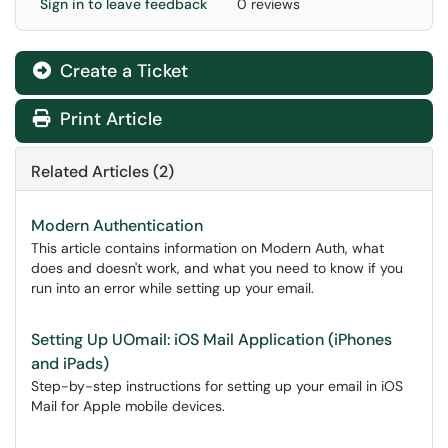
Sign in to leave feedback
0 reviews
Create a Ticket
Print Article
Related Articles (2)
Modern Authentication
This article contains information on Modern Auth, what
does and doesn't work, and what you need to know if you
run into an error while setting up your email.
Setting Up UOmail: iOS Mail Application (iPhones
and iPads)
Step-by-step instructions for setting up your email in iOS
Mail for Apple mobile devices.