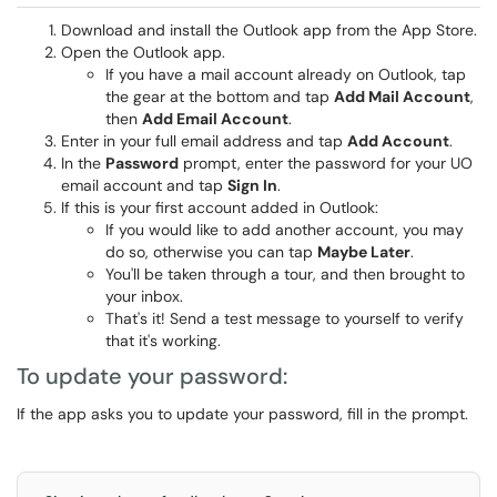
Download and install the Outlook app from the App Store.
Open the Outlook app.
If you have a mail account already on Outlook, tap
the gear at the bottom and tap
Add Mail Account
,
then
Add Email Account
.
Enter in your full email address and tap
Add Account
.
In the
Password
prompt, enter the password for your UO
email account and tap
Sign In
.
If this is your first account added in Outlook:
If you would like to add another account, you may
do so, otherwise you can tap
Maybe Later
.
You'll be taken through a tour, and then brought to
your inbox.
That's it! Send a test message to yourself to verify
that it's working.
To update your password:
If the app asks you to update your password, fill in the prompt.