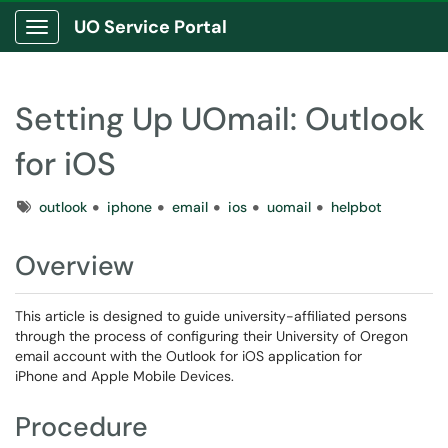
UO Service Portal
Show Applications Menu
Setting Up UOmail: Outlook
for iOS
Tags
outlook
iphone
email
ios
uomail
helpbot
Overview
This article is designed to guide university-affiliated persons
through the process of configuring their University of Oregon
email account with the Outlook for iOS application for
iPhone and Apple Mobile Devices.
Procedure