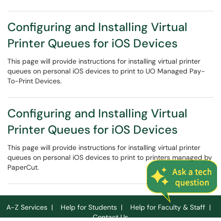
Configuring and Installing Virtual
Printer Queues for iOS Devices
This page will provide instructions for installing virtual printer
queues on personal iOS devices to print to UO Managed Pay-
To-Print Devices.
Configuring and Installing Virtual
Printer Queues for iOS Devices
This page will provide instructions for installing virtual printer
queues on personal iOS devices to print to printers managed by
PaperCut.
A-Z Services
|
Help for Students
|
Help for Faculty & Staff
|
Contact Us