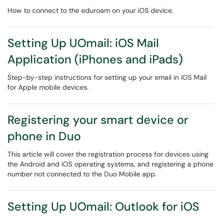
How to connect to the eduroam on your iOS device.
Setting Up UOmail: iOS Mail
Application (iPhones and iPads)
Step-by-step instructions for setting up your email in iOS Mail
for Apple mobile devices.
Registering your smart device or
phone in Duo
This article will cover the registration process for devices using
the Android and iOS operating systems, and registering a phone
number not connected to the Duo Mobile app.
Setting Up UOmail: Outlook for iOS