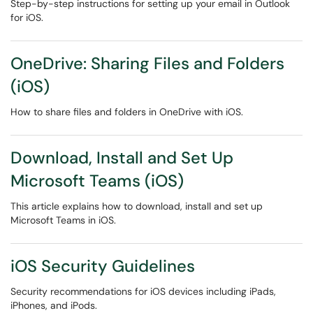
Step-by-step instructions for setting up your email in Outlook
for iOS.
OneDrive: Sharing Files and Folders
(iOS)
How to share files and folders in OneDrive with iOS.
Download, Install and Set Up
Microsoft Teams (iOS)
This article explains how to download, install and set up
Microsoft Teams in iOS.
iOS Security Guidelines
Security recommendations for iOS devices including iPads,
iPhones, and iPods.