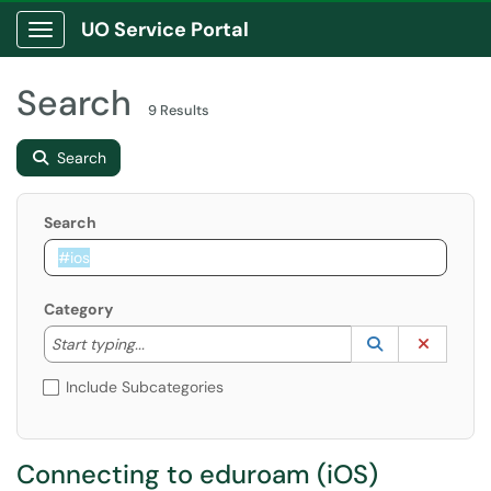
UO Service Portal
Show Applications Menu
Search
9 Results
Search
Search
Category
Start typing to lookup. Use the UP and DOWN arrow k
Lookup Catego
(opens in a ne
Clear C
Start typing...
Include Subcategories
Connecting to eduroam (iOS)