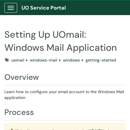
UO Service Portal
Show Applications Menu
Setting Up UOmail:
Windows Mail Application
Tags
uomail
windows-mail
windows
getting-started
Overview
Learn how to configure your email account to the Windows Mail
application.
Process