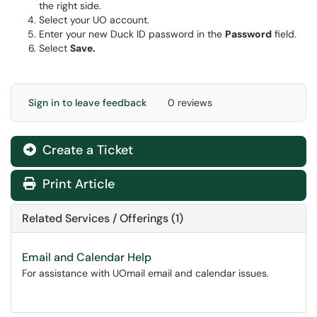
the right side.
Select your UO account.
Enter your new Duck ID password in the
Password
field.
Select
Save.
Sign in to leave feedback
0 reviews
Create a Ticket
Print Article
Related Services / Offerings (1)
Email and Calendar Help
For assistance with UOmail email and calendar issues.