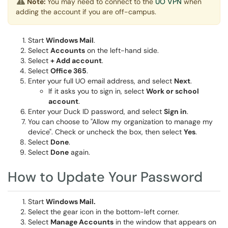
Note:
You may need to connect to the
UO VPN
when
adding the account if you are off-campus.
Start
Windows Mail
.
Select
Accounts
on the left-hand side.
Select
+ Add account
.
Select
Office 365
.
Enter your full UO email address, and select
Next
.
If it asks you to sign in, select
Work or school
account
.
Enter your Duck ID password, and select
Sign in
.
You can choose to "Allow my organization to manage my
device". Check or uncheck the box, then select
Yes
.
Select
Done
.
Select
Done
again.
How to Update Your Password
Start
Windows Mail.
Select the gear icon in the bottom-left corner.
Select
Manage Accounts
in the window that appears on