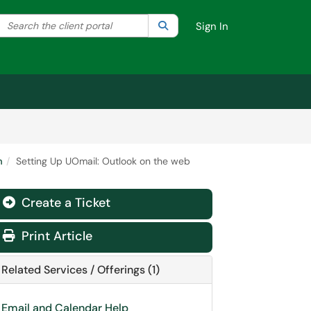
Search the client portal
lter your search by category. Current category:
Search
All
Sign In
m
Setting Up UOmail: Outlook on the web
Create a Ticket
Print Article
Related Services / Offerings (1)
Email and Calendar Help