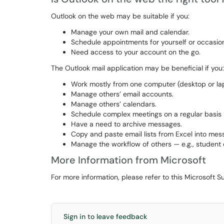
Outlook on the web may be suitable if you:
Manage your own mail and calendar.
Schedule appointments for yourself or occasion
Need access to your account on the go.
The Outlook mail application may be beneficial if you:
Work mostly from one computer (desktop or lap
Manage others’ email accounts.
Manage others’ calendars.
Schedule complex meetings on a regular basis —
Have a need to archive messages.
Copy and paste email lists from Excel into mes
Manage the workflow of others — e.g., student
More Information from Microsoft
For more information, please refer to this Microsoft S
Sign in to leave feedback