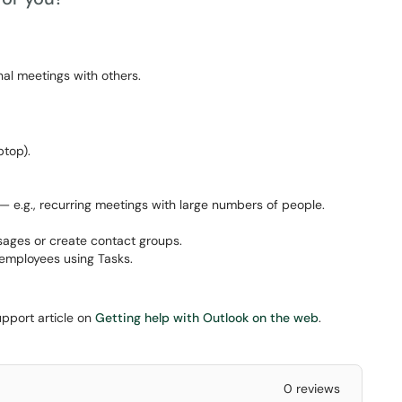
al meetings with others.
top).
 e.g., recurring meetings with large numbers of people.
sages or create contact groups.
 employees using Tasks.
upport article on
Getting help with Outlook on the web
.
0 reviews