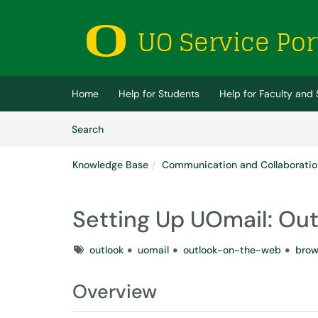
Skip to main content
(opens in a new tab)
Home
Help for Students
Help for Faculty and 
Skip to Knowledge Base content
Articles
Search
Knowledge Base
Communication and Collaboratio
Setting Up UOmail: Ou
Tags
outlook
uomail
outlook-on-the-web
brow
Overview