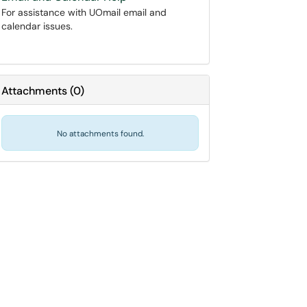
For assistance with UOmail email and
calendar issues.
Attachments
(
0
)
No attachments found.