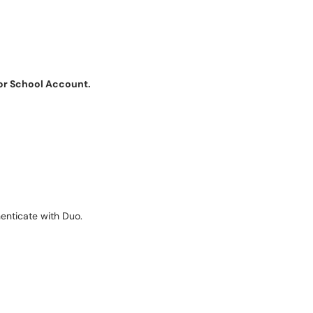
or School Account.
henticate with Duo.