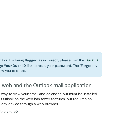
 or it is being flagged as incorrect, please visit the
Duck ID
e Your Duck ID
link to reset your password. The "Forgot my
ow you to do so.
 web and the Outlook mail application.
d way to view your email and calendar, but must be installed
 Outlook on the web has fewer features, but requires no
m any device through a web browser.
for you?