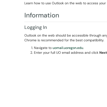
Learn how to use Outlook on the web to access your
Information
Logging In
Outlook on the web should be accessible through an
Chrome is recommended for the best compatibility.
Navigate to
uomail.uoregon.edu
.
Enter your full UO email address and click
Next