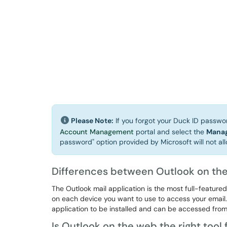
Please Note:
If you forgot your Duck ID password
Account Management
portal and select the
Manag
password" option provided by Microsoft will not all
Differences between Outlook on the
The Outlook mail application is the most full-feature
on each device you want to use to access your email.
application to be installed and can be accessed fro
Is Outlook on the web the right tool 