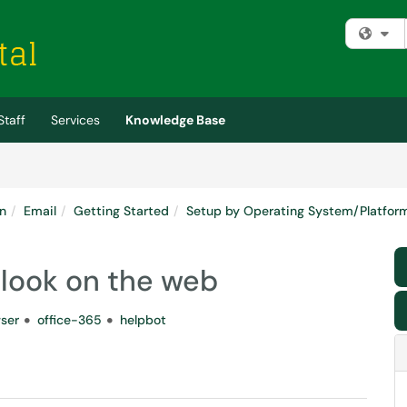
Fi
Staff
Services
Knowledge Base
n
Email
Getting Started
Setup by Operating System/Platfor
tlook on the web
ser
office-365
helpbot