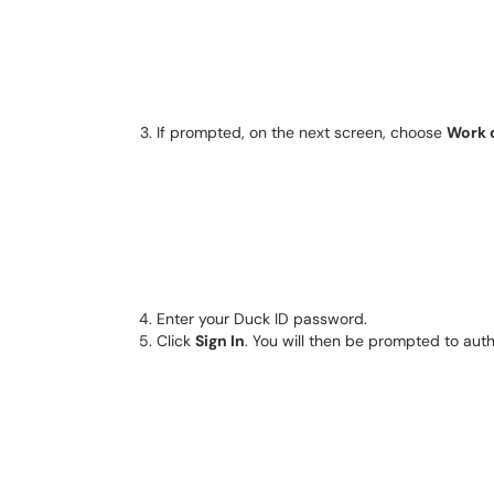
If prompted, on the next screen, choose
Work 
Enter your Duck ID password.
Click
Sign In
. You will then be prompted to aut