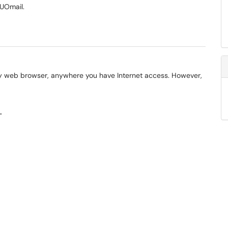
 UOmail.
y web browser, anywhere you have Internet access. However,
.