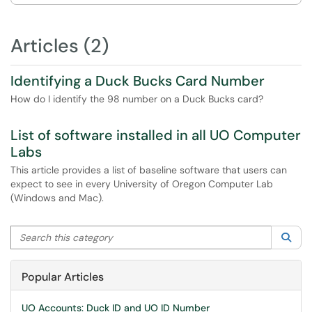
Articles (2)
Identifying a Duck Bucks Card Number
How do I identify the 98 number on a Duck Bucks card?
List of software installed in all UO Computer
Labs
This article provides a list of baseline software that users can
expect to see in every University of Oregon Computer Lab
(Windows and Mac).
Search this category
Sea
Popular Articles
UO Accounts: Duck ID and UO ID Number