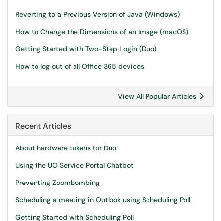
Reverting to a Previous Version of Java (Windows)
How to Change the Dimensions of an Image (macOS)
Getting Started with Two-Step Login (Duo)
How to log out of all Office 365 devices
View All Popular Articles
Recent Articles
About hardware tokens for Duo
Using the UO Service Portal Chatbot
Preventing Zoombombing
Scheduling a meeting in Outlook using Scheduling Poll
Getting Started with Scheduling Poll