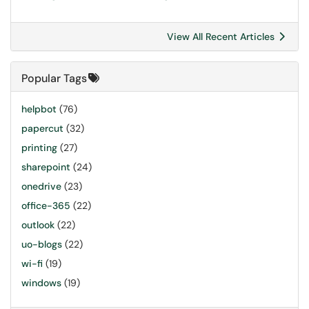
View All Recent Articles
Popular Tags
helpbot
(76)
papercut
(32)
printing
(27)
sharepoint
(24)
onedrive
(23)
office-365
(22)
outlook
(22)
uo-blogs
(22)
wi-fi
(19)
windows
(19)