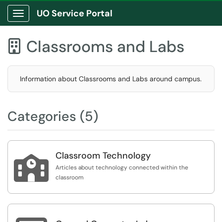
UO Service Portal
Show Applications Menu
Classrooms and Labs

Information about Classrooms and Labs around campus.
Categories (5)
Classroom Technology

Articles about technology connected within the
classroom