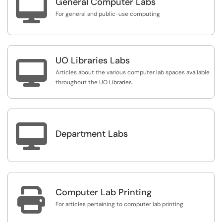

General Computer Labs
For general and public-use computing
UO Libraries Labs

Articles about the various computer lab spaces available
throughout the UO Libraries.

Department Labs

Computer Lab Printing
For articles pertaining to computer lab printing