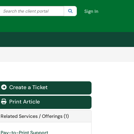
Search the client portal
lter your search by category. Current category:
Search
All
Sign In
Create a Ticket
Print Article
Related Services / Offerings (1)
Pay-to-Print Support