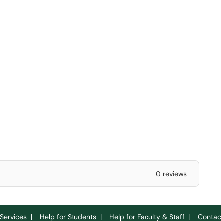
0 reviews
Services
|
Help for Students
|
Help for Faculty & Staff
|
Contac