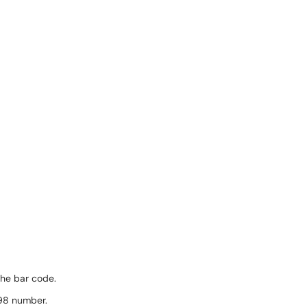
the bar code.