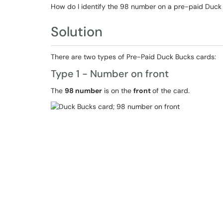
How do I identify the 98 number on a pre-paid Duck
Solution
There are two types of Pre-Paid Duck Bucks cards:
Type 1 - Number on front
The
98 number
is on the
front
of the card.