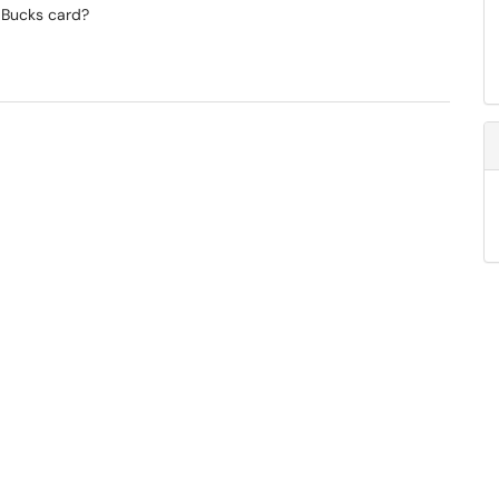
 Bucks card?