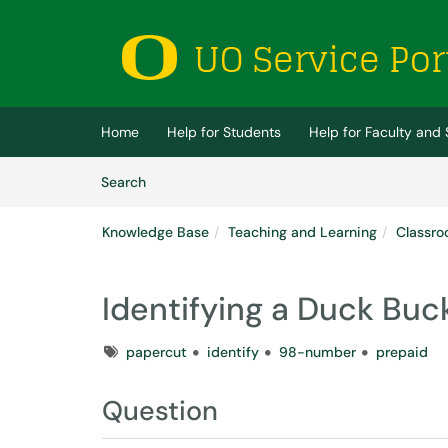
Skip to main content
(opens in a new tab)
Home
Help for Students
Help for Faculty and 
Skip to Knowledge Base content
Articles
Search
Knowledge Base
Teaching and Learning
Classro
Identifying a Duck Bu
Tags
papercut
identify
98-number
prepaid
Question