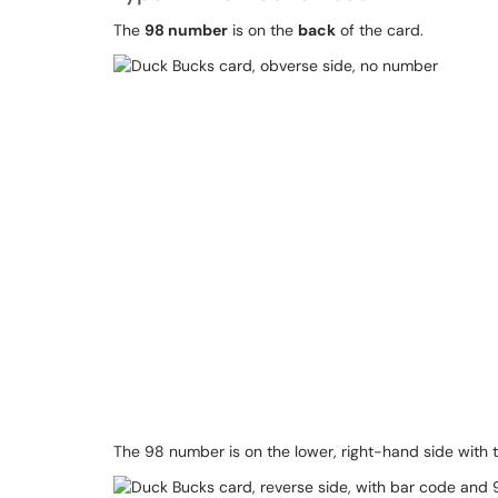
The
98 number
is on the
back
of the card.
The 98 number is on the lower, right-hand side with 