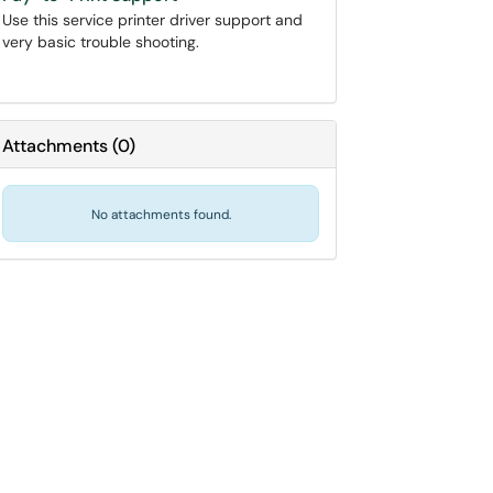
Use this service printer driver support and
very basic trouble shooting.
Attachments
(
0
)
No attachments found.