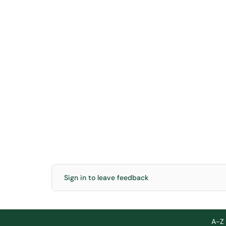
Sign in to leave feedback
A-Z 