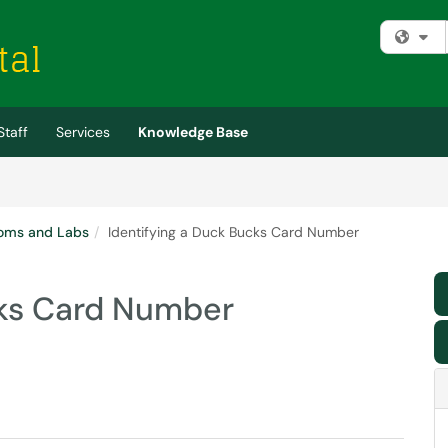
Fi
Staff
Services
Knowledge Base
oms and Labs
Identifying a Duck Bucks Card Number
cks Card Number