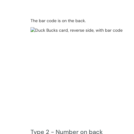
The bar code is on the back.
Type 2 - Number on back