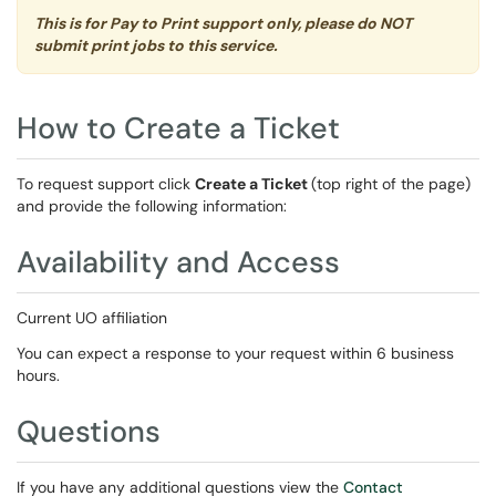
This is for Pay to Print support only, please do NOT
submit print jobs to this service.
How to Create a Ticket
To request support click
Create a Ticket
(top right of the page)
and provide the following information:
Availability and Access
Current UO affiliation
You can expect a response to your request within 6 business
hours.
Questions
If you have any additional questions view the
Contact