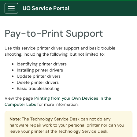
UO Service Portal
Show Applications Menu
Pay-to-Print Support
Use this service printer driver support and basic trouble
shooting, including the following, but not limited to:
Identifying printer drivers
Installing printer drivers
Update printer drivers
Delete printer drivers
Basic troubleshooting
View the page
Printing from your Own Devices in the
Computer Labs
for more information.
Note:
The Technology Service Desk can not do any
hardware repair work to your personal printer nor can you
leave your printer at the Technology Service Desk.