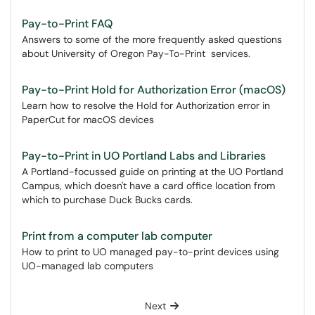
Pay-to-Print FAQ
Answers to some of the more frequently asked questions
about University of Oregon Pay-To-Print services.
Pay-to-Print Hold for Authorization Error (macOS)
Learn how to resolve the Hold for Authorization error in
PaperCut for macOS devices
Pay-to-Print in UO Portland Labs and Libraries
A Portland-focussed guide on printing at the UO Portland
Campus, which doesn't have a card office location from
which to purchase Duck Bucks cards.
Print from a computer lab computer
How to print to UO managed pay-to-print devices using
UO-managed lab computers
Next