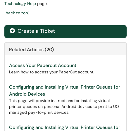
Technology Help
page.
[
back to top
]
Create a Ticket
Related Articles (20)
Access Your Papercut Account
Learn how to access your PaperCut account.
Configuring and Installing Virtual Printer Queues for
Android Devices
This page will provide instructions for installing virtual
printer queues on personal Android devices to print to UO
managed pay-to-print devices.
Configuring and Installing Virtual Printer Queues for