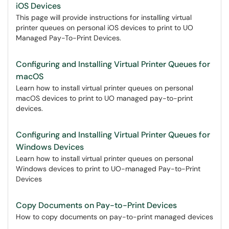
iOS Devices
This page will provide instructions for installing virtual
printer queues on personal iOS devices to print to UO
Managed Pay-To-Print Devices.
Configuring and Installing Virtual Printer Queues for
macOS
Learn how to install virtual printer queues on personal
macOS devices to print to UO managed pay-to-print
devices.
Configuring and Installing Virtual Printer Queues for
Windows Devices
Learn how to install virtual printer queues on personal
Windows devices to print to UO-managed Pay-to-Print
Devices
Copy Documents on Pay-to-Print Devices
How to copy documents on pay-to-print managed devices