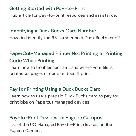
Getting Started with Pay-to-Print
Hub article for pay-to-print resources and assistance.
Identifying a Duck Bucks Card Number
How do I identify the 98 number on a Duck Bucks card?
PaperCut-Managed Printer Not Printing or Printing
Code When Printing
Learn how to troubleshoot an issue where your file is
printed as pages of code or doesn't print.
Pay for Printing Using a Duck Bucks Card
Learn how to use a prepaid Duck Bucks card to pay for
print jobs on Papercut managed devices
Pay-to-Print Devices on Eugene Campus
List of the UO Managed Pay-to-Print devices on the
Eugene Campus