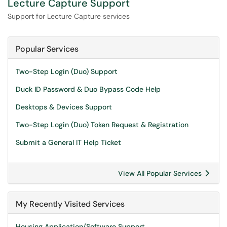
Lecture Capture Support
Support for Lecture Capture services
Popular Services
Two-Step Login (Duo) Support
Duck ID Password & Duo Bypass Code Help
Desktops & Devices Support
Two-Step Login (Duo) Token Request & Registration
Submit a General IT Help Ticket
View All Popular Services
My Recently Visited Services
Housing Application/Software Support