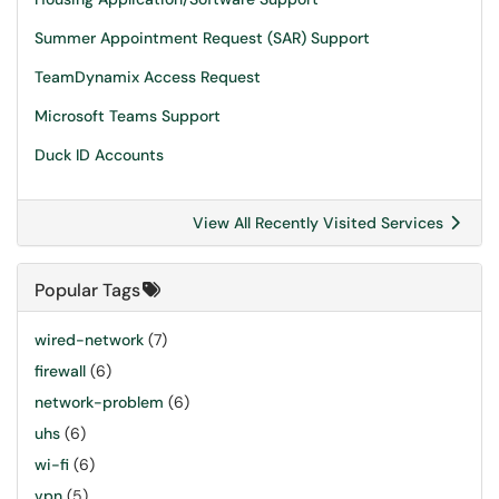
Summer Appointment Request (SAR) Support
TeamDynamix Access Request
Microsoft Teams Support
Duck ID Accounts
View All Recently Visited Services
Popular Tags
wired-network
(7)
firewall
(6)
network-problem
(6)
uhs
(6)
wi-fi
(6)
vpn
(5)