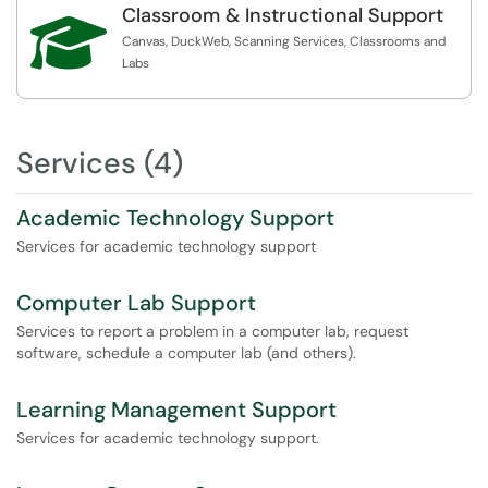
Classroom & Instructional Support

Canvas, DuckWeb, Scanning Services, Classrooms and
Labs
Services (4)
Academic Technology Support
Services for academic technology support
Computer Lab Support
Services to report a problem in a computer lab, request
software, schedule a computer lab (and others).
Learning Management Support
Services for academic technology support.