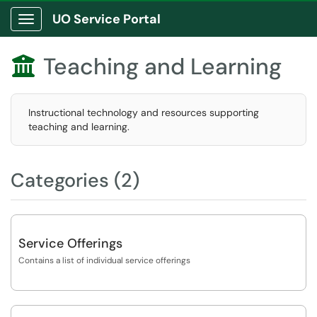
UO Service Portal
Show Applications Menu
Teaching and Learning

Instructional technology and resources supporting
teaching and learning.
Categories (2)
Service Offerings
Contains a list of individual service offerings