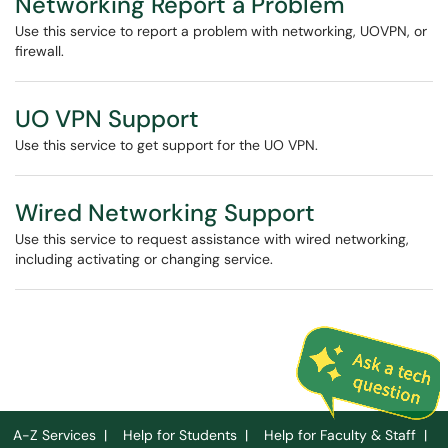
Networking Report a Problem
Use this service to report a problem with networking, UOVPN, or
firewall.
UO VPN Support
Use this service to get support for the UO VPN.
Wired Networking Support
Use this service to request assistance with wired networking,
including activating or changing service.
A-Z Services
|
Help for Students
|
Help for Faculty & Staff
|