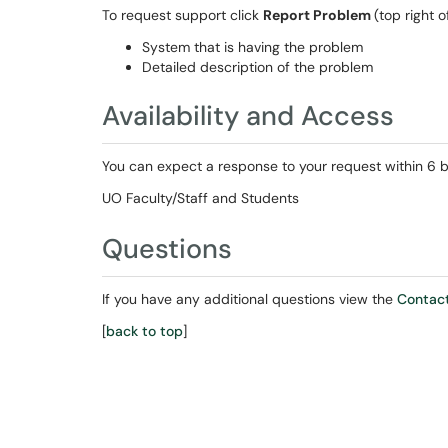
To request support click
Report Problem
(top right 
System that is having the problem
Detailed description of the problem
Availability and Access
You can expect a response to your request within 6 b
UO Faculty/Staff and Students
Questions
If you have any additional questions view the
Contact
[
back to top
]