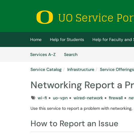
Skip to main content
(opens in a new tab)
Home
Help for Students
Help for Faculty and 
Skip to Services content
Services
Services A-Z
Search
Service Catalog
Infrastructure
Service Offerings
Networking Report a P
Tags
wi-fi
uo-vpn
wired-network
firewall
ne
Use this service to report a problem with networking, 
How to Report an Issue