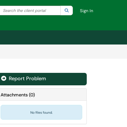
Search the client portal
lter your search by category. Current category:
Search
All
Sign In
Report Problem
Attachments
(
0
)
No files found.