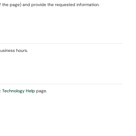
of the page) and provide the requested information.
usiness hours.
 Technology Help
page.