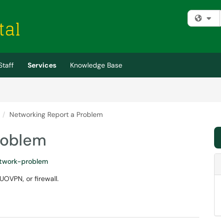
Fi
Staff
Services
Knowledge Base
Networking Report a Problem
roblem
twork-problem
UOVPN, or firewall.