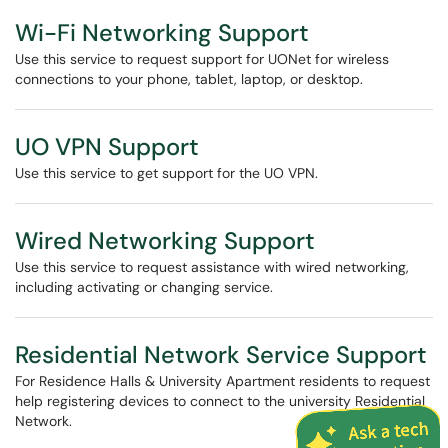
Wi-Fi Networking Support
Use this service to request support for UONet for wireless
connections to your phone, tablet, laptop, or desktop.
UO VPN Support
Use this service to get support for the UO VPN.
Wired Networking Support
Use this service to request assistance with wired networking,
including activating or changing service.
Residential Network Service Support
For Residence Halls & University Apartment residents to request
help registering devices to connect to the university Residential
Network.