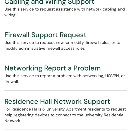
Cabling and Wiring Support
Use this service to request assistance with network cabling and
wiring.
Firewall Support Request
Use this service to request new, or modify, firewall rules; or to
modify administrative firewall access rules
Networking Report a Problem
Use this service to report a problem with networking, UOVPN, or
firewall.
Residence Hall Network Support
For Residence Halls & University Apartment residents to request
help registering devices to connect to the university Residential
Network.