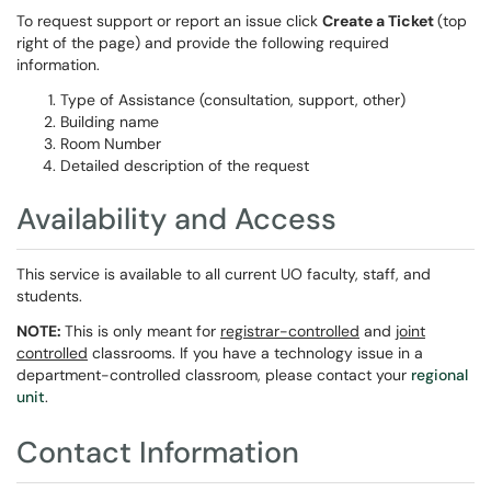
To request support or report an issue click
Create a Ticket
(top
right of the page) and provide the following required
information.
Type of Assistance (consultation, support, other)
Building name
Room Number
Detailed description of the request
Availability and Access
This service is available to all current UO faculty, staff, and
students.
NOTE:
This is only meant for
registrar-controlled
and
joint
controlled
classrooms. If you have a technology issue in a
department-controlled classroom, please contact your
regional
unit
.
Contact Information