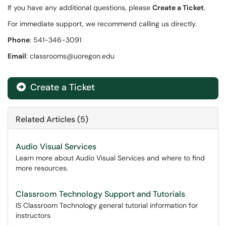
If you have any additional questions, please
Create a Ticket
.
For immediate support, we recommend calling us directly.
Phone
: 541-346-3091
Email
: classrooms@uoregon.edu
Create a Ticket
Related Articles (5)
Audio Visual Services
Learn more about Audio Visual Services and where to find
more resources.
Classroom Technology Support and Tutorials
IS Classroom Technology general tutorial information for
instructors