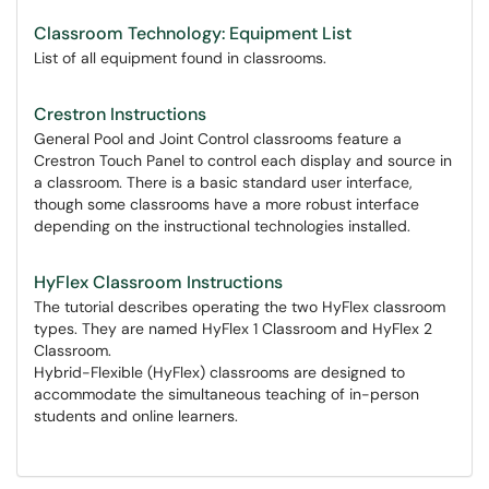
Classroom Technology: Equipment List
List of all equipment found in classrooms.
Crestron Instructions
General Pool and Joint Control classrooms feature a
Crestron Touch Panel to control each display and source in
a classroom. There is a basic standard user interface,
though some classrooms have a more robust interface
depending on the instructional technologies installed.
HyFlex Classroom Instructions
The tutorial describes operating the two HyFlex classroom
types. They are named HyFlex 1 Classroom and HyFlex 2
Classroom.
Hybrid-Flexible (HyFlex) classrooms are designed to
accommodate the simultaneous teaching of in-person
students and online learners.