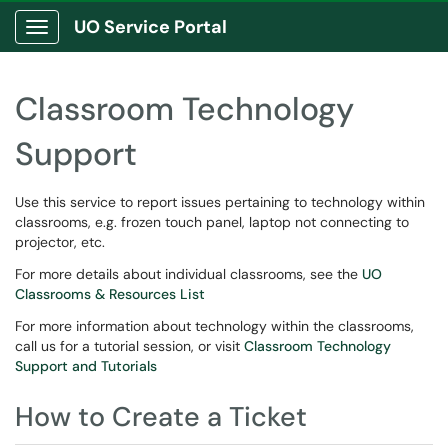
UO Service Portal
Show Applications Menu
Classroom Technology
Support
Use this service to report issues pertaining to technology within
classrooms, e.g. frozen touch panel, laptop not connecting to
projector, etc.
For more details about individual classrooms, see the
UO
Classrooms & Resources List
For more information about technology within the classrooms,
call us for a tutorial session, or visit
Classroom Technology
Support and Tutorials
How to Create a Ticket