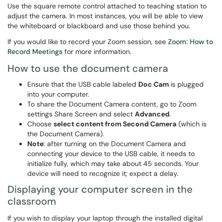
Use the square remote control attached to teaching station to
adjust the camera. In most instances, you will be able to view
the whiteboard or blackboard and use those behind you.
If you would like to record your Zoom session, see
Zoom: How to
Record Meetings
for more information.
How to use the document camera
Ensure that the USB cable labeled
Doc Cam
is plugged
into your computer.
To share the Document Camera content, go to Zoom
settings Share Screen and select
Advanced
.
Choose
select content from Second Camera
(which is
the Document Camera).
Note
: after turning on the Document Camera and
connecting your device to the USB cable, it needs to
initialize fully, which may take about 45 seconds. Your
device will need to recognize it; expect a delay.
Displaying your computer screen in the
classroom
If you wish to display your laptop through the installed digital