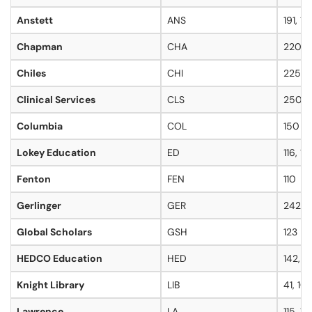
Anstett
ANS
191, 19
Chapman
CHA
220
Chiles
CHI
225
Clinical Services
CLS
250
Columbia
COL
150
Lokey Education
ED
116, 11
Fenton
FEN
110
Gerlinger
GER
242, 
Global Scholars
GSH
123
HEDCO Education
HED
142, 1
Knight Library
LIB
41, 101
Lawrence
LA
115, 16