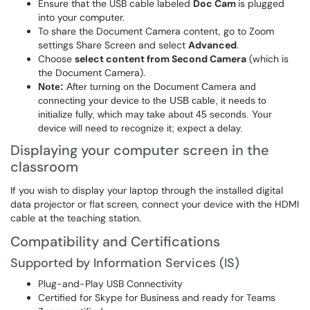
Ensure that the USB cable labeled
Doc Cam
is plugged
into your computer.
To share the Document Camera content, go to Zoom
settings Share Screen and select
Advanced
.
Choose
select content from Second Camera
(which is
the Document Camera).
Note:
After turning on the Document Camera and
connecting your device to the USB cable, it needs to
initialize fully, which may take about 45 seconds. Your
device will need to recognize it; expect a delay.
Displaying your computer screen in the
classroom
If you wish to display your laptop through the installed digital
data projector or flat screen, connect your device with the HDMI
cable at the teaching station.
Compatibility and Certifications
Supported by Information Services (IS)
Plug-and-Play USB Connectivity
Certified for Skype for Business and ready for Teams