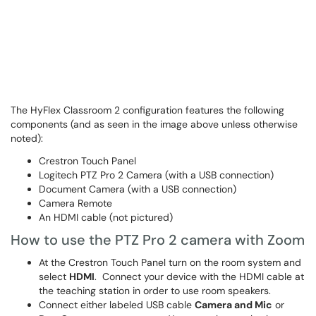
The HyFlex Classroom 2 configuration features the following
components (and as seen in the image above unless otherwise
noted):
Crestron Touch Panel
Logitech PTZ Pro 2 Camera (with a USB connection)
Document Camera (with a USB connection)
Camera Remote
An HDMI cable (not pictured)
How to use the PTZ Pro 2 camera with Zoom
At the Crestron Touch Panel turn on the room system and
select
HDMI
. Connect your device with the HDMI cable at
the teaching station in order to use room speakers.
Connect either labeled USB cable
Camera and Mic
or