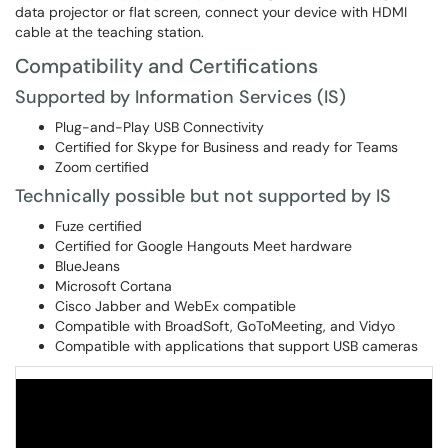
data projector or flat screen, connect your device with HDMI
cable at the teaching station.
Compatibility and Certifications
Supported by Information Services (IS)
Plug-and-Play USB Connectivity
Certified for Skype for Business and ready for Teams
Zoom certified
Technically possible but not supported by IS
Fuze certified
Certified for Google Hangouts Meet hardware
BlueJeans
Microsoft Cortana
Cisco Jabber and WebEx compatible
Compatible with BroadSoft, GoToMeeting, and Vidyo
Compatible with applications that support USB cameras