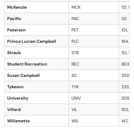
McKenzie
MCK
121, 12
Pacific
PAC
30
Peterson
PET
101, 10
Prince Lucien Campbell
PLC
184, 1
Straub
STR
151, 2
Student Recreation
REC
B039,
Susan Campbell
SC
250C
Tykeson
TYK
233, 2
University
UNIV
205, 2
Villard
VIL
102, 1
Willamette
WIL
147, 3