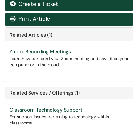
Create a Ticket
Print Article
Related Articles (1)
Zoom: Recording Meetings
Learn how to record your Zoom meeting and save it on your
computer or in the cloud.
Related Services / Offerings (1)
Classroom Technology Support
For support issues pertaining to technology within
classrooms.