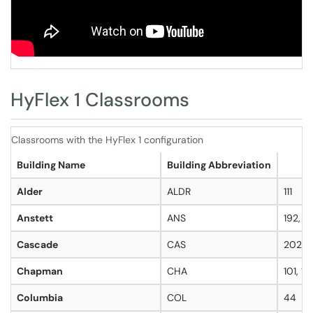
HyFlex 1 Classrooms
Classrooms with the HyFlex 1 configuration
Building Name
Building Abbreviation
Alder
ALDR
111
Anstett
ANS
192, 1
Cascade
CAS
202
Chapman
CHA
101, 10
Columbia
COL
44