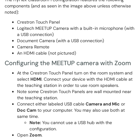
components (and as seen in the image above unless otherwise
noted):
Crestron Touch Panel
Logitech MEETUP Camera with a built-in microphone (with
a USB connection)
Document Camera (with a USB connection)
Camera Remote
An HDMI cable (not pictured)
Configuring the MEETUP camera with Zoom
At the Crestron Touch Panel turn on the room system and
select
HDMI
. Connect your device with the HDMI cable at
the teaching station in order to use room speakers.
Note some Crestron Touch Panels are wall mounted near
the teaching station.
Connect either labeled USB cable
Camera and Mic
or
Doc Cam
to your computer. You may also use both at
same time.
Note:
You cannot use a USB hub with the
configuration.
Open
Zoom
.