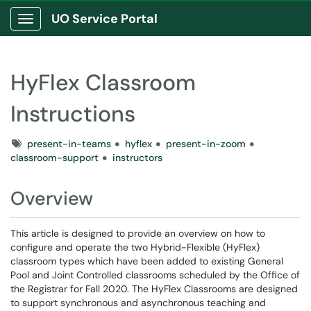
UO Service Portal
Show Applications Menu
HyFlex Classroom
Instructions
Tags
present-in-teams
hyflex
present-in-zoom
classroom-support
instructors
Overview
This article is designed to provide an overview on how to
configure and operate the two Hybrid-Flexible (HyFlex)
classroom types which have been added to existing General
Pool and Joint Controlled classrooms scheduled by the Office of
the Registrar for Fall 2020. The HyFlex Classrooms are designed
to support synchronous and asynchronous teaching and