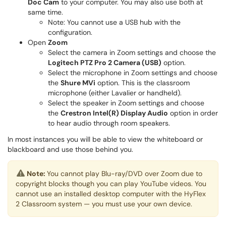
Doc Cam
to your computer. You may also use both at
same time.
Note: You cannot use a USB hub with the
configuration.
Open
Zoom
Select the camera in Zoom settings and choose the
Logitech PTZ Pro 2 Camera (USB)
option.
Select the microphone in Zoom settings and choose
the
Shure MVi
option. This is the classroom
microphone (either Lavalier or handheld).
Select the speaker in Zoom settings and choose
the
Crestron Intel(R) Display Audio
option in order
to hear audio through room speakers.
In most instances you will be able to view the whiteboard or
blackboard and use those behind you.
Note:
You cannot play Blu-ray/DVD over Zoom due to
copyright blocks though you can play YouTube videos. You
cannot use an installed desktop computer with the HyFlex
2 Classroom system — you must use your own device.