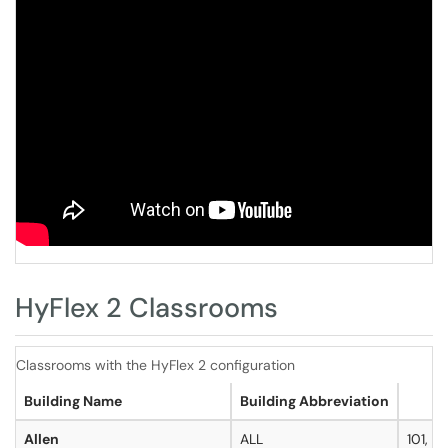
HyFlex 2 Classrooms
Classrooms with the HyFlex 2 configuration
Building Name
Building Abbreviation
Allen
ALL
101, 14