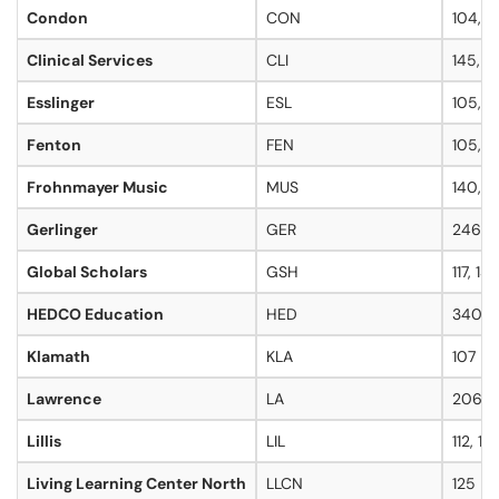
Condon
CON
104, 1
Clinical Services
CLI
145, 3
Esslinger
ESL
105, 10
Fenton
FEN
105, 117
Frohnmayer Music
MUS
140, 16
Gerlinger
GER
246, 
Global Scholars
GSH
117, 130
HEDCO Education
HED
340
Klamath
KLA
107
Lawrence
LA
206, 2
Lillis
LIL
112, 13
Living Learning Center North
LLCN
125