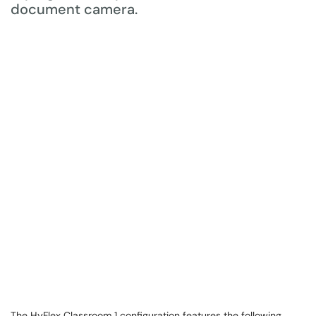
The HyFlex Classroom 1 configuration features the following