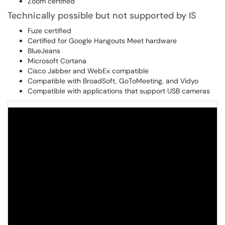
Zoom certified
Technically possible but not supported by IS
Fuze certified
Certified for Google Hangouts Meet hardware
BlueJeans
Microsoft Cortana
Cisco Jabber and WebEx compatible
Compatible with BroadSoft, GoToMeeting, and Vidyo
Compatible with applications that support USB cameras