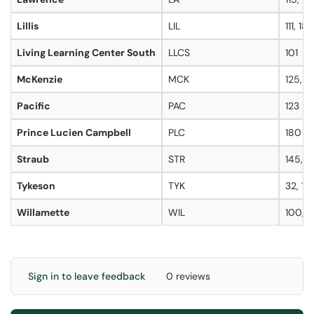
Lillis
LIL
111, 18
Living Learning Center South
LLCS
101
McKenzie
MCK
125, 1
Pacific
PAC
123
Prince Lucien Campbell
PLC
180
Straub
STR
145, 1
Tykeson
TYK
32, 14
Willamette
WIL
100, 1
Sign in to leave feedback
0 reviews