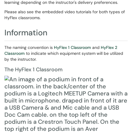
learning depending on the instructor's delivery preferences.
Please also see the embedded video tutorials for both types of
HyFlex classrooms.
Information
The naming convention is
HyFlex 1 Classroom
and
HyFlex 2
Classroom
to indicate which equipment system will be utilized
by the instructor.
The HyFlex 1 Classroom