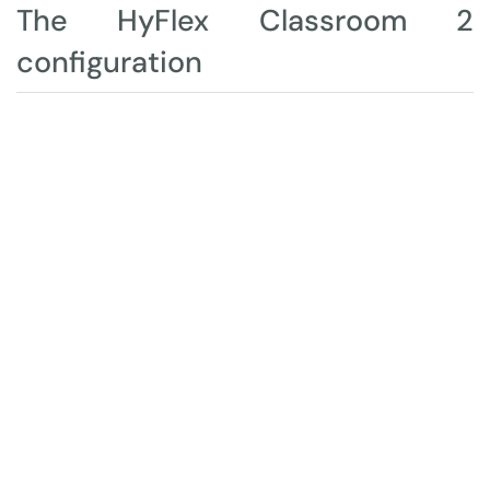
The HyFlex Classroom 2
configuration