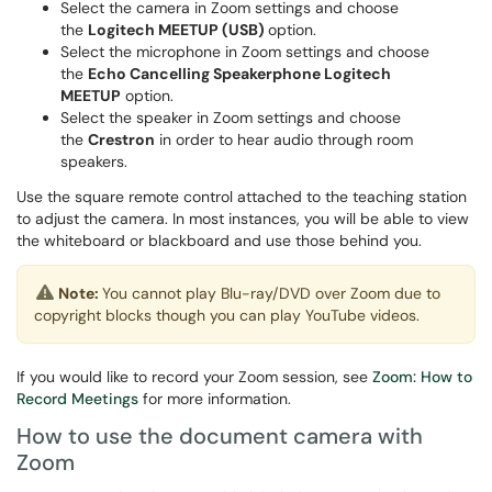
Select the camera in Zoom settings and choose
the
Logitech MEETUP (USB)
option.
Select the microphone in Zoom settings and choose
the
Echo Cancelling Speakerphone Logitech
MEETUP
option.
Select the speaker in Zoom settings and choose
the
Crestron
in order to hear audio through room
speakers.
Use the square remote control attached to the teaching station
to adjust the camera. In most instances, you will be able to view
the whiteboard or blackboard and use those behind you.
Note:
You cannot play Blu-ray/DVD over Zoom due to
copyright blocks though you can play YouTube videos.
If you would like to record your Zoom session, see
Zoom: How to
Record Meetings
for more information.
How to use the document camera with
Zoom