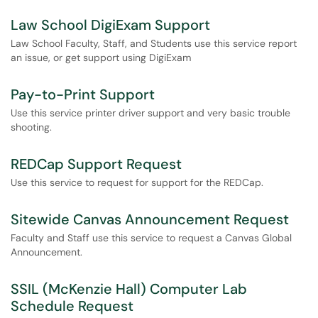
Law School DigiExam Support
Law School Faculty, Staff, and Students use this service report
an issue, or get support using DigiExam
Pay-to-Print Support
Use this service printer driver support and very basic trouble
shooting.
REDCap Support Request
Use this service to request for support for the REDCap.
Sitewide Canvas Announcement Request
Faculty and Staff use this service to request a Canvas Global
Announcement.
SSIL (McKenzie Hall) Computer Lab
Schedule Request