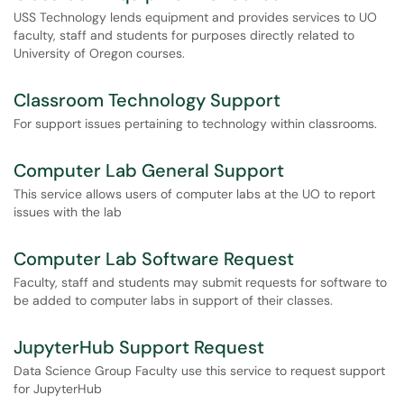
USS Technology lends equipment and provides services to UO
faculty, staff and students for purposes directly related to
University of Oregon courses.
Classroom Technology Support
For support issues pertaining to technology within classrooms.
Computer Lab General Support
This service allows users of computer labs at the UO to report
issues with the lab
Computer Lab Software Request
Faculty, staff and students may submit requests for software to
be added to computer labs in support of their classes.
JupyterHub Support Request
Data Science Group Faculty use this service to request support
for JupyterHub