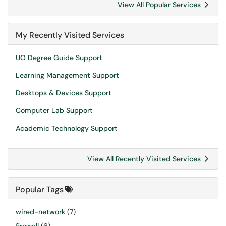
View All Popular Services
My Recently Visited Services
UO Degree Guide Support
Learning Management Support
Desktops & Devices Support
Computer Lab Support
Academic Technology Support
View All Recently Visited Services
Popular Tags
wired-network
(7)