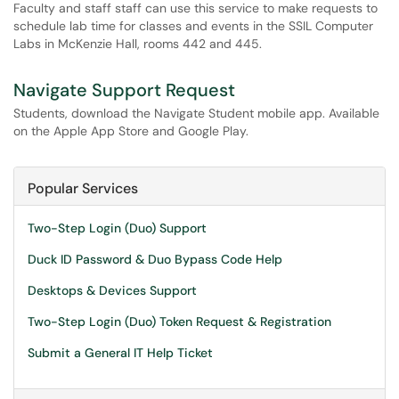
Faculty and staff staff can use this service to make requests to
schedule lab time for classes and events in the SSIL Computer
Labs in McKenzie Hall, rooms 442 and 445.
Navigate Support Request
Students, download the Navigate Student mobile app. Available
on the Apple App Store and Google Play.
Popular Services
Two-Step Login (Duo) Support
Duck ID Password & Duo Bypass Code Help
Desktops & Devices Support
Two-Step Login (Duo) Token Request & Registration
Submit a General IT Help Ticket