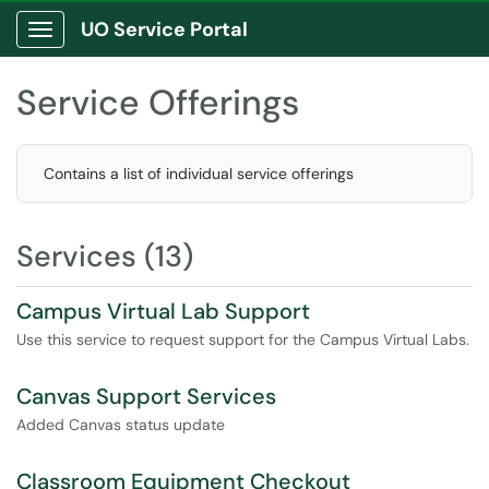
UO Service Portal
Show Applications Menu
Service Offerings
Contains a list of individual service offerings
Services (13)
Campus Virtual Lab Support
Use this service to request support for the Campus Virtual Labs.
Canvas Support Services
Added Canvas status update
Classroom Equipment Checkout