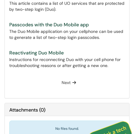
This article contains a list of UO services that are protected
by two-step login (Duo).
Passcodes with the Duo Mobile app
The Duo Mobile application on your cellphone can be used
to generate a list of two-step login passcodes.
Reactivating Duo Mobile
Instructions for reconnecting Duo with your cell phone for
troubleshooting reasons or after getting a new one.
Next
Attachments
(
0
)
No files found.