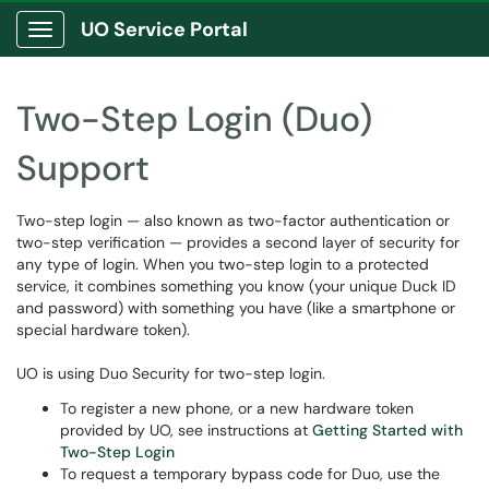
UO Service Portal
Show Applications Menu
Two-Step Login (Duo)
Support
Two-step login — also known as two-factor authentication or
two-step verification — provides a second layer of security for
any type of login. When you two-step login to a protected
service, it combines something you know (your unique Duck ID
and password) with something you have (like a smartphone or
special hardware token).
UO is using Duo Security for two-step login.
To register a new phone, or a new hardware token
provided by UO, see instructions at
Getting Started with
Two-Step Login
To request a temporary bypass code for Duo, use the