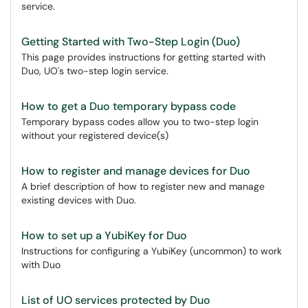
service.
Getting Started with Two-Step Login (Duo)
This page provides instructions for getting started with
Duo, UO's two-step login service.
How to get a Duo temporary bypass code
Temporary bypass codes allow you to two-step login
without your registered device(s)
How to register and manage devices for Duo
A brief description of how to register new and manage
existing devices with Duo.
How to set up a YubiKey for Duo
Instructions for configuring a YubiKey (uncommon) to work
with Duo
List of UO services protected by Duo