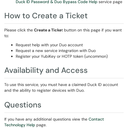
Duck ID Password & Duo Bypass Code Help
service page
How to Create a Ticket
Please click the
Create a Ticke
t button on this page if you want
to:
Request help with your Duo account
Request a new service integration with Duo
Register your YubiKey or HOTP token (uncommon)
Availability and Access
To use this service, you must have a claimed Duck ID account
and the ability to register devices with Duo.
Questions
If you have any additional questions view the
Contact
Technology Help
page.