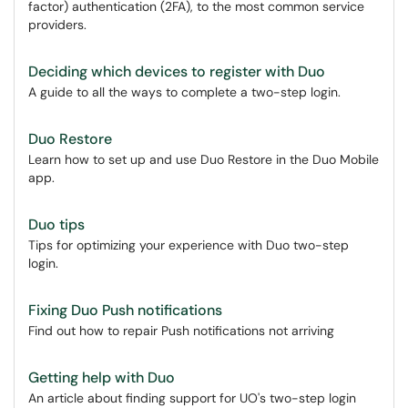
factor) authentication (2FA), to the most common service
providers.
Deciding which devices to register with Duo
A guide to all the ways to complete a two-step login.
Duo Restore
Learn how to set up and use Duo Restore in the Duo Mobile
app.
Duo tips
Tips for optimizing your experience with Duo two-step
login.
Fixing Duo Push notifications
Find out how to repair Push notifications not arriving
Getting help with Duo
An article about finding support for UO's two-step login