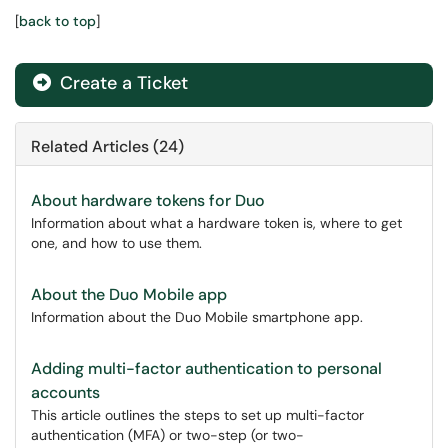
[
back to top
]
Create a Ticket
Related Articles (24)
About hardware tokens for Duo
Information about what a hardware token is, where to get
one, and how to use them.
About the Duo Mobile app
Information about the Duo Mobile smartphone app.
Adding multi-factor authentication to personal
accounts
This article outlines the steps to set up multi-factor
authentication (MFA) or two-step (or two-