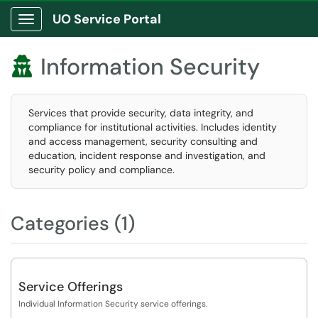
UO Service Portal
Show Applications Menu
Information Security

Services that provide security, data integrity, and
compliance for institutional activities. Includes identity
and access management, security consulting and
education, incident response and investigation, and
security policy and compliance.
Categories (1)
Service Offerings
Individual Information Security service offerings.