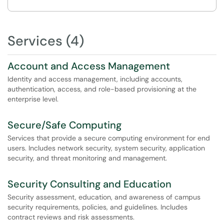
Services (4)
Account and Access Management
Identity and access management, including accounts,
authentication, access, and role-based provisioning at the
enterprise level.
Secure/Safe Computing
Services that provide a secure computing environment for end
users. Includes network security, system security, application
security, and threat monitoring and management.
Security Consulting and Education
Security assessment, education, and awareness of campus
security requirements, policies, and guidelines. Includes
contract reviews and risk assessments.