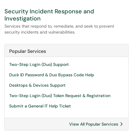
Security Incident Response and
Investigation
Services that respond to, remediate, and seek to prevent
security incidents and vulnerabilities.
Popular Services
Two-Step Login (Duo) Support
Duck ID Password & Duo Bypass Code Help
Desktops & Devices Support
Two-Step Login (Duo) Token Request & Registration
Submit a General IT Help Ticket
View All Popular Services