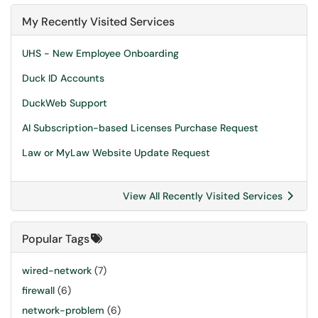
My Recently Visited Services
UHS - New Employee Onboarding
Duck ID Accounts
DuckWeb Support
AI Subscription-based Licenses Purchase Request
Law or MyLaw Website Update Request
View All Recently Visited Services
Popular Tags
wired-network
(7)
firewall
(6)
network-problem
(6)