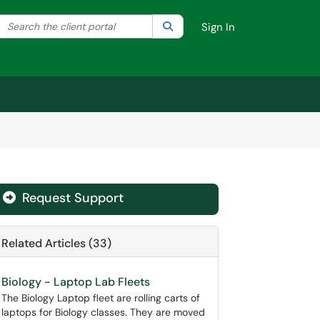
Search the client portal
lter your search by category. Current category:
Search
All
Sign In
Request Support
Related Articles (33)
Biology - Laptop Lab Fleets
The Biology Laptop fleet are rolling carts of
laptops for Biology classes. They are moved