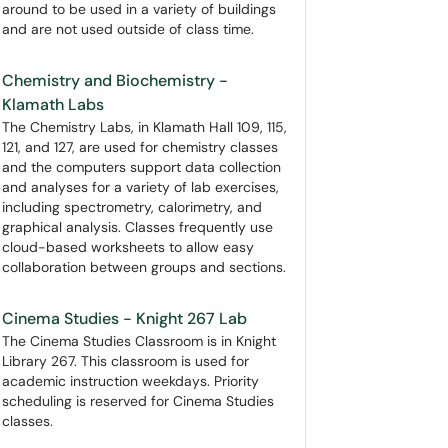
around to be used in a variety of buildings
and are not used outside of class time.
Chemistry and Biochemistry -
Klamath Labs
The Chemistry Labs, in Klamath Hall 109, 115,
121, and 127, are used for chemistry classes
and the computers support data collection
and analyses for a variety of lab exercises,
including spectrometry, calorimetry, and
graphical analysis. Classes frequently use
cloud-based worksheets to allow easy
collaboration between groups and sections.
Cinema Studies - Knight 267 Lab
The Cinema Studies Classroom is in Knight
Library 267. This classroom is used for
academic instruction weekdays. Priority
scheduling is reserved for Cinema Studies
classes.