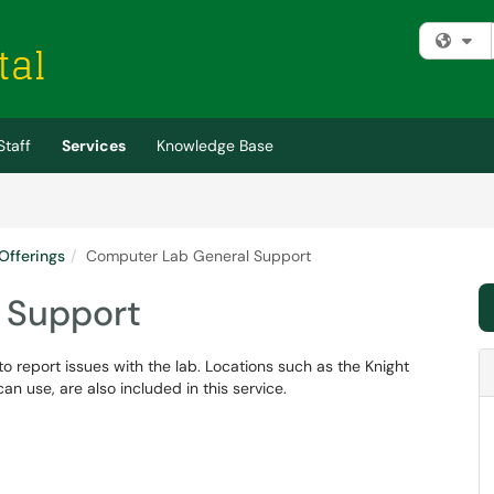
Fi
Staff
Services
Knowledge Base
Offerings
Computer Lab General Support
 Support
o report issues with the lab. Locations such as the Knight
n use, are also included in this service.