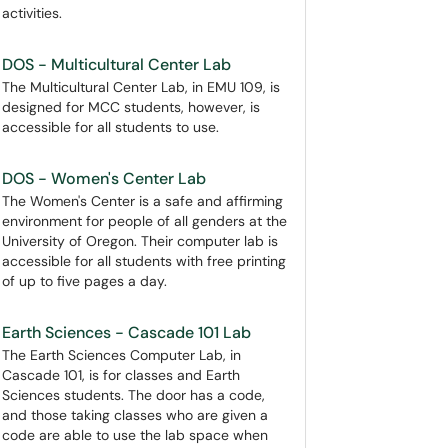
activities.
DOS - Multicultural Center Lab
The Multicultural Center Lab, in EMU 109, is
designed for MCC students, however, is
accessible for all students to use.
DOS - Women's Center Lab
The Women's Center is a safe and affirming
environment for people of all genders at the
University of Oregon. Their computer lab is
accessible for all students with free printing
of up to five pages a day.
Earth Sciences - Cascade 101 Lab
The Earth Sciences Computer Lab, in
Cascade 101, is for classes and Earth
Sciences students. The door has a code,
and those taking classes who are given a
code are able to use the lab space when