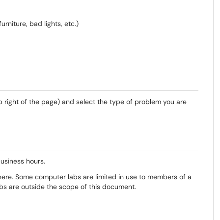
rniture, bad lights, etc.)
p right of the page) and select the type of problem you are
usiness hours.
ere. Some computer labs are limited in use to members of a
bs are outside the scope of this document.