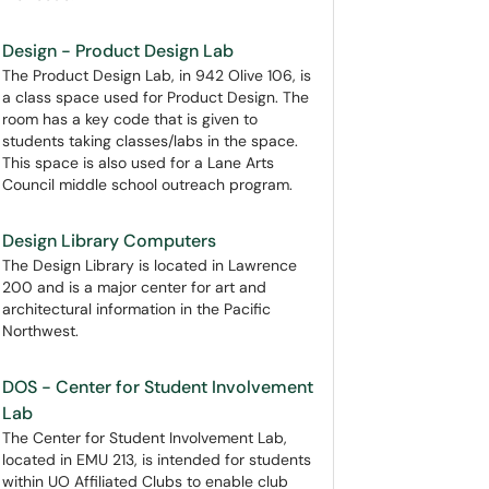
Design - Product Design Lab
The Product Design Lab, in 942 Olive 106, is
a class space used for Product Design. The
room has a key code that is given to
students taking classes/labs in the space.
This space is also used for a Lane Arts
Council middle school outreach program.
Design Library Computers
The Design Library is located in Lawrence
200 and is a major center for art and
architectural information in the Pacific
Northwest.
DOS - Center for Student Involvement
Lab
The Center for Student Involvement Lab,
located in EMU 213, is intended for students
within UO Affiliated Clubs to enable club