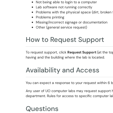
Not being able to login to a computer
Lab software not running correctly
Problems with the physical space (dirt, broken fu
Problems printing
Missing/incorrect signage or documentation
Other (general service request)
How to Request Support
To request support
, click
Request Support
(at the
to
having and the building where the lab is located.
Availability and Access
You can expect a response to your request within 6 b
Any user of UO computer labs may request support h
department. Rules for access to specific computer la
Questions