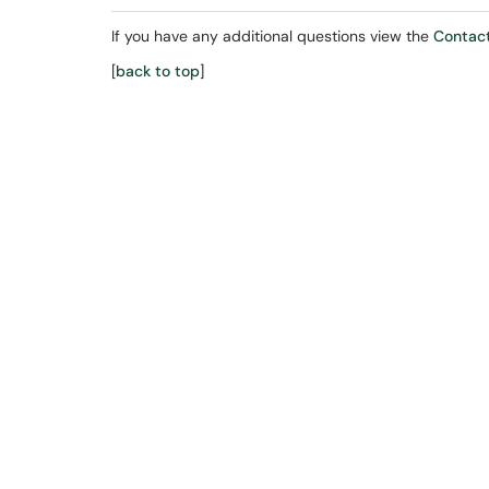
If you have any additional questions view the
Contact
[
back to top
]