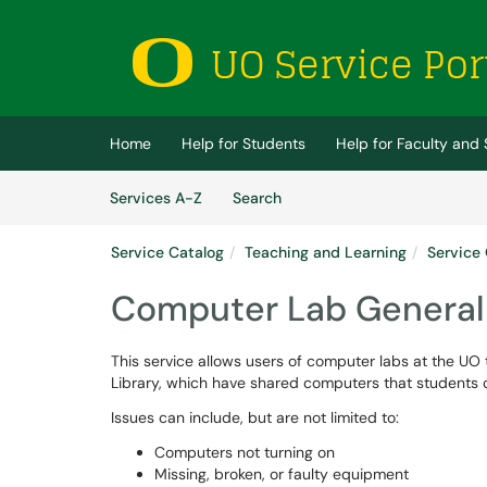
Skip to main content
(opens in a new tab)
Home
Help for Students
Help for Faculty and 
Skip to Services content
Services
Services A-Z
Search
Service Catalog
Teaching and Learning
Service 
Computer Lab General
This service allows users of computer labs at the UO t
Library, which have shared computers that students ca
Issues can include, but are not limited to:
Computers not turning on
Missing, broken, or faulty equipment