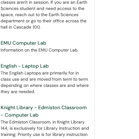
classes aren't in session. If you are an Earth
Sciences student and need access to the
space, reach out to the Earth Sciences
department or go to their office across the
hall in Cascade 100.
EMU Computer Lab
Information on the EMU Computer Lab.
English - Laptop Lab
The English Laptops are primarily for in
class use and are moved from term to term
depending on where classes are and where
they are needed.
Knight Library - Edmiston Classroom
- Computer Lab
The Edmiston Classroom, in Knight Library
144, is exclusively for Library instruction and
training. Priority use is for library instruction