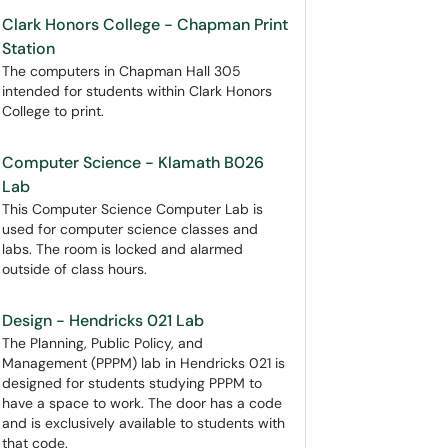
Clark Honors College - Chapman Print
Station
The computers in Chapman Hall 305
intended for students within Clark Honors
College to print.
Computer Science - Klamath B026
Lab
This Computer Science Computer Lab is
used for computer science classes and
labs. The room is locked and alarmed
outside of class hours.
Design - Hendricks 021 Lab
The Planning, Public Policy, and
Management (PPPM) lab in Hendricks 021 is
designed for students studying PPPM to
have a space to work. The door has a code
and is exclusively available to students with
that code.