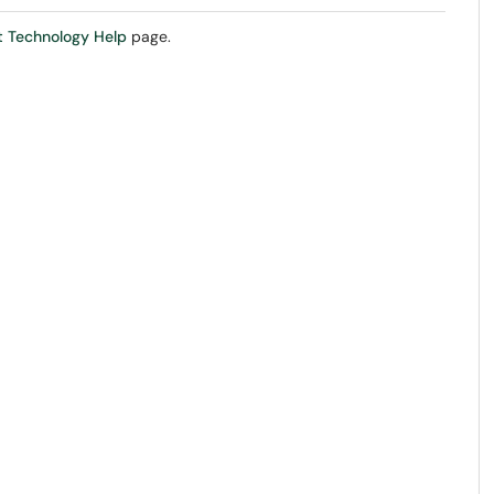
 Technology Help
page.