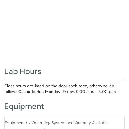
Lab Hours
Class hours are listed on the door each term, otherwise lab
follows Cascade Hall, Monday-Friday, 9:00 a.m. - 5:00 p.m.
Equipment
Equipment by Operating System and Quantity Available