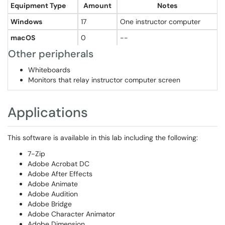
Equipment Type
Amount
Notes
Windows
17
One instructor computer
macOS
0
--
Other peripherals
Whiteboards
Monitors that relay instructor computer screen
Applications
This software is available in this lab including the following:
7-Zip
Adobe Acrobat DC
Adobe After Effects
Adobe Animate
Adobe Audition
Adobe Bridge
Adobe Character Animator
Adobe Dimension