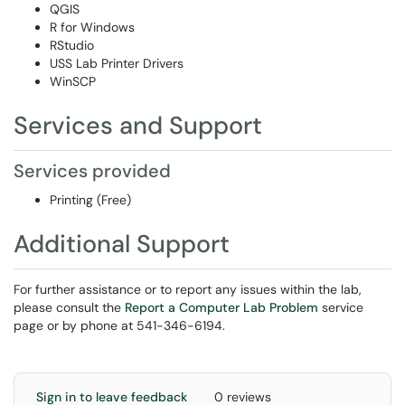
QGIS
R for Windows
RStudio
USS Lab Printer Drivers
WinSCP
Services and Support
Services provided
Printing (Free)
Additional Support
For further assistance or to report any issues within the lab,
please consult the
Report a Computer Lab Problem
service
page or by phone at 541-346-6194.
Sign in to leave feedback
0 reviews