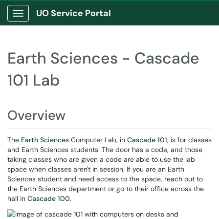
UO Service Portal
Show Applications Menu
Earth Sciences - Cascade
101 Lab
Overview
The
Earth Sciences
Computer Lab, in
Cascade 101
, is for classes
and Earth Sciences students. The door has a code, and those
taking classes who are given a code are able to use the lab
space when classes aren't in session. If you are an Earth
Sciences student and need access to the space, reach out to
the Earth Sciences department or go to their office across the
hall in
Cascade 100
.