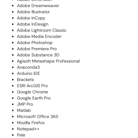
Adobe Dreamweaver
Adobe Illustrator
Adobe InCopy
Adobe InDesign
Adobe Lightroom Classic
Adobe Media Encoder
Adobe Photoshop
Adobe Premiere Pro
Adobe Substance 3D
Agisoft Metashape Professional
Anaconda3
Arduino IDE
Brackets
ESRI ArcGIS Pro
Google Chrome
Google Earth Pro
JMP Pro
Matlab
Microsoft Office 365
Mozilla Firefox
Notepad++
Pele