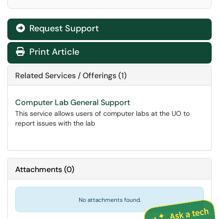
Request Support
Print Article
Related Services / Offerings (1)
Computer Lab General Support
This service allows users of computer labs at the UO to
report issues with the lab
Attachments
(
0
)
No attachments found.