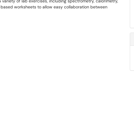
variety of lab exercises, including spectrometry, calorimetry,
d-based worksheets to allow easy collaboration between