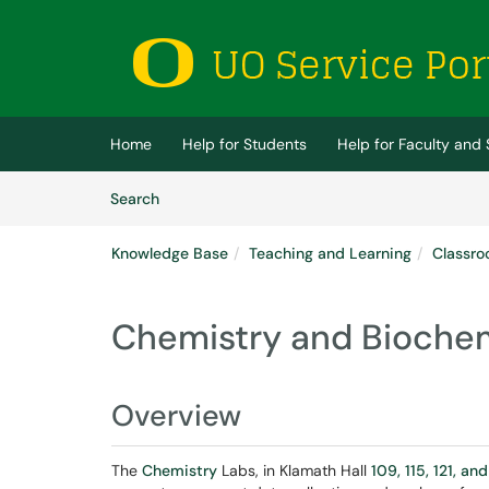
Skip to main content
(opens in a new tab)
Home
Help for Students
Help for Faculty and 
Skip to Knowledge Base content
Articles
Search
Knowledge Base
Teaching and Learning
Classro
Chemistry and Biochem
Overview
The
Chemistry
Labs, in Klamath Hall
109, 115, 121, and