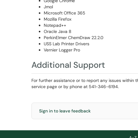
Google Chrome
Jmol
Microsoft Office 365
Mozilla Firefox
Notepad++
Oracle Java 8
PerkinElmer ChemDraw 22.2.0
USS Lab Printer Drivers
Vernier Logger Pro
Additional Support
For further assistance or to report any issues within 
service page or by phone at 541-346-6194.
Sign in to leave feedback
A-Z 