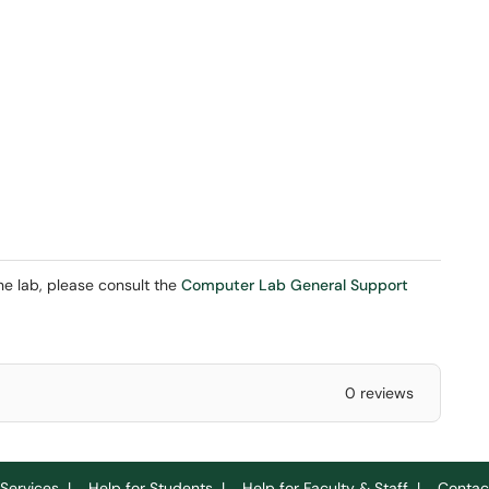
the lab, please consult the
Computer Lab General Support
0 reviews
Services
|
Help for Students
|
Help for Faculty & Staff
|
Contac