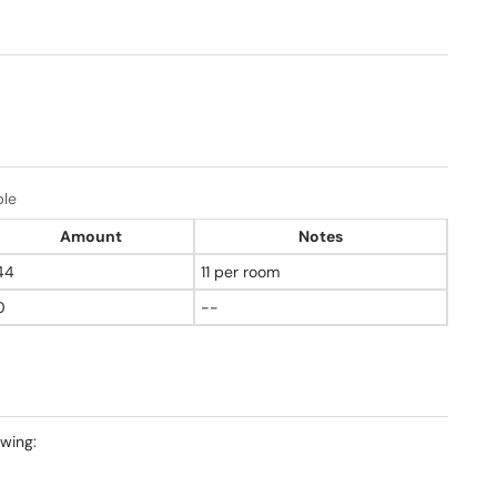
ble
Amount
Notes
44
11 per room
0
--
owing: