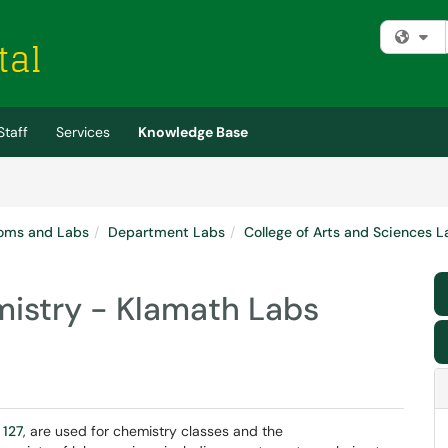
Fi
Staff
Services
Knowledge Base
oms and Labs
Department Labs
College of Arts and Sciences L
istry - Klamath Labs
 127
, are used for chemistry classes and the