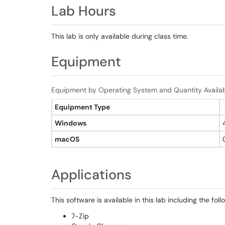
Lab Hours
This lab is only available during class time.
Equipment
Equipment by Operating System and Quantity Availa
Equipment Type
Windows
macOS
Applications
This software is available in this lab including the foll
7-Zip