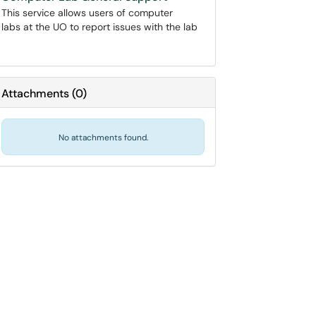
This service allows users of computer
labs at the UO to report issues with the lab
Attachments
(
0
)
No attachments found.