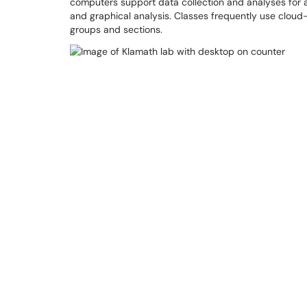
computers support data collection and analyses for a 
and graphical analysis. Classes frequently use clou
groups and sections.