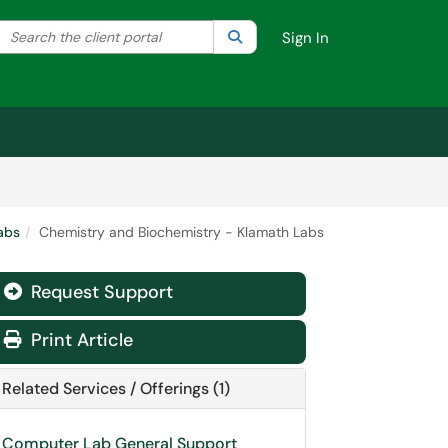
Search the client portal
lter your search by category. Current category:
Search
All
Sign In
abs
Chemistry and Biochemistry - Klamath Labs
Request Support
Print Article
Related Services / Offerings (1)
Computer Lab General Support