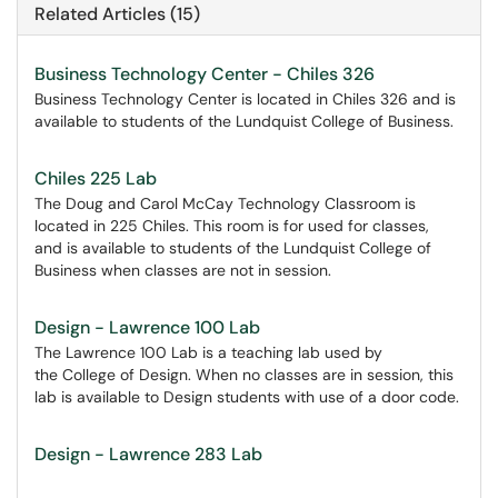
Related Articles (15)
Business Technology Center - Chiles 326
Business Technology Center is located in Chiles 326 and is
available to students of the Lundquist College of Business.
Chiles 225 Lab
The Doug and Carol McCay Technology Classroom is
located in 225 Chiles. This room is for used for classes,
and is available to students of the Lundquist College of
Business when classes are not in session.
Design - Lawrence 100 Lab
The Lawrence 100 Lab is a teaching lab used by
the College of Design. When no classes are in session, this
lab is available to Design students with use of a door code.
Design - Lawrence 283 Lab