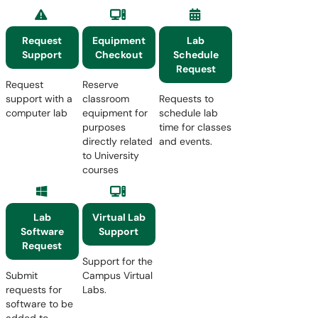
Request
Equipment
Lab
Support
Checkout
Schedule
Request
Request
Reserve
support with a
classroom
Requests to
computer lab
equipment for
schedule lab
purposes
time for classes
directly related
and events.
to University
courses
Lab
Virtual Lab
Software
Support
Request
Support for the
Submit
Campus Virtual
requests for
Labs.
software to be