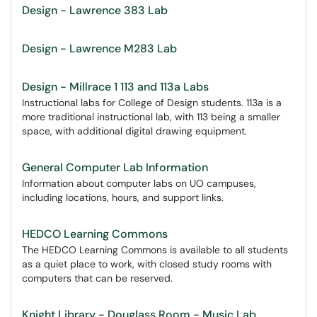
Design - Lawrence 383 Lab
Design - Lawrence M283 Lab
Design - Millrace 1 113 and 113a Labs
Instructional labs for College of Design students. 113a is a
more traditional instructional lab, with 113 being a smaller
space, with additional digital drawing equipment.
General Computer Lab Information
Information about computer labs on UO campuses,
including locations, hours, and support links.
HEDCO Learning Commons
The HEDCO Learning Commons is available to all students
as a quiet place to work, with closed study rooms with
computers that can be reserved.
Knight Library - Douglass Room - Music Lab