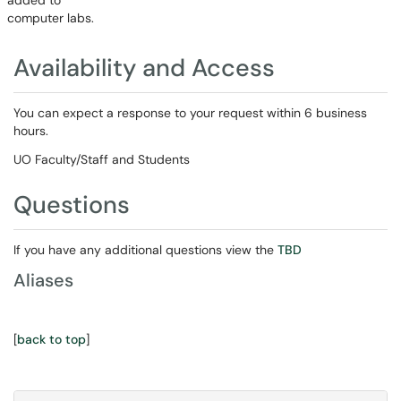
added to
computer labs.
Availability and Access
You can expect a response to your request within 6 business
hours.
UO Faculty/Staff and Students
Questions
If you have any additional questions view the
TBD
Aliases
[
back to top
]