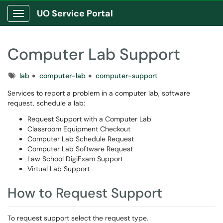
UO Service Portal
Show Applications Menu
Computer Lab Support
Tags
lab
computer-lab
computer-support
Services to report a problem in a computer lab, software
request, schedule a lab:
Request Support with a Computer Lab
Classroom Equipment Checkout
Computer Lab Schedule Request
Computer Lab Software Request
Law School DigiExam Support
Virtual Lab Support
How to Request Support
To request support select the request type.