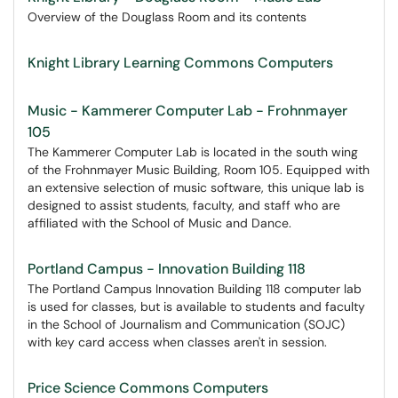
Overview of the Douglass Room and its contents
Knight Library Learning Commons Computers
Music - Kammerer Computer Lab - Frohnmayer
105
The Kammerer Computer Lab is located in the south wing
of the Frohnmayer Music Building, Room 105. Equipped with
an extensive selection of music software, this unique lab is
designed to assist students, faculty, and staff who are
affiliated with the School of Music and Dance.
Portland Campus - Innovation Building 118
The Portland Campus Innovation Building 118 computer lab
is used for classes, but is available to students and faculty
in the School of Journalism and Communication (SOJC)
with key card access when classes aren't in session.
Price Science Commons Computers