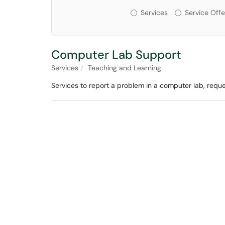
Services or Offerin
Services
Service Offe
Computer Lab Support
Services
Teaching and Learning
Services to report a problem in a computer lab, requ