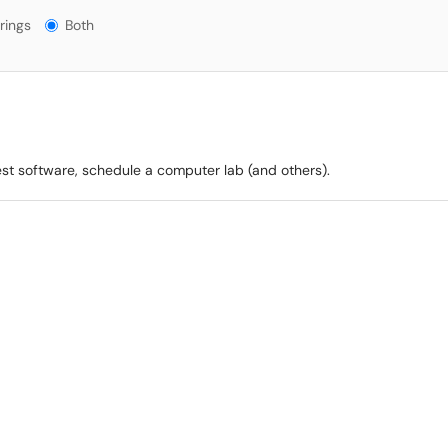
gs?
rings
Both
est software, schedule a computer lab (and others).