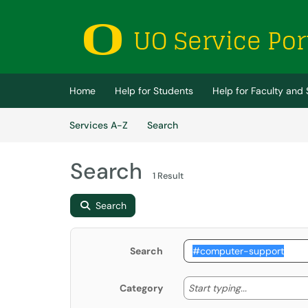
Skip to main content
(opens in a new tab)
Home
Help for Students
Help for Faculty and 
Skip to Services content
Services
Services A-Z
Search
Search
1 Result
Search
Search
Start typing
Start typing...
Category